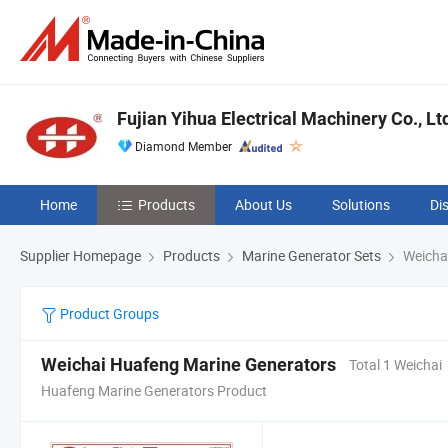
Fujian Yihua Electrical Machinery Co., Lt
Diamond Member
Home
Products
About Us
Solutions
Di
Supplier Homepage
Products
Marine Generator Sets
Weicha
Product Groups
Weichai Huafeng Marine Generators
Total 1 Weichai
Huafeng Marine Generators Product