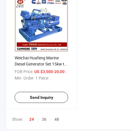
Weichai Huafeng Marine
Diesel Generator Set 15kw to
100kw
FOB Price:
/ Piece
US $3,500-20,000
Min. Order:
1 Piece
Send Inquiry
Show:
36
48
24