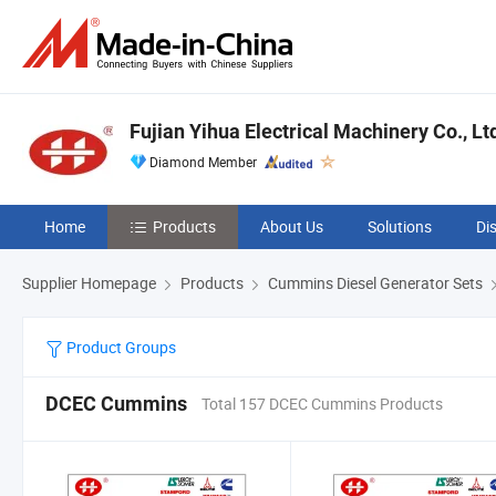
Fujian Yihua Electrical Machinery Co., Lt
Diamond Member
Home
Products
About Us
Solutions
Di
Supplier Homepage
Products
Cummins Diesel Generator Sets
Product Groups
DCEC Cummins
Total 157 DCEC Cummins Products