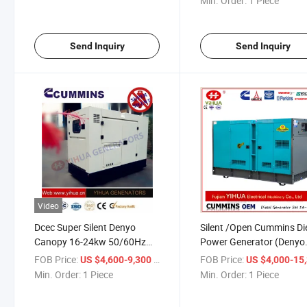
Min. Order:
1 Piece
Send Inquiry
Send Inquiry
Video
Dcec Super Silent Denyo
Silent /Open Cummins Di
Canopy 16-24kw 50/60Hz
Power Generator (Denyo
Cummins Genset[IC180206b]
Type & CE Approval)
FOB Price:
/ Piece
FOB Price:
US $4,600-9,300
US $4,000-15,
Min. Order:
1 Piece
Min. Order:
1 Piece