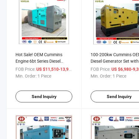
Hot Sale! OEM Cummins
100-200kw Cummins O
Engine 6bt Series Diesel
Diesel Generator Set with
Power Genset
Promotional Price
FOB Price:
/ Piece
FOB Price:
US $11,510-13,960
US $6,980-9,
Min. Order:
1 Piece
Min. Order:
1 Piece
Send Inquiry
Send Inquiry