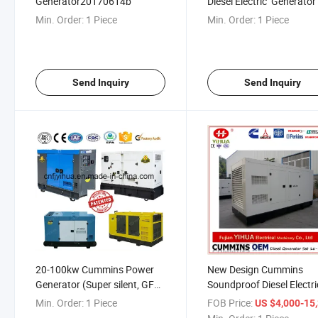
Generator20170614b
Diesel Electric Generato
with ATS, Prime Power 20
Min. Order:
1 Piece
Min. Order:
1 Piece
100kw 20160620b
Send Inquiry
Send Inquiry
20-100kw Cummins Power
New Design Cummins
Generator (Super silent, GFS)
Soundproof Diesel Electri
20170621b
Generator with ATS
Min. Order:
1 Piece
FOB Price:
US $4,000-15,