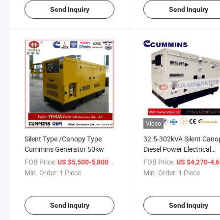
Send Inquiry
Send Inquiry
Video
Silent Type /Canopy Type
32.5-302kVA Silent Cano
Cummins Generator 50kw
Diesel Power Electrical
Generator with Cummins
FOB Price:
/ Piece
FOB Price:
US $5,500-5,800
US $4,270-4,
Engine[IC180123A]
Min. Order:
1 Piece
Min. Order:
1 Piece
Send Inquiry
Send Inquiry