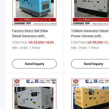
Factory Direct Sell 30kw
150kVA Generator Diesel
Diesel Generator with
Power Gensets with
Cummins Engine
Cummins Engine
FOB Price:
/ Piece
FOB Price:
US $5,000-18,000
US $9,500-11,
Min. Order:
1 Piece
Min. Order:
1 Piece
Send Inquiry
Send Inquiry