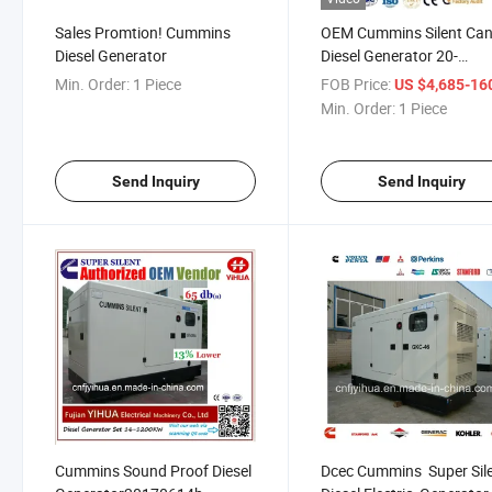
Sales Promtion! Cummins
OEM Cummins Silent Ca
Diesel Generator
Diesel Generator 20-
100kw[20180206A]
Min. Order:
1 Piece
FOB Price:
US $4,685-160,
Min. Order:
1 Piece
Send Inquiry
Send Inquiry
Cummins Sound Proof Diesel
Dcec Cummins Super Sil