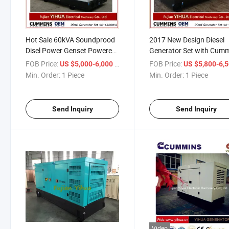
Hot Sale 60kVA Soundprood
2017 New Design Diesel
Disel Power Genset Powered
Generator Set with Cum
by Cummins
Engine 72.5kVA
FOB Price:
/ Piece
FOB Price:
US $5,000-6,000
US $5,800-6,
Min. Order:
1 Piece
Min. Order:
1 Piece
Send Inquiry
Send Inquiry
Video