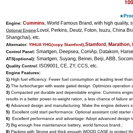
10
Prod
★
Cummins
, World Famous Brand, with high quality, 
Engine:
:
Lovol,
Perkins, Deutz, Foton, Isuzu,
China Bra
Optional Engine
Shangchai), etc.
Stamford, Marathon,
Alternator:
YIHUA YHG(copy Stamford),
Smartgen, Deepsea,
ComAp,
Datakom, Harsen
Control Panel:
Smartgen, Suyang, Beinei, Beiji, ABB, Socome
ATS(optional):
: ISO9001, CE, ZY, CCS, etc.
Quality Control
Engine Features:
1)
High fuel efficiency: Fewer fuel consumption at leading level tha
2)
The turbocharger with waste gated design: Optimizes operation ac
3)
Compacted yet durable and dependable engine: Cummins engines c
results in a better power-to-weight ration, a less chance of failure 
4)
Advanced design and manufacturing: Make the engine delivers su
5)
Excellent cold start performance: Optional assistant cold starter 
6)
Excellent performance and advantage: Adopt advanced design t
7)
Big enough free maintenance battery, world famous brand.;
8)
Packing with Strong and thick enough WOOD CASE to protect the