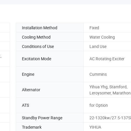
Installation Method
Fixed
Cooling Method
Water Cooling
Conditions of Use
Land Use
,
Excitation Mode
AC Rotating Exciter
Engine
Cummins
Yihua Yhg, Stamford,
Alternator
Leroysomer, Marathon
ATS
for Option
Standby Power Range
22-1320kw/27.5-1375
Trademark
YIHUA