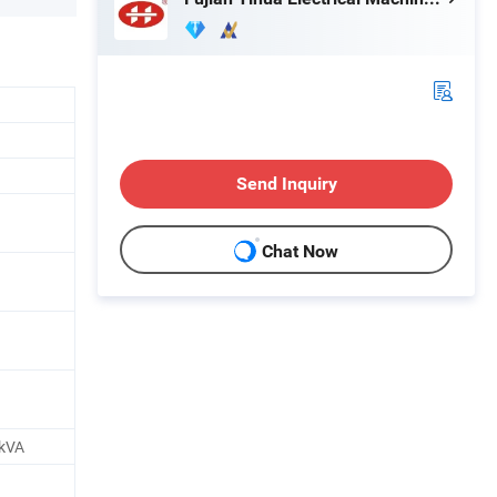
Send Inquiry
Chat Now
kVA