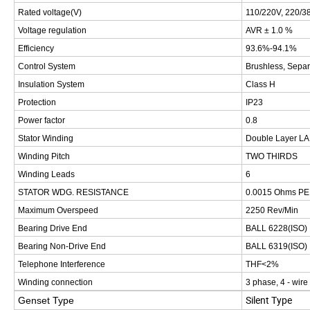
Rated voltage(V)
110/220V, 220/38
Voltage regulation
AVR ± 1.0 %
Efficiency
93.6%-94.1%
Control System
Brushless, Separ
Insulation System
Class H
Protection
IP23
Power factor
0.8
Stator Winding
Double Layer L
Winding Pitch
TWO THIRDS
Winding Leads
6
STATOR WDG. RESISTANCE
0.0015 Ohms P
Maximum Overspeed
2250 Rev/Min
Bearing Drive End
BALL 6228(ISO)
Bearing Non-Drive End
BALL 6319(ISO)
Telephone Interference
THF<2%
Winding connection
3 phase, 4 - wire
Silent Type
Genset Type