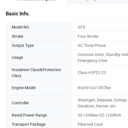
Basic Info.
Model NO.
GFS
Stroke
Four Stroke
Output Type
AC Three Phase
Common Units, Standby Unit
Usage
Emergency Crew
Insulation Class&Protection
Class H;IP22-23
Class
Engine Model
Kta50-G3/1097kw
Smartgen, Deepsea, Comap,
Controller
Datakom, Harsen, etc
Rated Power Range
20-1200kw/25-1250kVA
Transport Package
Plywood Case