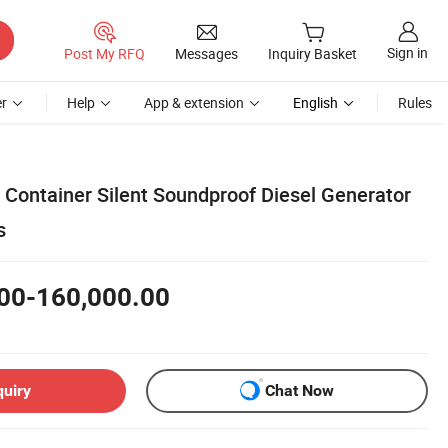
Sign in
Post My RFQ
Messages
Inquiry Basket
r
Help
App & extension
English
Rules
ontainer Silent Soundproof Diesel Generator
s
00-160,000.00
quiry
Chat Now