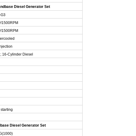
dbase Diesel Generator Set
-G3
P/1500RPM
P/1500RPM
tercooled
njection
; 16-Cylinder Diesel
 starting
ase Diesel Generator Set
G
(1000)