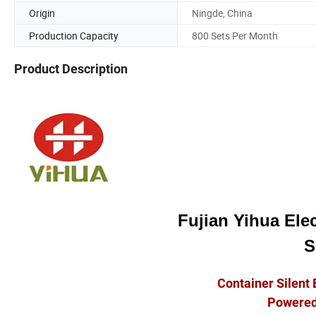
Origin
Ningde, China
Production Capacity
800 Sets Per Month
Product Description
Fujian Yihua Elec
S
Container Silent 
Powered