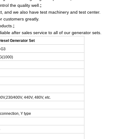
trol the quality well.
;
t, and we also have test machinery and test center.
r customers greatly.
oducts.
;
ble after sales service to all of our generator sets.
esel Generator Set
-G3
G
(1000)
0V,230/400V, 440V, 480V, etc.
 connection, Y type
0