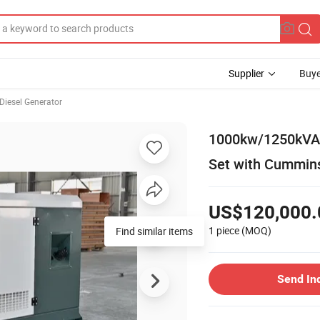
Supplier
Buye
Diesel Generator
1000kw/1250kVA C
Set with Cummin
US$120,000.
1 piece
(MOQ)
Find similar items
Send In