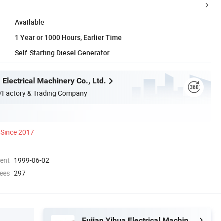
Available
1 Year or 1000 Hours, Earlier Time
Self-Starting Diesel Generator
 Electrical Machinery Co., Ltd.
/Factory & Trading Company
Since 2017
ment
1999-06-02
ees
297
Fujian Yihua Electrical Machinery Co., Ltd.