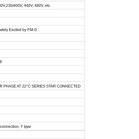
0V,230/400V, 440V, 480V, etc.
ately Excited by P.M.G
AP
ER PHASE AT 22°C SERIES STAR CONNECTED
 connection, Y type