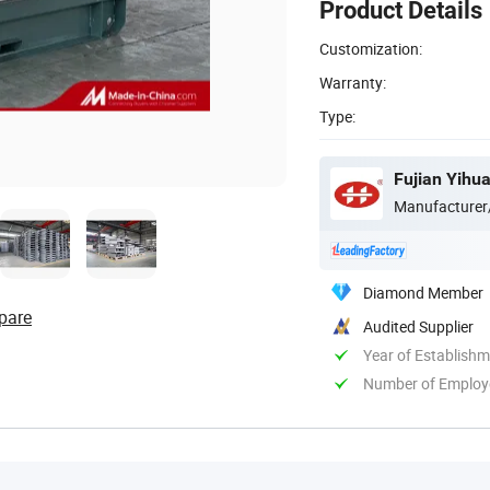
Product Details
Customization:
Warranty:
Type:
Fujian Yihua
Manufacturer
Diamond Member
pare
Audited Supplier
Year of Establish
Number of Employ