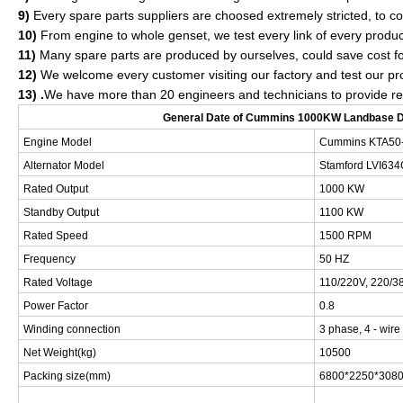
9)
Every spare parts suppliers are choosed extremely stricted, to con
10)
From engine to whole genset, we test every link of every produc
11)
Many spare parts are produced by ourselves, could save cost fo
12)
We welcome every customer visiting our factory and test our pr
13) .
We have more than 20 engineers and technicians to provide relia
General Date of
Cummins 1000KW Landbase Di
Engine Model
Cummins
KTA50
Alternator Model
Stamford
LVI634
Rated Output
1000 KW
Standby Output
1100 KW
Rated Speed
1500 RPM
Frequency
50 HZ
Rated Voltage
110/220V, 220/38
Power Factor
0.8
Winding connection
3 phase, 4 - wire
Net Weight(kg)
10500
Packing size(mm)
68
00*
225
0*
308