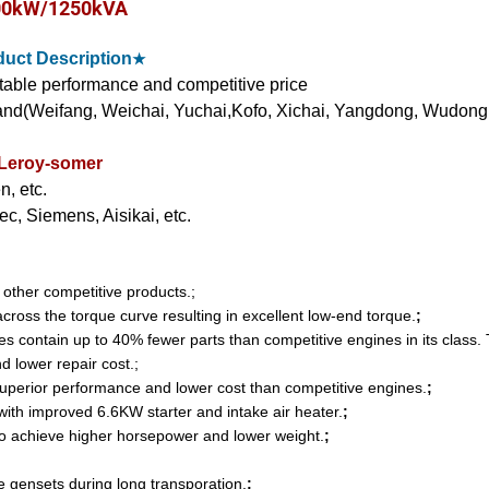
00kW/1250kVA
uct Description
★
stable performance and competitive price
nd(Weifang, Weichai, Yuchai,Kofo, Xichai, Yangdong, Wudong
 Leroy-somer
, etc.
c, Siemens, Aisikai, etc.
n other competitive products.;
ross the torque curve resulting in excellent low-end torque.
;
ontain up to 40% fewer parts than competitive engines in its class. 
and lower repair cost.;
perior performance and lower cost than competitive engines.
;
with improved 6.6KW starter and intake air heater.
;
o achieve higher horsepower and lower weight.
;
 gensets during long transporation.
;