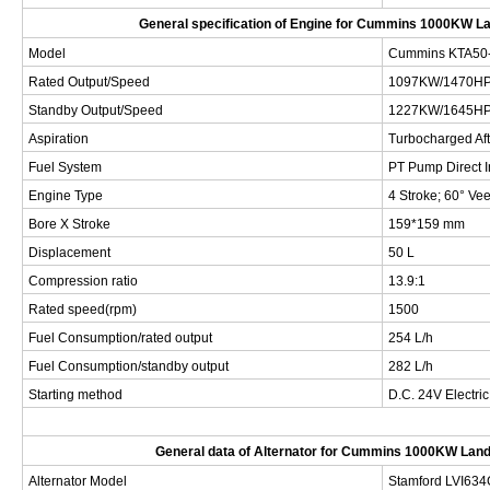
General specification of Engine for
Cummins 1000KW Lan
Model
Cummins
KTA50
Rated Output/Speed
1097KW/1470H
Standby Output/Speed
1227KW/1645H
Aspiration
Turbocharged Af
Fuel System
PT Pump Direct I
Engine Type
4 Stroke; 60° Vee
Bore X Stroke
159*159 mm
Displacement
50 L
Compression ratio
13.9:1
Rated speed(rpm)
1500
Fuel Consumption/rated output
254 L/h
Fuel Consumption/standby output
282 L/h
Starting method
D.C. 24V Electric
General data of Alternator for
Cummins 1000KW Landb
Alternator Model
Stamford
LVI634