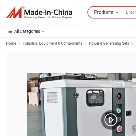
Products
All Categories
Home
Industrial Equipment & Components
Power & Generating Sets