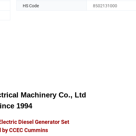
HS Code
8502131000
trical Machinery Co., Ltd
ince 1994
Electric Diesel Generator Set
 by CCEC Cummins