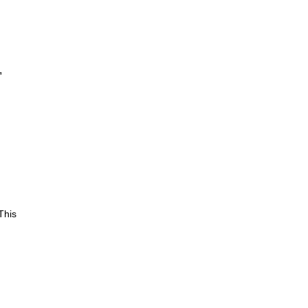
,
This