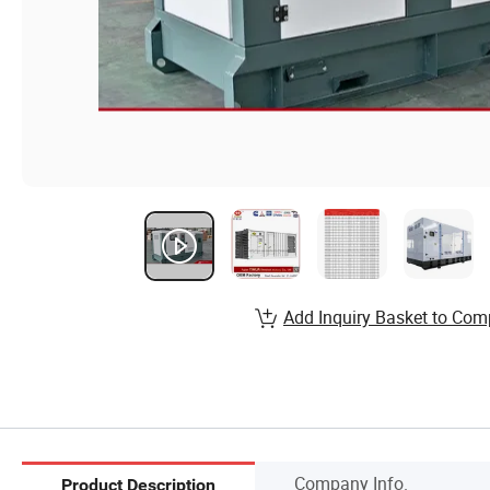
Add Inquiry Basket to Com
Company Info.
Product Description