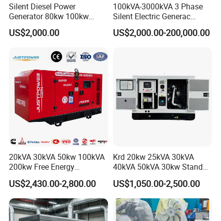
Silent Diesel Power
100kVA-3000kVA 3 Phase
Generator 80kw 100kw
Silent Electric Generac
150kw 200kw 250kw
Diesel Power Generator with
US$2,000.00
US$2,000.00-200,000.00
Generator by Perkins in
Cummins Perkins Mtu
Dubai 300kw with Ricardo
Mitsubishi Sme Sdec
Engine Power Generator Set
Yuchai Weichai Chinese
Engine
Engine for Sale
20kVA 30kVA 50kw 100kVA
Krd 20kw 25kVA 30kVA
200kw Free Energy
40kVA 50kVA 30kw Standby
Generator Three Phase
silent Diesel Generator 40kw
US$2,430.00-2,800.00
US$1,050.00-2,500.00
Power Perkins Diesel
50kw Home Use Diesel
Generator Super Silent
Generator
Cummins Generator