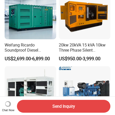
Weifang Ricardo
20kw 20kVA 15 kVA 10kw
Soundproof Diesel
Three Phase Silent
Generator Sets 25kVA to
Operation Stable Power
US$2,699.00-6,899.00
US$950.00-3,999.00
125kVA Container House
Output Diesel Electric
Type
Generator
Send Inquiry
Chat Now