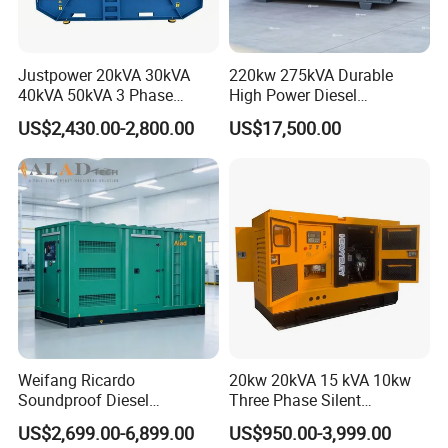
Justpower 20kVA 30kVA
220kw 275kVA Durable
40kVA 50kVA 3 Phase
High Power Diesel
Cummins Silent Diesel
Generator 50kw 60kw 70kw
US$2,430.00-2,800.00
US$17,500.00
♣
Exhibitions
Electric Generator
80kw Silent Diesel
Generator
Weifang Ricardo
20kw 20kVA 15 kVA 10kw
Soundproof Diesel
Three Phase Silent
Generator Sets 25kVA to
Operation Stable Power
US$2,699.00-6,899.00
US$950.00-3,999.00
125kVA Container House
Output Diesel Electric