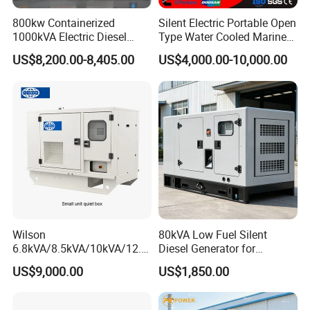
800kw Containerized
Silent Electric Portable Open
1000kVA Electric Diesel
Type Water Cooled Marine
Generator with Soundproof
Cummins Perkins Diesel
US$8,200.00-8,405.00
US$4,000.00-10,000.00
Cover
Generator with Stanford
Alternator
Wilson
80kVA Low Fuel Silent
6.8kVA/8.5kVA/10kVA/12.5
Diesel Generator for
kVA/15kVA/16kVA /20kVA
Industrial Use
US$9,000.00
US$1,850.00
36kVA/45kVA Three-Phase
Small Silent Diesel
Generator Set Energy