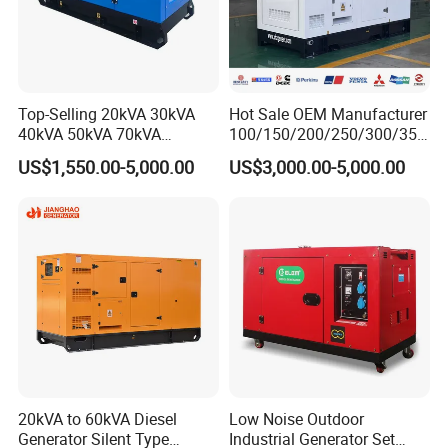
Top-Selling 20kVA 30kVA
Hot Sale OEM Manufacturer
40kVA 50kVA 70kVA
100/150/200/250/300/350
Ricardo Water-Cooled Diesel
/400/450/500 Kw/kVA
US$1,550.00-5,000.00
US$3,000.00-5,000.00
Engine High-Performance
Diesel Electrical Generator
Silent/Open Diesel Power
Genset
Generator Hot Sale
20kVA to 60kVA Diesel
Low Noise Outdoor
Generator Silent Type
Industrial Generator Set