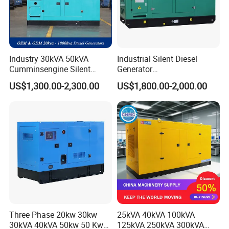
Industry 30kVA 50kVA
Industrial Silent Diesel
Cumminsengine Silent
Generator
Soundproof Electric Power
20/40/60/100/150/250/50
US$1,300.00-2,300.00
US$1,800.00-2,000.00
Diesel Generator Set
0 kVA Kw
Cummins/Kubota/Deutz/W
eichai/Baudouin/FAW/Yang
dong Engine
Three Phase 20kw 30kw
25kVA 40kVA 100kVA
30kVA 40kVA 50kw 50 Kw
125kVA 250kVA 300kVA