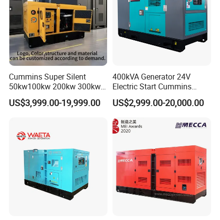
Cummins Super Silent
400kVA Generator 24V
50kw100kw 200kw 300kw
Electric Start Cummins
400kw 500kw 600kw 800kw
Engine Diesel Generator Set
US$3,999.00-19,999.00
US$2,999.00-20,000.00
3 Phase Diesel Generator 3
Phases 400V/230V
50/60Hz