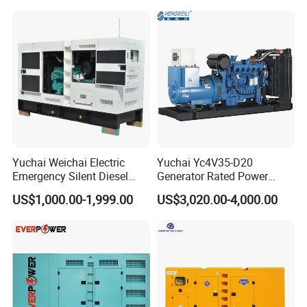
Type
Generator
Yuchai Weichai Electric
Yuchai Yc4V35-D20
Emergency Silent Diesel
Generator Rated Power
Generator 150 200 300 kVA
20kw 30kw 40kVA 50kVA
US$1,000.00-1,999.00
US$3,020.00-4,000.00
Power Generator Industrial
Diesel Generator Set Open
Silent Standby Genset
Frame Super Silent Genset
for Power Station Electric
Generator Plant