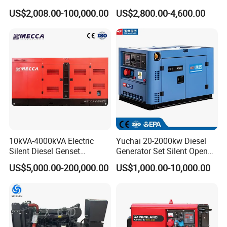
100kVA 100kw 200kVA
400kVA Power Electric
US$2,008.00-100,000.00
US$2,800.00-4,600.00
Electricity Silent Power
Super Silent Diesel
Generation Electric Diesel
Generator
Engine Generator by
Ricardo/Yuchai/Weichai
10kVA-4000kVA Electric
Yuchai 20-2000kw Diesel
Silent Diesel Genset
Generator Set Silent Open
Cummins/Perkins/Mitsubis
Type Rainproof Soundproof
US$5,000.00-200,000.00
US$1,000.00-10,000.00
hi/Mtu/Baudouin/Deutz/Do
Genset
osan/Kubota/Yanmar
Electric Start Power
Generator China
Manufacturer