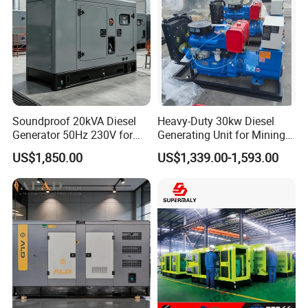
Soundproof 20kVA Diesel
Heavy-Duty 30kw Diesel
Generator 50Hz 230V for
Generating Unit for Mining
Small Supermarket Backup
Operations
US$1,850.00
US$1,339.00-1,593.00
Power