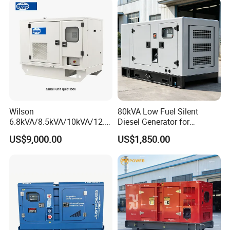
Wilson
80kVA Low Fuel Silent
6.8kVA/8.5kVA/10kVA/12.5
Diesel Generator for
kVA/15kVA/16kVA /20kVA
Industrial Use
US$9,000.00
US$1,850.00
36kVA/45kVA Three-Phase
Small Silent Diesel
Generator Set Energy
Genset