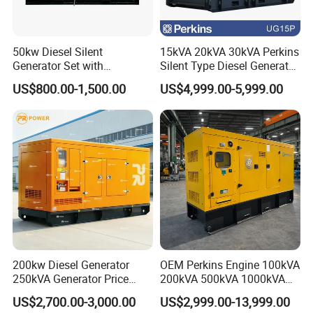
50kw Diesel Silent
15kVA 20kVA 30kVA Perkins
Generator Set with
Silent Type Diesel Generator
Cummins Engine for
Set Industrial Power Station
US$800.00-1,500.00
US$4,999.00-5,999.00
Hospital Standby Power
200kw Diesel Generator
OEM Perkins Engine 100kVA
250kVA Generator Price
200kVA 500kVA 1000kVA
Engine Genset Diesel
Silent Power Diesel
US$2,700.00-3,000.00
US$2,999.00-13,999.00
Generator
Generator