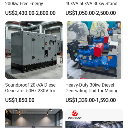
200kw Free Energy
40kVA 50kVA 30kw Standby
Generator Three Phase
silent Diesel Generator 40kw
US$2,430.00-2,800.00
US$1,050.00-2,500.00
Power Perkins Diesel
50kw Home Use Diesel
Generator Super Silent
Generator
Cummins Generator
Soundproof 20kVA Diesel
Heavy-Duty 30kw Diesel
Generator 50Hz 230V for
Generating Unit for Mining
Small Supermarket Backup
Operations
US$1,850.00
US$1,339.00-1,593.00
Power