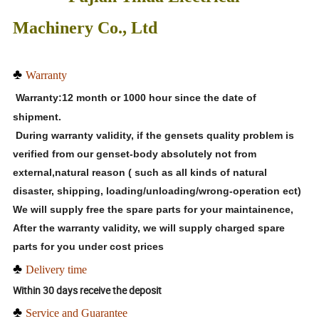
Machinery Co., Ltd
♣
Warranty
Warranty:12 month or 1000 hour since the date of
shipment.
During warranty validity, if the gensets quality problem is
verified from our genset-body absolutely not from
external,natural reason ( such as all kinds of natural
disaster, shipping, loading/unloading/wrong-operation ect)
We will supply free the spare parts for your maintainence,
After the warranty validity, we will supply charged spare
parts for you under cost prices
♣
Delivery time
Within 30 days receive the deposit
♣
Service and Guarantee