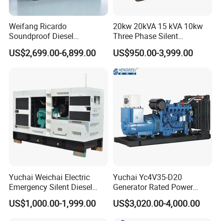
Weifang Ricardo
20kw 20kVA 15 kVA 10kw
Soundproof Diesel
Three Phase Silent
Generator Sets 25kVA to
Operation Stable Power
US$2,699.00-6,899.00
US$950.00-3,999.00
125kVA Container House
Output Diesel Electric
Type
Generator
Yuchai Weichai Electric
Yuchai Yc4V35-D20
Emergency Silent Diesel
Generator Rated Power
Generator 150 200 300 kVA
20kw 30kw 40kVA 50kVA
US$1,000.00-1,999.00
US$3,020.00-4,000.00
Power Generator Industrial
Diesel Generator Set Open
Silent Standby Genset
Frame Super Silent Genset