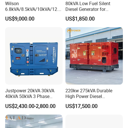
Wilson
80kVA Low Fuel Silent
6.8kVA/8.5kVA/10kVA/12.5
Diesel Generator for
kVA/15kVA/16kVA /20kVA
Industrial Use
US$9,000.00
US$1,850.00
36kVA/45kVA Three-Phase
Small Silent Diesel
Generator Set Energy
Genset
Justpower 20kVA 30kVA
220kw 275kVA Durable
40kVA 50kVA 3 Phase
High Power Diesel
Cummins Silent Diesel
Generator 50kw 60kw 70kw
US$2,430.00-2,800.00
US$17,500.00
Electric Generator
80kw Silent Diesel
Generator