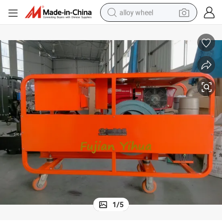
alloy wheel
earbud
dirt bike
pullover hoody
electric motorcycle
in ear headphone
shoulder bag
man watch
1
/
5