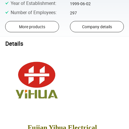
Year of Establishment
:
1999-06-02
Number of Employees
:
297
More products
Company details
Details
Fujian Yihua Electrical