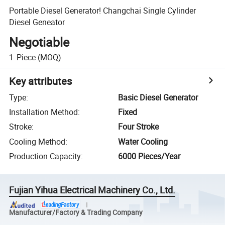
Portable Diesel Generator! Changchai Single Cylinder
Diesel Geneator
Negotiable
1
Piece
(MOQ)
Key attributes
Type
:
Basic Diesel Generator
Installation Method
:
Fixed
Stroke
:
Four Stroke
Cooling Method
:
Water Cooling
Production Capacity
:
6000 Pieces/Year
Fujian Yihua Electrical Machinery Co., Ltd.
Manufacturer/Factory & Trading Company