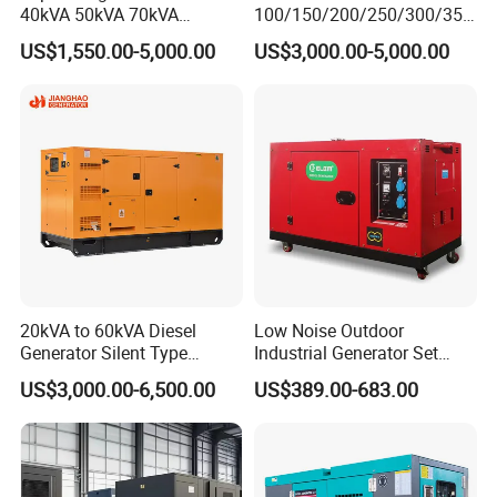
40kVA 50kVA 70kVA
100/150/200/250/300/350
Ricardo Water-Cooled Diesel
/400/450/500 Kw/kVA
US$1,550.00-5,000.00
US$3,000.00-5,000.00
Engine High-Performance
Diesel Electrical Generator
Silent/Open Diesel Power
Genset
Generator Hot Sale
20kVA to 60kVA Diesel
Low Noise Outdoor
Generator Silent Type
Industrial Generator Set
Cummins Perkins Yuchai
5kVA China Manufacturer
US$3,000.00-6,500.00
US$389.00-683.00
Weichai Shangchai
Diesel Silent Generator
Yangdong English for Home
Use