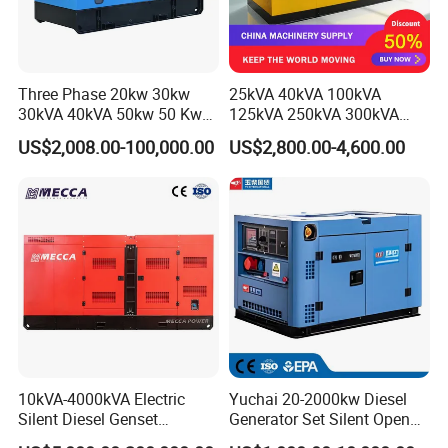
Three Phase 20kw 30kw
25kVA 40kVA 100kVA
30kVA 40kVA 50kw 50 Kw
125kVA 250kVA 300kVA
100kVA 100kw 200kVA
400kVA Power Electric
US$2,008.00-100,000.00
US$2,800.00-4,600.00
Electricity Silent Power
Super Silent Diesel
Generation Electric Diesel
Generator
Engine Generator by
Ricardo/Yuchai/Weichai
10kVA-4000kVA Electric
Yuchai 20-2000kw Diesel
Silent Diesel Genset
Generator Set Silent Open
Cummins/Perkins/Mitsubis
Type Rainproof Soundproof