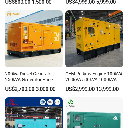
US$800.00-1,500.00
US$4,999.00-5,999.00
Hospital Standby Power
200kw Diesel Generator
OEM Perkins Engine 100kVA
250kVA Generator Price
200kVA 500kVA 1000kVA
Engine Genset Diesel
Silent Power Diesel
US$2,700.00-3,000.00
US$2,999.00-13,999.00
Generator
Generator