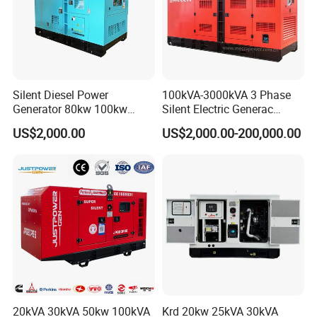
Silent Diesel Power
100kVA-3000kVA 3 Phase
Generator 80kw 100kw
Silent Electric Generac
150kw 200kw 250kw
Diesel Power Generator with
US$2,000.00
US$2,000.00-200,000.00
Generator by Perkins in
Cummins Perkins Mtu
Dubai 300kw with Ricardo
Mitsubishi Sme Sdec
Engine Power Generator Set
Yuchai Weichai Chinese
Engine
Engine for Sale
20kVA 30kVA 50kw 100kVA
Krd 20kw 25kVA 30kVA