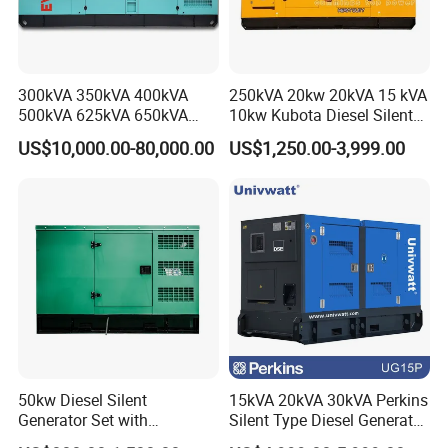
300kVA 350kVA 400kVA
250kVA 20kw 20kVA 15 kVA
500kVA 625kVA 650kVA
10kw Kubota Diesel Silent
800kVA 1000kVA Cummins
Soundproof Turbine Type
US$10,000.00-80,000.00
US$1,250.00-3,999.00
Silent Soundproof Diesel
Electric Power Generator
Power Electric Generator Set
with Engine
Genset Perkins Volvo
Mitsubishi Baudouin
50kw Diesel Silent
15kVA 20kVA 30kVA Perkins
Generator Set with
Silent Type Diesel Generator
Cummins Engine for
Set Industrial Power Station