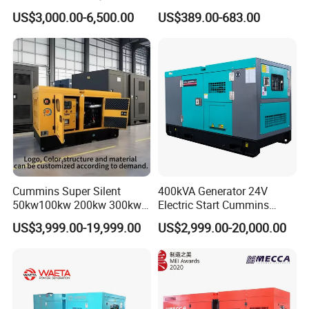
Cummins Perkins Yuchai
5kVA China Manufacturer
US$3,000.00-6,500.00
US$389.00-683.00
Weichai Shangchai
Diesel Silent Generator
Yangdong English for Home
Use
Cummins Super Silent
400kVA Generator 24V
50kw100kw 200kw 300kw
Electric Start Cummins
400kw 500kw 600kw 800kw
Engine Diesel Generator Set
US$3,999.00-19,999.00
US$2,999.00-20,000.00
3 Phase Diesel Generator 3
Phases 400V/230V
50/60Hz