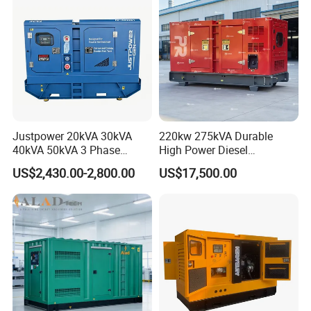
Genset
Justpower 20kVA 30kVA
220kw 275kVA Durable
40kVA 50kVA 3 Phase
High Power Diesel
Cummins Silent Diesel
Generator 50kw 60kw 70kw
US$2,430.00-2,800.00
US$17,500.00
Electric Generator
80kw Silent Diesel
Generator