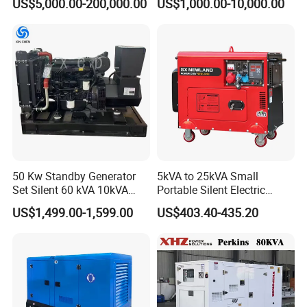
US$5,000.00-200,000.00
US$1,000.00-10,000.00
hi/Mtu/Baudouin/Deutz/Do
Genset
osan/Kubota/Yanmar
Electric Start Power
Generator China
Manufacturer
50 Kw Standby Generator
5kVA to 25kVA Small
Set Silent 60 kVA 10kVA
Portable Silent Electric
Power Diesel Electrical
Diesel Generator Set Price
US$1,499.00-1,599.00
US$403.40-435.20
Generator
7kVA 8kVA 10kVA 5kw 10kw
12kw 1 3 Phase Engine
Power New Home Generator
for Sale