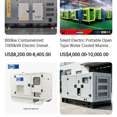
800kw Containerized
Silent Electric Portable Open
1000kVA Electric Diesel
Type Water Cooled Marine
Generator with Soundproof
Cummins Perkins Diesel
US$8,200.00-8,405.00
US$4,000.00-10,000.00
Cover
Generator with Stanford
Alternator