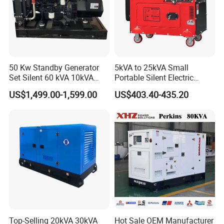
50 Kw Standby Generator
5kVA to 25kVA Small
Set Silent 60 kVA 10kVA
Portable Silent Electric
Power Diesel Electrical
Diesel Generator Set Price
US$1,499.00-1,599.00
US$403.40-435.20
Generator
7kVA 8kVA 10kVA 5kw 10kw
12kw 1 3 Phase Engine
Power New Home Generator
for Sale
Top-Selling 20kVA 30kVA
Hot Sale OEM Manufacturer