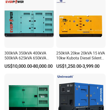
for Power Station Electric
Generator Plant
300kVA 350kVA 400kVA
250kVA 20kw 20kVA 15 kVA
500kVA 625kVA 650kVA
10kw Kubota Diesel Silent
800kVA 1000kVA Cummins
Soundproof Turbine Type
US$10,000.00-80,000.00
US$1,250.00-3,999.00
Silent Soundproof Diesel
Electric Power Generator
Power Electric Generator Set
with Engine
Genset Perkins Volvo
Mitsubishi Baudouin