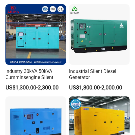
Industry 30kVA 50kVA
Industrial Silent Diesel
Cumminsengine Silent
Generator
Soundproof Electric Power
20/40/60/100/150/250/50
US$1,300.00-2,300.00
US$1,800.00-2,000.00
Diesel Generator Set
0 kVA Kw
Cummins/Kubota/Deutz/W
eichai/Baudouin/FAW/Yang
dong Engine