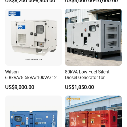
US$8,200.00-8,405.00
US$4,000.00-10,000.00
Cover
Generator with Stanford
Alternator
Wilson
80kVA Low Fuel Silent
6.8kVA/8.5kVA/10kVA/12.5
Diesel Generator for
kVA/15kVA/16kVA /20kVA
Industrial Use
US$9,000.00
US$1,850.00
36kVA/45kVA Three-Phase
Small Silent Diesel
Generator Set Energy
Genset