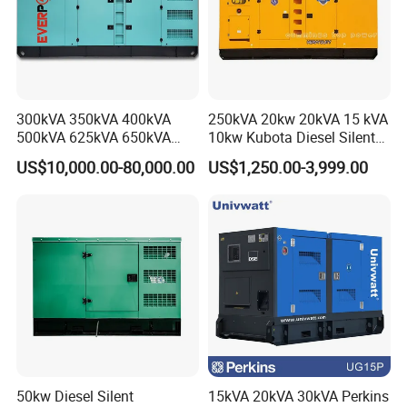
department and 30 administeration officials and sales.
Factory size:
63000
m² ( own factory
)
Production capacity:
1000units/mon (
The production volume of
last year was over
40,000 sets
)
-FACTORY SHOW
-
300kVA 350kVA 400kVA
250kVA 20kw 20kVA 15 kVA
500kVA 625kVA 650kVA
10kw Kubota Diesel Silent
800kVA 1000kVA Cummins
Soundproof Turbine Type
US$10,000.00-80,000.00
US$1,250.00-3,999.00
Silent Soundproof Diesel
Electric Power Generator
Power Electric Generator Set
with Engine
Genset Perkins Volvo
Mitsubishi Baudouin
50kw Diesel Silent
15kVA 20kVA 30kVA Perkins