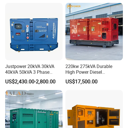
Small Silent Diesel
Generator Set Energy
Genset
Justpower 20kVA 30kVA
220kw 275kVA Durable
40kVA 50kVA 3 Phase
High Power Diesel
Cummins Silent Diesel
Generator 50kw 60kw 70kw
US$2,430.00-2,800.00
US$17,500.00
Electric Generator
80kw Silent Diesel
Generator