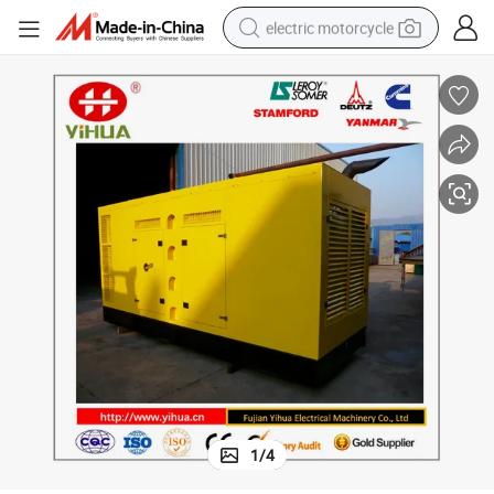
electric motorcycle
tote bag
perfume
basketball shoe
powder
electric bike
human hair wig
motorcycle
1
/
4