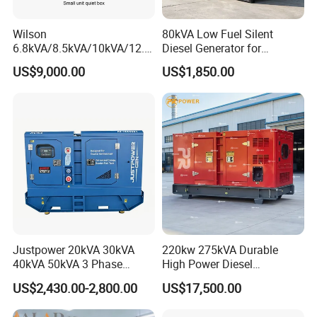
Wilson
80kVA Low Fuel Silent
6.8kVA/8.5kVA/10kVA/12.5
Diesel Generator for
kVA/15kVA/16kVA /20kVA
Industrial Use
US$9,000.00
US$1,850.00
36kVA/45kVA Three-Phase
Small Silent Diesel
Generator Set Energy
Genset
Justpower 20kVA 30kVA
220kw 275kVA Durable
40kVA 50kVA 3 Phase
High Power Diesel
Cummins Silent Diesel
Generator 50kw 60kw 70kw
US$2,430.00-2,800.00
US$17,500.00
Electric Generator
80kw Silent Diesel
Generator