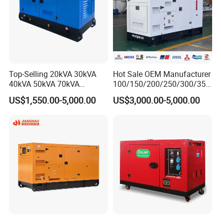
Top-Selling 20kVA 30kVA
Hot Sale OEM Manufacturer
40kVA 50kVA 70kVA
100/150/200/250/300/350
Ricardo Water-Cooled Diesel
/400/450/500 Kw/kVA
US$1,550.00-5,000.00
US$3,000.00-5,000.00
Engine High-Performance
Diesel Electrical Generator
Silent/Open Diesel Power
Genset
Generator Hot Sale