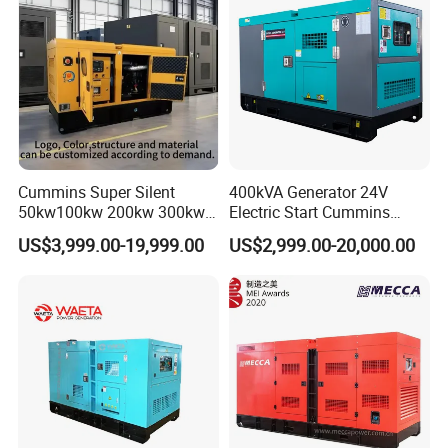
Cummins Super Silent
400kVA Generator 24V
50kw100kw 200kw 300kw
Electric Start Cummins
400kw 500kw 600kw 800kw
Engine Diesel Generator Set
US$3,999.00-19,999.00
US$2,999.00-20,000.00
3 Phase Diesel Generator 3
Phases 400V/230V
50/60Hz