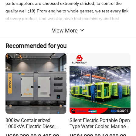
parts suppliers are choosed extremely stricted, to control the
quality well.
;10)
From engine to whole genset, we test every link
of every product, and we also have test machinery and test
center.
11)
Many spare parts are produced by ourselves, could
View More
save cost for customers greatly.
12)
We welcome every
customer visiting our factory and test our products.
; 13) .
We
Recommended for you
have more than 20 engineers and technicians to provide reliable
after sales service to all of our generator sets.
800kw Containerized
Silent Electric Portable Open
1000kVA Electric Diesel
Type Water Cooled Marine
Generator with Soundproof
Cummins Perkins Diesel