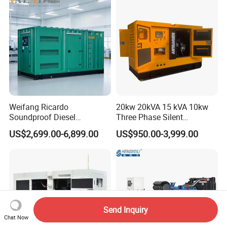
Weifang Ricardo
20kw 20kVA 15 kVA 10kw
Soundproof Diesel
Three Phase Silent
Generator Sets 25kVA to
Operation Stable Power
US$2,699.00-6,899.00
US$950.00-3,999.00
125kVA Container House
Output Diesel Electric
Type
Generator
Send Inquiry
Chat Now