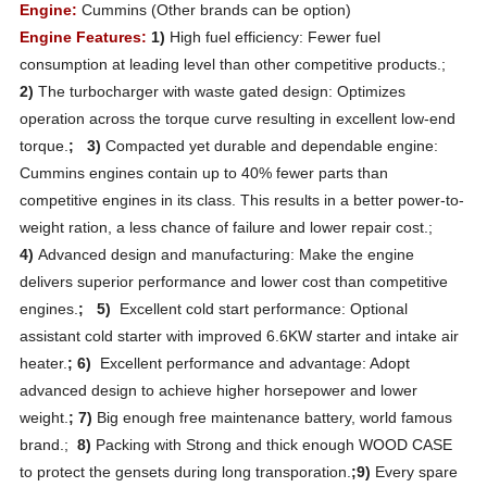
Engine:
Cummins (Other brands can be option)
Engine Features:
1)
High fuel efficiency: Fewer fuel
consumption at leading level than other competitive products.;
2)
The turbocharger with waste gated design: Optimizes
operation across the torque curve resulting in excellent low-end
torque.
; 3)
Compacted yet durable and dependable engine:
Cummins engines contain up to 40% fewer parts than
competitive engines in its class. This results in a better power-to-
weight ration, a less chance of failure and lower repair cost.;
4)
Advanced design and manufacturing: Make the engine
delivers superior performance and lower cost than competitive
engines.
; 5)
Excellent cold start performance: Optional
assistant cold starter with improved 6.6KW starter and intake air
heater.
; 6)
Excellent performance and advantage: Adopt
advanced design to achieve higher horsepower and lower
weight.
; 7)
Big enough free maintenance battery, world famous
brand.;
8)
Packing with Strong and thick enough WOOD CASE
to protect the gensets during long transporation.
;9)
Every spare