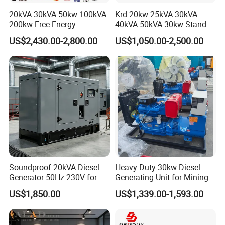
20kVA 30kVA 50kw 100kVA
Krd 20kw 25kVA 30kVA
200kw Free Energy
40kVA 50kVA 30kw Standby
Generator Three Phase
silent Diesel Generator 40kw
US$2,430.00-2,800.00
US$1,050.00-2,500.00
Power Perkins Diesel
50kw Home Use Diesel
Generator Super Silent
Generator
Cummins Generator
Soundproof 20kVA Diesel
Heavy-Duty 30kw Diesel
Generator 50Hz 230V for
Generating Unit for Mining
Small Supermarket Backup
Operations
US$1,850.00
US$1,339.00-1,593.00
Power