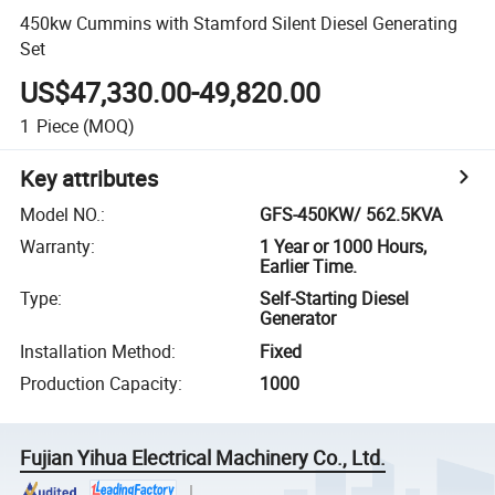
450kw Cummins with Stamford Silent Diesel Generating
Set
US$47,330.00-49,820.00
1
Piece
(MOQ)
Key attributes
Model NO.
:
GFS-450KW/ 562.5KVA
Warranty
:
1 Year or 1000 Hours,
Earlier Time.
Type
:
Self-Starting Diesel
Generator
Installation Method
:
Fixed
Production Capacity
:
1000
Fujian Yihua Electrical Machinery Co., Ltd.