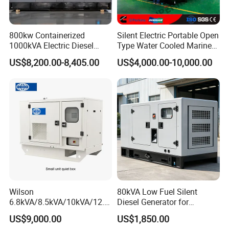
800kw Containerized
Silent Electric Portable Open
1000kVA Electric Diesel
Type Water Cooled Marine
Generator with Soundproof
Cummins Perkins Diesel
US$8,200.00-8,405.00
US$4,000.00-10,000.00
Cover
Generator with Stanford
Alternator
Wilson
80kVA Low Fuel Silent
6.8kVA/8.5kVA/10kVA/12.5
Diesel Generator for
kVA/15kVA/16kVA /20kVA
Industrial Use
US$9,000.00
US$1,850.00
36kVA/45kVA Three-Phase