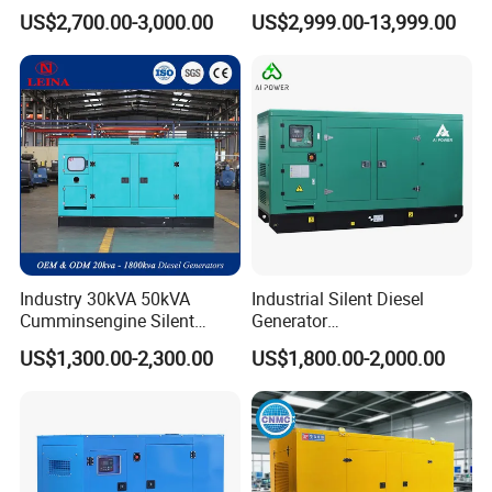
Engine Genset Diesel
Silent Power Diesel
US$2,700.00-3,000.00
US$2,999.00-13,999.00
Generator
Generator
Industry 30kVA 50kVA
Industrial Silent Diesel
Cumminsengine Silent
Generator
Soundproof Electric Power
20/40/60/100/150/250/50
US$1,300.00-2,300.00
US$1,800.00-2,000.00
Diesel Generator Set
0 kVA Kw
Cummins/Kubota/Deutz/W
eichai/Baudouin/FAW/Yang
dong Engine