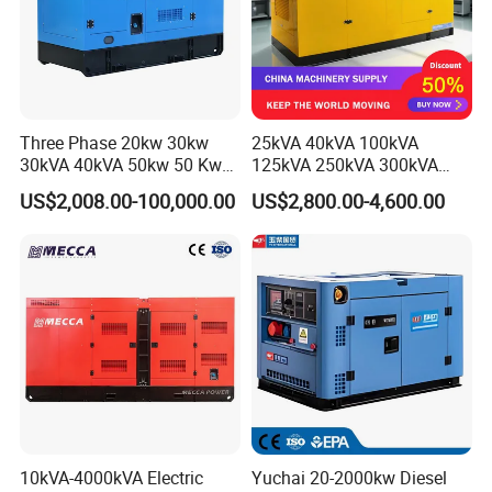
Three Phase 20kw 30kw
25kVA 40kVA 100kVA
30kVA 40kVA 50kw 50 Kw
125kVA 250kVA 300kVA
100kVA 100kw 200kVA
400kVA Power Electric
US$2,008.00-100,000.00
US$2,800.00-4,600.00
Electricity Silent Power
Super Silent Diesel
Generation Electric Diesel
Generator
Engine Generator by
Ricardo/Yuchai/Weichai
10kVA-4000kVA Electric
Yuchai 20-2000kw Diesel