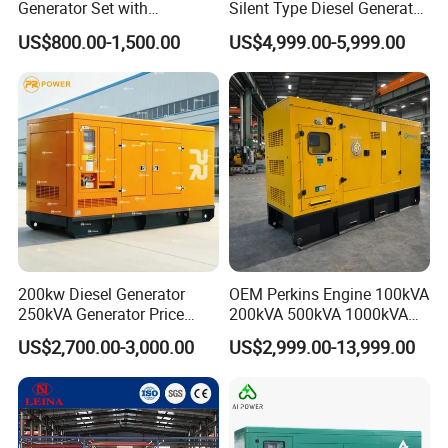
Generator Set with
Silent Type Diesel Generator
Cummins Engine for
Set Industrial Power Station
US$800.00-1,500.00
US$4,999.00-5,999.00
Hospital Standby Power
200kw Diesel Generator
OEM Perkins Engine 100kVA
250kVA Generator Price
200kVA 500kVA 1000kVA
Engine Genset Diesel
Silent Power Diesel
US$2,700.00-3,000.00
US$2,999.00-13,999.00
Generator
Generator