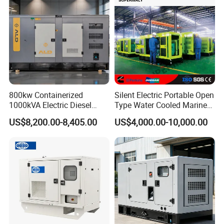
800kw Containerized
Silent Electric Portable Open
1000kVA Electric Diesel
Type Water Cooled Marine
Generator with Soundproof
Cummins Perkins Diesel
US$8,200.00-8,405.00
US$4,000.00-10,000.00
Cover
Generator with Stanford
Alternator