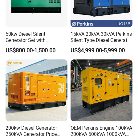
50kw Diesel Silent
15kVA 20kVA 30kVA Perkins
Generator Set with
Silent Type Diesel Generator
Cummins Engine for
Set Industrial Power Station
US$800.00-1,500.00
US$4,999.00-5,999.00
Hospital Standby Power
200kw Diesel Generator
OEM Perkins Engine 100kVA
250kVA Generator Price
200kVA 500kVA 1000kVA