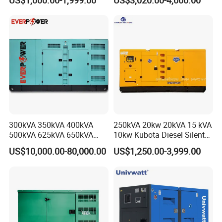
US$1,000.00-1,999.00
US$3,020.00-4,000.00
Power Generator Industrial
Diesel Generator Set Open
Silent Standby Genset
Frame Super Silent Genset
for Power Station Electric
Generator Plant
300kVA 350kVA 400kVA
250kVA 20kw 20kVA 15 kVA
500kVA 625kVA 650kVA
10kw Kubota Diesel Silent
800kVA 1000kVA Cummins
Soundproof Turbine Type
US$10,000.00-80,000.00
US$1,250.00-3,999.00
Silent Soundproof Diesel
Electric Power Generator
Power Electric Generator Set
with Engine
Genset Perkins Volvo
Mitsubishi Baudouin