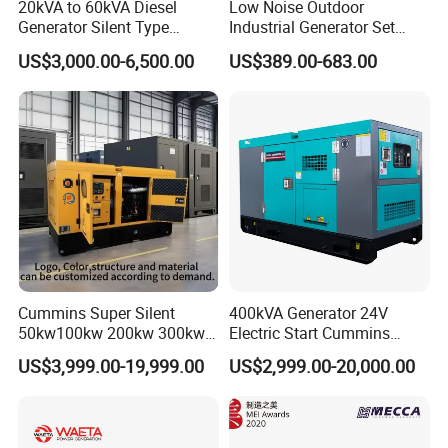
20kVA to 60kVA Diesel
Low Noise Outdoor
Generator Silent Type
Industrial Generator Set
Cummins Perkins Yuchai
5kVA China Manufacturer
US$3,000.00-6,500.00
US$389.00-683.00
Weichai Shangchai
Diesel Silent Generator
Yangdong English for Home
Use
Cummins Super Silent
400kVA Generator 24V
50kw100kw 200kw 300kw
Electric Start Cummins
400kw 500kw 600kw 800kw
Engine Diesel Generator Set
US$3,999.00-19,999.00
US$2,999.00-20,000.00
3 Phase Diesel Generator 3
Phases 400V/230V
50/60Hz