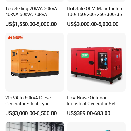
Top-Selling 20kVA 30kVA
Hot Sale OEM Manufacturer
40kVA 50kVA 70kVA
100/150/200/250/300/350
Ricardo Water-Cooled Diesel
/400/450/500 Kw/kVA
US$1,550.00-5,000.00
US$3,000.00-5,000.00
Engine High-Performance
Diesel Electrical Generator
Silent/Open Diesel Power
Genset
Generator Hot Sale
20kVA to 60kVA Diesel
Low Noise Outdoor
Generator Silent Type
Industrial Generator Set
Cummins Perkins Yuchai
5kVA China Manufacturer
US$3,000.00-6,500.00
US$389.00-683.00
Weichai Shangchai
Diesel Silent Generator
Yangdong English for Home
Use