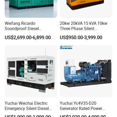
Weifang Ricardo
20kw 20kVA 15 kVA 10kw
Soundproof Diesel
Three Phase Silent
Generator Sets 25kVA to
Operation Stable Power
US$2,699.00-6,899.00
US$950.00-3,999.00
125kVA Container House
Output Diesel Electric
Type
Generator
Yuchai Weichai Electric
Yuchai Yc4V35-D20
Emergency Silent Diesel
Generator Rated Power
Generator 150 200 300 kVA
20kw 30kw 40kVA 50kVA