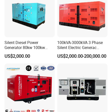
Silent Diesel Power
100kVA-3000kVA 3 Phase
Generator 80kw 100kw
Silent Electric Generac
150kw 200kw 250kw
Diesel Power Generator with
US$2,000.00
US$2,000.00-200,000.00
Generator by Perkins in
Cummins Perkins Mtu
Dubai 300kw with Ricardo
Mitsubishi Sme Sdec
Engine Power Generator Set
Yuchai Weichai Chinese
Engine
Engine for Sale