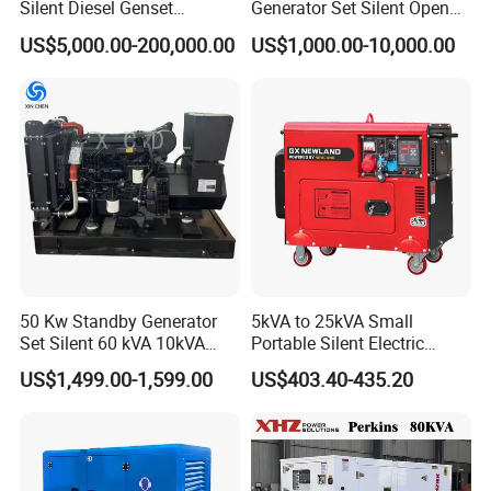
Silent Diesel Genset
Generator Set Silent Open
Cummins/Perkins/Mitsubis
Type Rainproof Soundproof
US$5,000.00-200,000.00
US$1,000.00-10,000.00
hi/Mtu/Baudouin/Deutz/Do
Genset
osan/Kubota/Yanmar
Electric Start Power
Generator China
Manufacturer
50 Kw Standby Generator
5kVA to 25kVA Small
Set Silent 60 kVA 10kVA
Portable Silent Electric
Power Diesel Electrical
Diesel Generator Set Price
US$1,499.00-1,599.00
US$403.40-435.20
Generator
7kVA 8kVA 10kVA 5kw 10kw
12kw 1 3 Phase Engine
Power New Home Generator
for Sale