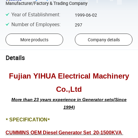
Manufacturer/Factory & Trading Company
Year of Establishment
:
1999-06-02
Number of Employees
:
297
More products
Company details
Details
Fujian YIHUA Electrical Machinery
Co.,Ltd
More than 23 years experience in Generator sets(Since
1994)
SPECIFICATION
★
★
CUMMINS OEM Diesel Generator Set 20-1500KVA