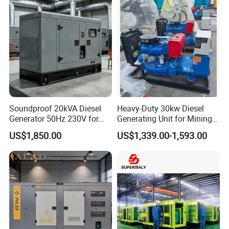
Cummins Generator
Soundproof 20kVA Diesel
Heavy-Duty 30kw Diesel
Generator 50Hz 230V for
Generating Unit for Mining
Small Supermarket Backup
Operations
US$1,850.00
US$1,339.00-1,593.00
Power