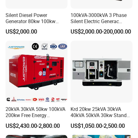
Silent Diesel Power
100kVA-3000kVA 3 Phase
Generator 80kw 100kw
Silent Electric Generac
150kw 200kw 250kw
Diesel Power Generator with
US$2,000.00
US$2,000.00-200,000.00
Generator by Perkins in
Cummins Perkins Mtu
Dubai 300kw with Ricardo
Mitsubishi Sme Sdec
Engine Power Generator Set
Yuchai Weichai Chinese
Engine
Engine for Sale
20kVA 30kVA 50kw 100kVA
Krd 20kw 25kVA 30kVA
200kw Free Energy
40kVA 50kVA 30kw Standby
Generator Three Phase
silent Diesel Generator 40kw
US$2,430.00-2,800.00
US$1,050.00-2,500.00
Power Perkins Diesel
50kw Home Use Diesel
Generator Super Silent
Generator