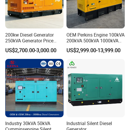
200kw Diesel Generator
OEM Perkins Engine 100kVA
250kVA Generator Price
200kVA 500kVA 1000kVA
Engine Genset Diesel
Silent Power Diesel
US$2,700.00-3,000.00
US$2,999.00-13,999.00
Generator
Generator
Industry 30kVA 50kVA
Industrial Silent Diesel
Cumminsengine Silent
Generator