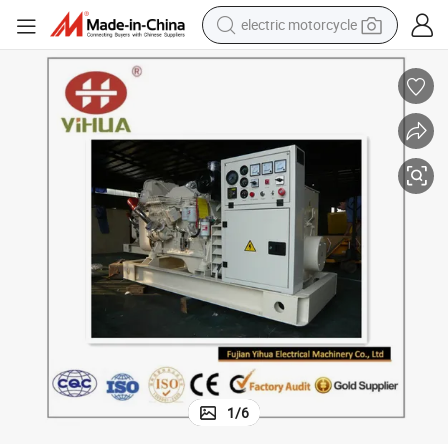
electric motorcycle
crawler excavator
farm tractor
racing motorcycle
human hair wig
basketball shoe
electric car
tshirt
1
/
6