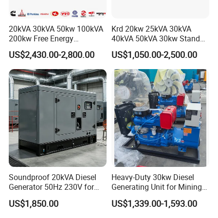
20kVA 30kVA 50kw 100kVA
Krd 20kw 25kVA 30kVA
200kw Free Energy
40kVA 50kVA 30kw Standby
Generator Three Phase
silent Diesel Generator 40kw
US$2,430.00-2,800.00
US$1,050.00-2,500.00
Power Perkins Diesel
50kw Home Use Diesel
Generator Super Silent
Generator
Cummins Generator
Soundproof 20kVA Diesel
Heavy-Duty 30kw Diesel
Generator 50Hz 230V for
Generating Unit for Mining
Small Supermarket Backup
Operations
US$1,850.00
US$1,339.00-1,593.00
Power