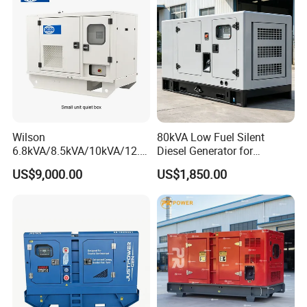
Wilson
80kVA Low Fuel Silent
6.8kVA/8.5kVA/10kVA/12.5
Diesel Generator for
kVA/15kVA/16kVA /20kVA
Industrial Use
US$9,000.00
US$1,850.00
36kVA/45kVA Three-Phase
Small Silent Diesel
Generator Set Energy
Genset