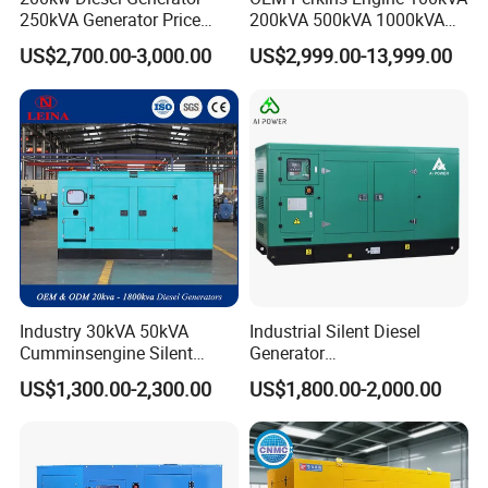
250kVA Generator Price
200kVA 500kVA 1000kVA
Engine Genset Diesel
Silent Power Diesel
US$2,700.00-3,000.00
US$2,999.00-13,999.00
Generator
Generator
Industry 30kVA 50kVA
Industrial Silent Diesel
Cumminsengine Silent
Generator
Soundproof Electric Power
20/40/60/100/150/250/50
US$1,300.00-2,300.00
US$1,800.00-2,000.00
Diesel Generator Set
0 kVA Kw
Cummins/Kubota/Deutz/W
eichai/Baudouin/FAW/Yang
dong Engine