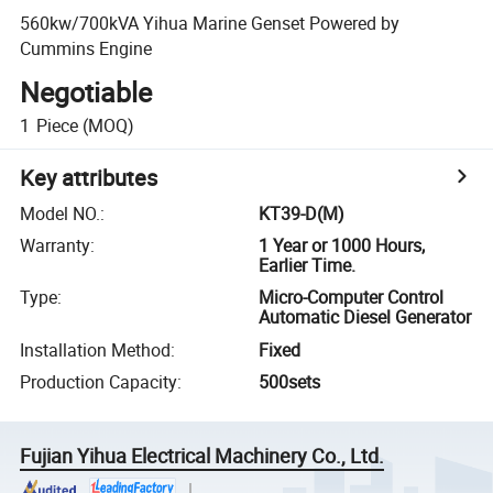
560kw/700kVA Yihua Marine Genset Powered by
Cummins Engine
Negotiable
1
Piece
(MOQ)
Key attributes
Model NO.
:
KT39-D(M)
Warranty
:
1 Year or 1000 Hours,
Earlier Time.
Type
:
Micro-Computer Control
Automatic Diesel Generator
Installation Method
:
Fixed
Production Capacity
:
500sets
Fujian Yihua Electrical Machinery Co., Ltd.