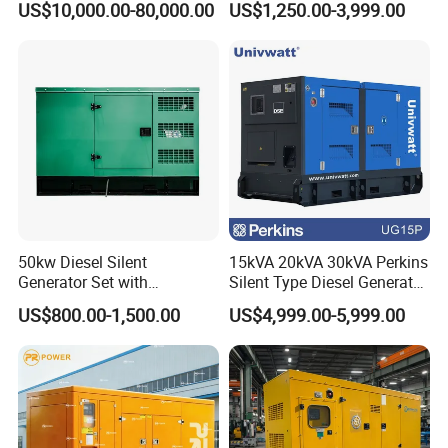
US$10,000.00-80,000.00
US$1,250.00-3,999.00
Silent Soundproof Diesel
Electric Power Generator
Power Electric Generator Set
with Engine
Genset Perkins Volvo
Mitsubishi Baudouin
50kw Diesel Silent
15kVA 20kVA 30kVA Perkins
Generator Set with
Silent Type Diesel Generator
Cummins Engine for
Set Industrial Power Station
US$800.00-1,500.00
US$4,999.00-5,999.00
Hospital Standby Power