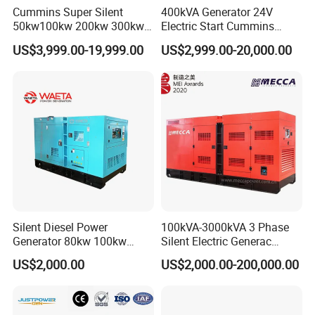
Cummins Super Silent
400kVA Generator 24V
50kw100kw 200kw 300kw
Electric Start Cummins
400kw 500kw 600kw 800kw
Engine Diesel Generator Set
US$3,999.00-19,999.00
US$2,999.00-20,000.00
3 Phase Diesel Generator 3
Phases 400V/230V
50/60Hz
Silent Diesel Power
100kVA-3000kVA 3 Phase
Generator 80kw 100kw
Silent Electric Generac
150kw 200kw 250kw
Diesel Power Generator with
US$2,000.00
US$2,000.00-200,000.00
Generator by Perkins in
Cummins Perkins Mtu
Dubai 300kw with Ricardo
Mitsubishi Sme Sdec
Engine Power Generator Set
Yuchai Weichai Chinese
Engine
Engine for Sale