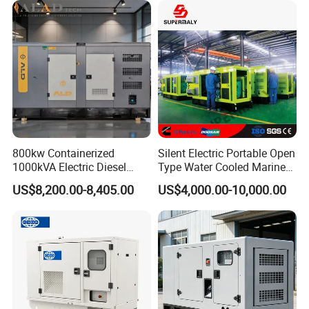
800kw Containerized
Silent Electric Portable Open
1000kVA Electric Diesel
Type Water Cooled Marine
Generator with Soundproof
Cummins Perkins Diesel
US$8,200.00-8,405.00
US$4,000.00-10,000.00
Cover
Generator with Stanford
Alternator