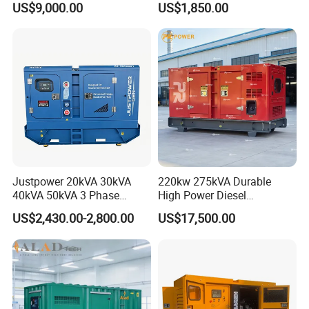
US$9,000.00
US$1,850.00
36kVA/45kVA Three-Phase
Small Silent Diesel
Generator Set Energy
Genset
Justpower 20kVA 30kVA
220kw 275kVA Durable
40kVA 50kVA 3 Phase
High Power Diesel
Cummins Silent Diesel
Generator 50kw 60kw 70kw
US$2,430.00-2,800.00
US$17,500.00
Electric Generator
80kw Silent Diesel
Generator