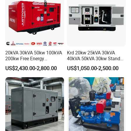
20kVA 30kVA 50kw 100kVA
Krd 20kw 25kVA 30kVA
200kw Free Energy
40kVA 50kVA 30kw Standby
Generator Three Phase
silent Diesel Generator 40kw
US$2,430.00-2,800.00
US$1,050.00-2,500.00
Power Perkins Diesel
50kw Home Use Diesel
Generator Super Silent
Generator
Cummins Generator