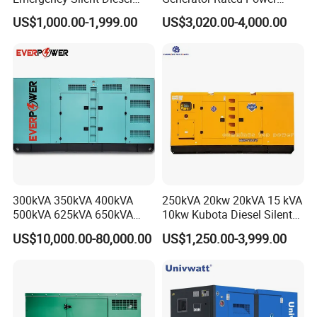
Generator 150 200 300 kVA
20kw 30kw 40kVA 50kVA
US$1,000.00-1,999.00
US$3,020.00-4,000.00
Power Generator Industrial
Diesel Generator Set Open
Silent Standby Genset
Frame Super Silent Genset
for Power Station Electric
Generator Plant
300kVA 350kVA 400kVA
250kVA 20kw 20kVA 15 kVA
500kVA 625kVA 650kVA
10kw Kubota Diesel Silent
800kVA 1000kVA Cummins
Soundproof Turbine Type
US$10,000.00-80,000.00
US$1,250.00-3,999.00
Silent Soundproof Diesel
Electric Power Generator
Power Electric Generator Set
with Engine
Genset Perkins Volvo
Mitsubishi Baudouin