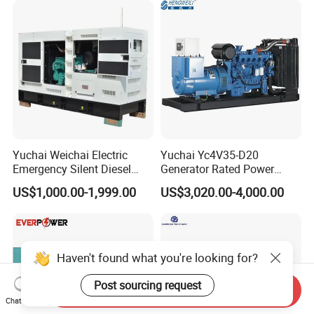
Yuchai Weichai Electric
Yuchai Yc4V35-D20
Emergency Silent Diesel
Generator Rated Power
Generator 150 200 300 kVA
20kw 30kw 40kVA 50kVA
US$1,000.00-1,999.00
US$3,020.00-4,000.00
Power Generator Industrial
Diesel Generator Set Open
Silent Standby Genset
Frame Super Silent Genset
for Power Station Electric
Generator Plant
Haven't found what you're looking for?
Post sourcing request
Send Inquiry
Chat Now