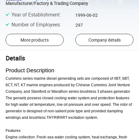
Manufacturer/Factory & Trading Company
Year of Establishment
:
1999-06-02
Number of Employees
:
297
More products
Company details
Details
Product Description
Cummins series marine diesel generating sets are composed of 4BT, 6BT,
6CT, NT, KT marine engines produced by Chinese Cummins Joint Venture
Company, and Stamford or Marathon series brushless 3 phases generator.
The gensets possess closed cooling water system and protection features
for high water oil temperature, low oil pressure and over speed. The rotor of
generator is designed of non-salient pole type and provided dampling
windings and brushless THYRIPART excitation system.
Features:
Engine collection: Fresh-sea water cooling system, heat exchange, fresh