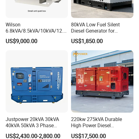
Wilson
80kVA Low Fuel Silent
6.8kVA/8.5kVA/10kVA/12.5
Diesel Generator for
kVA/15kVA/16kVA /20kVA
Industrial Use
US$9,000.00
US$1,850.00
36kVA/45kVA Three-Phase
Small Silent Diesel
Generator Set Energy
Genset
Justpower 20kVA 30kVA
220kw 275kVA Durable
40kVA 50kVA 3 Phase
High Power Diesel
Cummins Silent Diesel
Generator 50kw 60kw 70kw
US$2,430.00-2,800.00
US$17,500.00
Electric Generator
80kw Silent Diesel