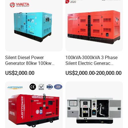
Silent Diesel Power
100kVA-3000kVA 3 Phase
Generator 80kw 100kw
Silent Electric Generac
150kw 200kw 250kw
Diesel Power Generator with
US$2,000.00
US$2,000.00-200,000.00
Generator by Perkins in
Cummins Perkins Mtu
Dubai 300kw with Ricardo
Mitsubishi Sme Sdec
Engine Power Generator Set
Yuchai Weichai Chinese
Engine
Engine for Sale