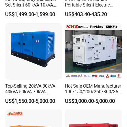
Set Silent 60 kVA 10kVA
Portable Silent Electric
Power Diesel Electrical
Diesel Generator Set Price
US$1,499.00-1,599.00
US$403.40-435.20
Generator
7kVA 8kVA 10kVA 5kw 10kw
12kw 1 3 Phase Engine
Power New Home Generator
for Sale
Top-Selling 20kVA 30kVA
Hot Sale OEM Manufacturer
40kVA 50kVA 70kVA
100/150/200/250/300/350
Ricardo Water-Cooled Diesel
/400/450/500 Kw/kVA
US$1,550.00-5,000.00
US$3,000.00-5,000.00
Engine High-Performance
Diesel Electrical Generator
Silent/Open Diesel Power
Genset
Generator Hot Sale