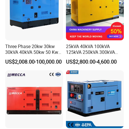
Three Phase 20kw 30kw
25kVA 40kVA 100kVA
30kVA 40kVA 50kw 50 Kw
125kVA 250kVA 300kVA
100kVA 100kw 200kVA
400kVA Power Electric
US$2,008.00-100,000.00
US$2,800.00-4,600.00
Electricity Silent Power
Super Silent Diesel
Generation Electric Diesel
Generator
Engine Generator by
Ricardo/Yuchai/Weichai