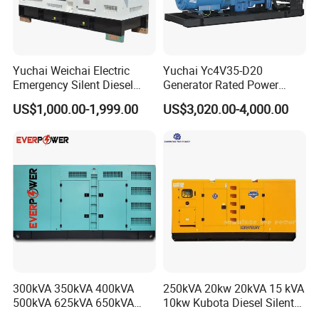
Yuchai Weichai Electric
Yuchai Yc4V35-D20
Emergency Silent Diesel
Generator Rated Power
Generator 150 200 300 kVA
20kw 30kw 40kVA 50kVA
US$1,000.00-1,999.00
US$3,020.00-4,000.00
Power Generator Industrial
Diesel Generator Set Open
Silent Standby Genset
Frame Super Silent Genset
for Power Station Electric
Generator Plant
300kVA 350kVA 400kVA
250kVA 20kw 20kVA 15 kVA
500kVA 625kVA 650kVA
10kw Kubota Diesel Silent
800kVA 1000kVA Cummins
Soundproof Turbine Type