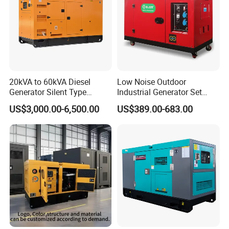
20kVA to 60kVA Diesel
Low Noise Outdoor
Generator Silent Type
Industrial Generator Set
Cummins Perkins Yuchai
5kVA China Manufacturer
US$3,000.00-6,500.00
US$389.00-683.00
Weichai Shangchai
Diesel Silent Generator
Yangdong English for Home
Use