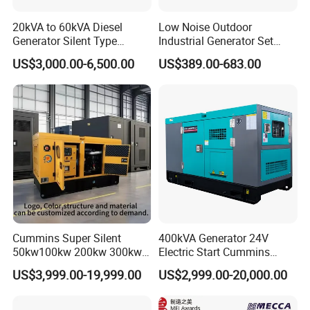
20kVA to 60kVA Diesel
Low Noise Outdoor
Generator Silent Type
Industrial Generator Set
Cummins Perkins Yuchai
5kVA China Manufacturer
US$3,000.00-6,500.00
US$389.00-683.00
Weichai Shangchai
Diesel Silent Generator
Yangdong English for Home
Use
Cummins Super Silent
400kVA Generator 24V
50kw100kw 200kw 300kw
Electric Start Cummins
400kw 500kw 600kw 800kw
Engine Diesel Generator Set
US$3,999.00-19,999.00
US$2,999.00-20,000.00
3 Phase Diesel Generator 3
Phases 400V/230V
50/60Hz