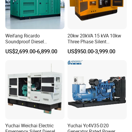
Weifang Ricardo
20kw 20kVA 15 kVA 10kw
Soundproof Diesel
Three Phase Silent
Generator Sets 25kVA to
Operation Stable Power
US$2,699.00-6,899.00
US$950.00-3,999.00
125kVA Container House
Output Diesel Electric
Type
Generator
Yuchai Weichai Electric
Yuchai Yc4V35-D20
Emergency Silent Diesel
Generator Rated Power