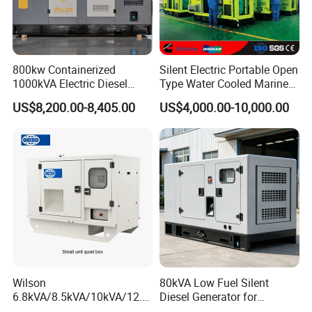
800kw Containerized
Silent Electric Portable Open
1000kVA Electric Diesel
Type Water Cooled Marine
Generator with Soundproof
Cummins Perkins Diesel
US$8,200.00-8,405.00
US$4,000.00-10,000.00
Cover
Generator with Stanford
Alternator
Wilson
80kVA Low Fuel Silent
6.8kVA/8.5kVA/10kVA/12.5
Diesel Generator for
kVA/15kVA/16kVA /20kVA
Industrial Use