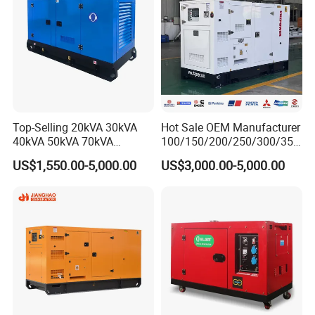
Top-Selling 20kVA 30kVA
Hot Sale OEM Manufacturer
40kVA 50kVA 70kVA
100/150/200/250/300/350
Ricardo Water-Cooled Diesel
/400/450/500 Kw/kVA
US$1,550.00-5,000.00
US$3,000.00-5,000.00
Engine High-Performance
Diesel Electrical Generator
Silent/Open Diesel Power
Genset
Generator Hot Sale