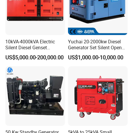
10kVA-4000kVA Electric
Yuchai 20-2000kw Diesel
Silent Diesel Genset
Generator Set Silent Open
Cummins/Perkins/Mitsubis
Type Rainproof Soundproof
US$5,000.00-200,000.00
US$1,000.00-10,000.00
hi/Mtu/Baudouin/Deutz/Do
Genset
osan/Kubota/Yanmar
Electric Start Power
Generator China
Manufacturer
50 Kw Standby Generator
5kVA to 25kVA Small