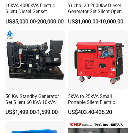
10kVA-4000kVA Electric
Yuchai 20-2000kw Diesel
Silent Diesel Genset
Generator Set Silent Open
Cummins/Perkins/Mitsubis
Type Rainproof Soundproof
US$5,000.00-200,000.00
US$1,000.00-10,000.00
hi/Mtu/Baudouin/Deutz/Do
Genset
osan/Kubota/Yanmar
Electric Start Power
Generator China
Manufacturer
50 Kw Standby Generator
5kVA to 25kVA Small
Set Silent 60 kVA 10kVA
Portable Silent Electric
Power Diesel Electrical
Diesel Generator Set Price
US$1,499.00-1,599.00
US$403.40-435.20
Generator
7kVA 8kVA 10kVA 5kw 10kw
12kw 1 3 Phase Engine
Power New Home Generator
for Sale