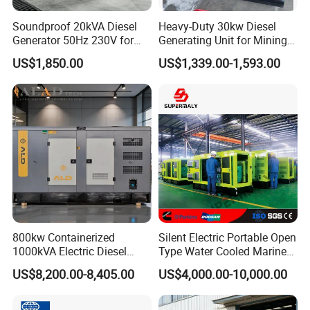
Soundproof 20kVA Diesel
Heavy-Duty 30kw Diesel
Generator 50Hz 230V for
Generating Unit for Mining
Small Supermarket Backup
Operations
US$1,850.00
US$1,339.00-1,593.00
Power
800kw Containerized
Silent Electric Portable Open
1000kVA Electric Diesel
Type Water Cooled Marine
Generator with Soundproof
Cummins Perkins Diesel
US$8,200.00-8,405.00
US$4,000.00-10,000.00
Cover
Generator with Stanford
Alternator