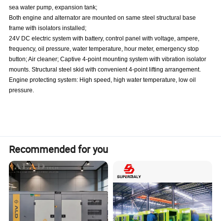
sea water pump, expansion tank;
Both engine and alternator are mounted on same steel structural base
frame with isolators installed;
24V DC electric system with battery, control panel with voltage, ampere,
frequency, oil pressure, water temperature, hour meter, emergency stop
button; Air cleaner; Captive 4-point mounting system with vibration isolator
mounts. Structural steel skid with convenient 4-point lifting arrangement.
Engine protecting system: High speed, high water temperature, low oil
pressure.
Recommended for you