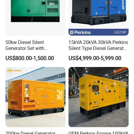
50kw Diesel Silent
15kVA 20kVA 30kVA Perkins
Generator Set with
Silent Type Diesel Generator
Cummins Engine for
Set Industrial Power Station
US$800.00-1,500.00
US$4,999.00-5,999.00
Hospital Standby Power
200kw Diesel Generator
OEM Perkins Engine 100kVA