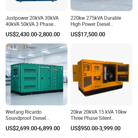
Justpower 20kVA 30kVA
220kw 275kVA Durable
40kVA 50kVA 3 Phase
High Power Diesel
Cummins Silent Diesel
Generator 50kw 60kw 70kw
US$2,430.00-2,800.00
US$17,500.00
Electric Generator
80kw Silent Diesel
Generator
Weifang Ricardo
20kw 20kVA 15 kVA 10kw
Soundproof Diesel
Three Phase Silent
Generator Sets 25kVA to
Operation Stable Power
US$2,699.00-6,899.00
US$950.00-3,999.00
125kVA Container House
Output Diesel Electric
Type
Generator