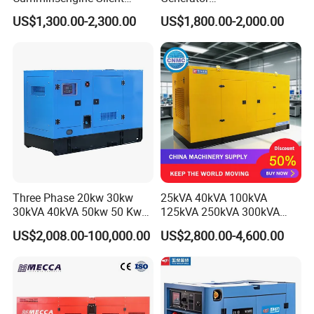
Soundproof Electric Power
20/40/60/100/150/250/50
US$1,300.00-2,300.00
US$1,800.00-2,000.00
Diesel Generator Set
0 kVA Kw
Cummins/Kubota/Deutz/W
eichai/Baudouin/FAW/Yang
dong Engine
Three Phase 20kw 30kw
25kVA 40kVA 100kVA
30kVA 40kVA 50kw 50 Kw
125kVA 250kVA 300kVA
100kVA 100kw 200kVA
400kVA Power Electric
US$2,008.00-100,000.00
US$2,800.00-4,600.00
Electricity Silent Power
Super Silent Diesel
Generation Electric Diesel
Generator
Engine Generator by
Ricardo/Yuchai/Weichai