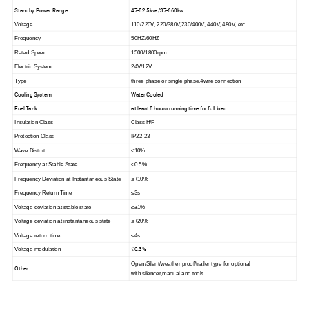
Standby Power Range
47-82.5kva/37-660kw
Voltage
110/220V, 220/380V,230/400V, 440V, 480V, etc.
Frequency
50HZ/60HZ
Rated Speed
1500/1800rpm
Electric System
24V/12V
Type
three phase or single phase,4wire connection
Cooling System
Water Cooled
Fuel Tank
at least 8 hours running time for full load
Insulation Class
Class H/F
Protection Class
IP22-23
Wave Distort
<
10%
Frequency at Stable State
<0.5%
Frequency Deviation at Instantaneous State
≤+10%
Frequency Return Time
≤3s
Voltage deviation at stable state
≤±1%
Voltage deviation at instantaneous state
≤+20%
Voltage return time
≤4s
≤0.3%
Voltage modulation
Open/Silent/weather proof/trailer type for optional
Other
with silencer,manual and tools