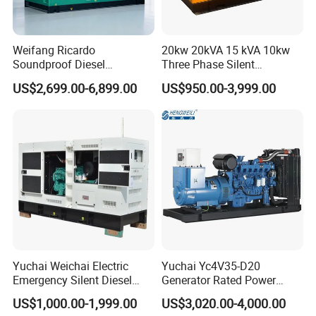
Weifang Ricardo
20kw 20kVA 15 kVA 10kw
Soundproof Diesel
Three Phase Silent
Generator Sets 25kVA to
Operation Stable Power
US$2,699.00-6,899.00
US$950.00-3,999.00
125kVA Container House
Output Diesel Electric
Type
Generator
Yuchai Weichai Electric
Yuchai Yc4V35-D20
Emergency Silent Diesel
Generator Rated Power
Generator 150 200 300 kVA
20kw 30kw 40kVA 50kVA
US$1,000.00-1,999.00
US$3,020.00-4,000.00
Power Generator Industrial
Diesel Generator Set Open