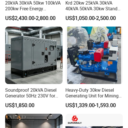
20kVA 30kVA 50kw 100kVA
Krd 20kw 25kVA 30kVA
200kw Free Energy
40kVA 50kVA 30kw Standby
Generator Three Phase
silent Diesel Generator 40kw
US$2,430.00-2,800.00
US$1,050.00-2,500.00
Power Perkins Diesel
50kw Home Use Diesel
Generator Super Silent
Generator
Cummins Generator
Soundproof 20kVA Diesel
Heavy-Duty 30kw Diesel
Generator 50Hz 230V for
Generating Unit for Mining
Small Supermarket Backup
Operations
US$1,850.00
US$1,339.00-1,593.00
Power