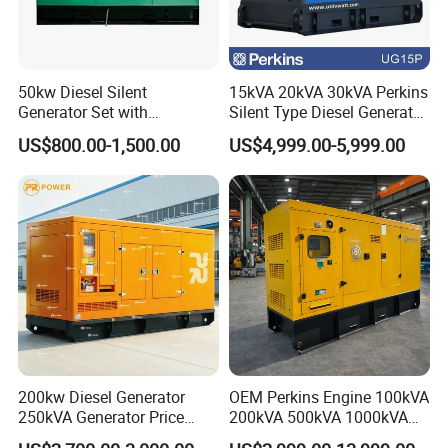
50kw Diesel Silent
15kVA 20kVA 30kVA Perkins
Generator Set with
Silent Type Diesel Generator
Cummins Engine for
Set Industrial Power Station
US$800.00-1,500.00
US$4,999.00-5,999.00
Hospital Standby Power
200kw Diesel Generator
OEM Perkins Engine 100kVA
250kVA Generator Price
200kVA 500kVA 1000kVA
Engine Genset Diesel
Silent Power Diesel