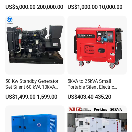
Cummins/Perkins/Mitsubis
Type Rainproof Soundproof
US$5,000.00-200,000.00
US$1,000.00-10,000.00
hi/Mtu/Baudouin/Deutz/Do
Genset
osan/Kubota/Yanmar
Electric Start Power
Generator China
Manufacturer
50 Kw Standby Generator
5kVA to 25kVA Small
Set Silent 60 kVA 10kVA
Portable Silent Electric
Power Diesel Electrical
Diesel Generator Set Price
US$1,499.00-1,599.00
US$403.40-435.20
Generator
7kVA 8kVA 10kVA 5kw 10kw
12kw 1 3 Phase Engine
Power New Home Generator
for Sale