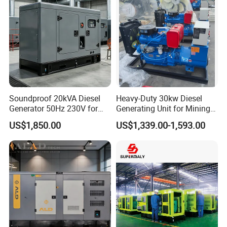
Soundproof 20kVA Diesel
Heavy-Duty 30kw Diesel
Generator 50Hz 230V for
Generating Unit for Mining
Small Supermarket Backup
Operations
US$1,850.00
US$1,339.00-1,593.00
Power