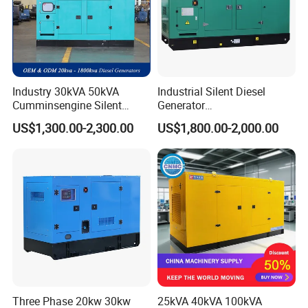
Industry 30kVA 50kVA
Industrial Silent Diesel
Cumminsengine Silent
Generator
Soundproof Electric Power
20/40/60/100/150/250/50
US$1,300.00-2,300.00
US$1,800.00-2,000.00
Diesel Generator Set
0 kVA Kw
Cummins/Kubota/Deutz/W
eichai/Baudouin/FAW/Yang
dong Engine
Three Phase 20kw 30kw
25kVA 40kVA 100kVA