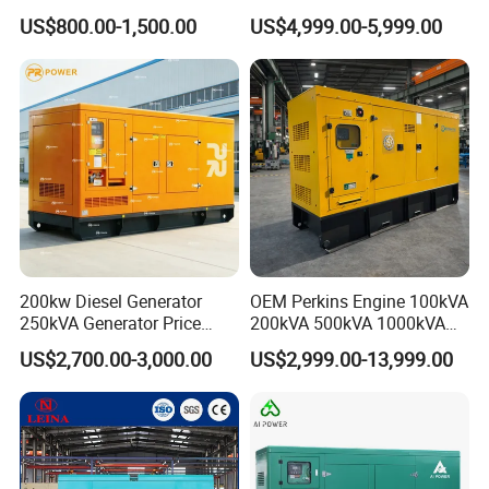
Cummins Engine for
Set Industrial Power Station
US$800.00-1,500.00
US$4,999.00-5,999.00
Hospital Standby Power
200kw Diesel Generator
OEM Perkins Engine 100kVA
250kVA Generator Price
200kVA 500kVA 1000kVA
Engine Genset Diesel
Silent Power Diesel
US$2,700.00-3,000.00
US$2,999.00-13,999.00
Generator
Generator