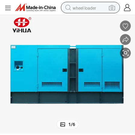
wheel loader
electric bike
container house
sport shoe
electric motorcycle
perfume
powder
tote bag
1
/
6