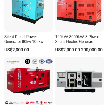
Silent Diesel Power
100kVA-3000kVA 3 Phase
Generator 80kw 100kw
Silent Electric Generac
150kw 200kw 250kw
Diesel Power Generator with
US$2,000.00
US$2,000.00-200,000.00
Generator by Perkins in
Cummins Perkins Mtu
Dubai 300kw with Ricardo
Mitsubishi Sme Sdec
Engine Power Generator Set
Yuchai Weichai Chinese
Engine
Engine for Sale