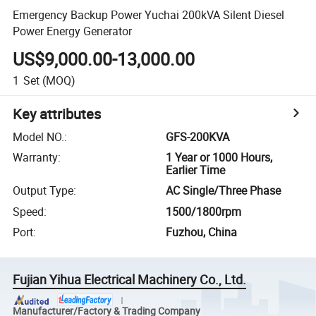
Emergency Backup Power Yuchai 200kVA Silent Diesel
Power Energy Generator
US$9,000.00-13,000.00
1
Set
(MOQ)
Key attributes
Model NO.
:
GFS-200KVA
Warranty
:
1 Year or 1000 Hours,
Earlier Time
Output Type
:
AC Single/Three Phase
Speed
:
1500/1800rpm
Port
:
Fuzhou, China
Fujian Yihua Electrical Machinery Co., Ltd.
Manufacturer/Factory & Trading Company