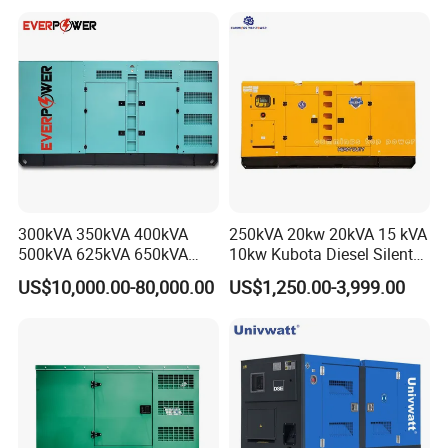
Silent Standby Genset
Frame Super Silent Genset
for Power Station Electric
Generator Plant
300kVA 350kVA 400kVA
250kVA 20kw 20kVA 15 kVA
500kVA 625kVA 650kVA
10kw Kubota Diesel Silent
800kVA 1000kVA Cummins
Soundproof Turbine Type
US$10,000.00-80,000.00
US$1,250.00-3,999.00
Silent Soundproof Diesel
Electric Power Generator
Power Electric Generator Set
with Engine
Genset Perkins Volvo
Mitsubishi Baudouin