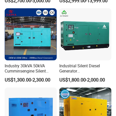
US$2,700.00-3,000.00
US$2,999.00-13,999.00
Generator
Generator
Industry 30kVA 50kVA
Industrial Silent Diesel
Cumminsengine Silent
Generator
Soundproof Electric Power
20/40/60/100/150/250/50
US$1,300.00-2,300.00
US$1,800.00-2,000.00
Diesel Generator Set
0 kVA Kw
Cummins/Kubota/Deutz/W
eichai/Baudouin/FAW/Yang
dong Engine