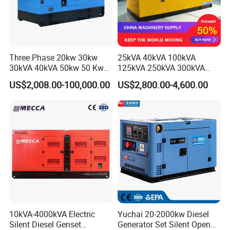
Three Phase 20kw 30kw
25kVA 40kVA 100kVA
30kVA 40kVA 50kw 50 Kw
125kVA 250kVA 300kVA
100kVA 100kw 200kVA
400kVA Power Electric
US$2,008.00-100,000.00
US$2,800.00-4,600.00
Electricity Silent Power
Super Silent Diesel
Generation Electric Diesel
Generator
Engine Generator by
Ricardo/Yuchai/Weichai
10kVA-4000kVA Electric
Yuchai 20-2000kw Diesel
Silent Diesel Genset
Generator Set Silent Open