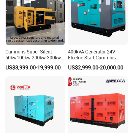
Cummins Super Silent
400kVA Generator 24V
50kw100kw 200kw 300kw
Electric Start Cummins
400kw 500kw 600kw 800kw
Engine Diesel Generator Set
US$3,999.00-19,999.00
US$2,999.00-20,000.00
3 Phase Diesel Generator 3
Phases 400V/230V
50/60Hz