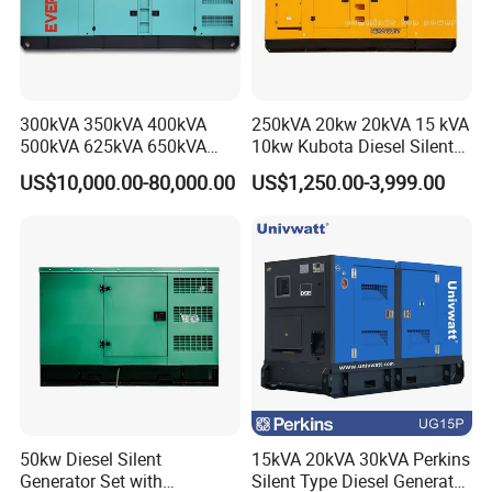
300kVA 350kVA 400kVA
250kVA 20kw 20kVA 15 kVA
500kVA 625kVA 650kVA
10kw Kubota Diesel Silent
800kVA 1000kVA Cummins
Soundproof Turbine Type
US$10,000.00-80,000.00
US$1,250.00-3,999.00
Silent Soundproof Diesel
Electric Power Generator
Power Electric Generator Set
with Engine
Genset Perkins Volvo
Mitsubishi Baudouin
50kw Diesel Silent
15kVA 20kVA 30kVA Perkins
Generator Set with
Silent Type Diesel Generator