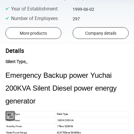
Year of Establishment
:
1999-06-02
Number of Employees
:
297
More products
Company details
Details
Silent Type_
Emergency Backup power Yuchai
200KVA Silent Diesel power energy
generator
Silent Type
Genset Type
160KW/200KVA
Rated Power
176kw/220KVA
Standby Power
Rated Power Range
42.5-750kva/34-600kw