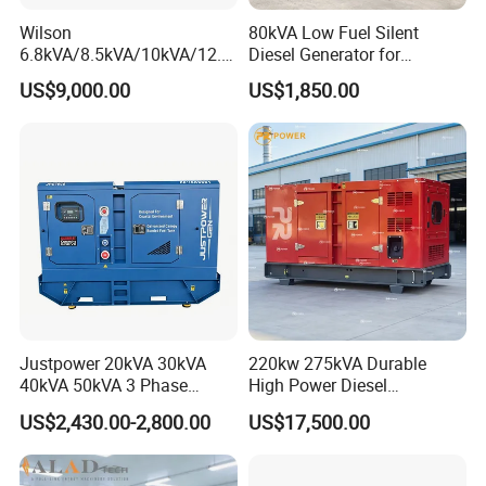
Wilson
80kVA Low Fuel Silent
6.8kVA/8.5kVA/10kVA/12.5
Diesel Generator for
kVA/15kVA/16kVA /20kVA
Industrial Use
US$9,000.00
US$1,850.00
36kVA/45kVA Three-Phase
Small Silent Diesel
Generator Set Energy
Genset
Justpower 20kVA 30kVA
220kw 275kVA Durable
40kVA 50kVA 3 Phase
High Power Diesel
Cummins Silent Diesel
Generator 50kw 60kw 70kw
US$2,430.00-2,800.00
US$17,500.00
Electric Generator
80kw Silent Diesel
Generator