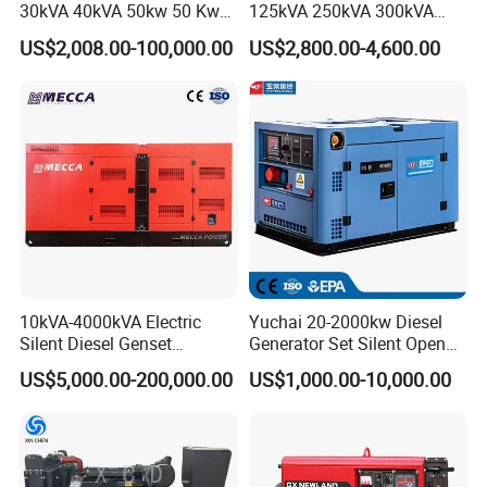
30kVA 40kVA 50kw 50 Kw
125kVA 250kVA 300kVA
100kVA 100kw 200kVA
400kVA Power Electric
US$2,008.00-100,000.00
US$2,800.00-4,600.00
Electricity Silent Power
Super Silent Diesel
Generation Electric Diesel
Generator
Engine Generator by
Ricardo/Yuchai/Weichai
10kVA-4000kVA Electric
Yuchai 20-2000kw Diesel
Silent Diesel Genset
Generator Set Silent Open
Cummins/Perkins/Mitsubis
Type Rainproof Soundproof
US$5,000.00-200,000.00
US$1,000.00-10,000.00
hi/Mtu/Baudouin/Deutz/Do
Genset
osan/Kubota/Yanmar
Electric Start Power
Generator China
Manufacturer