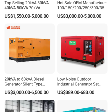
Top-Selling 20kVA 30kVA
Hot Sale OEM Manufacturer
40kVA 50kVA 70kVA
100/150/200/250/300/350
Ricardo Water-Cooled Diesel
/400/450/500 Kw/kVA
US$1,550.00-5,000.00
US$3,000.00-5,000.00
Engine High-Performance
Diesel Electrical Generator
Silent/Open Diesel Power
Genset
Generator Hot Sale
20kVA to 60kVA Diesel
Low Noise Outdoor
Generator Silent Type
Industrial Generator Set
Cummins Perkins Yuchai
5kVA China Manufacturer
US$3,000.00-6,500.00
US$389.00-683.00
Weichai Shangchai
Diesel Silent Generator
Yangdong English for Home
Use