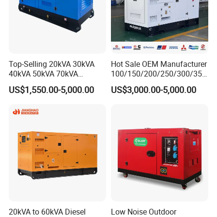
Top-Selling 20kVA 30kVA
Hot Sale OEM Manufacturer
40kVA 50kVA 70kVA
100/150/200/250/300/350
Ricardo Water-Cooled Diesel
/400/450/500 Kw/kVA
US$1,550.00-5,000.00
US$3,000.00-5,000.00
Engine High-Performance
Diesel Electrical Generator
Silent/Open Diesel Power
Genset
Generator Hot Sale
20kVA to 60kVA Diesel
Low Noise Outdoor