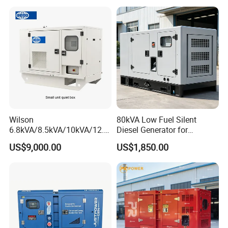
Alternator
Wilson
80kVA Low Fuel Silent
6.8kVA/8.5kVA/10kVA/12.5
Diesel Generator for
kVA/15kVA/16kVA /20kVA
Industrial Use
US$9,000.00
US$1,850.00
36kVA/45kVA Three-Phase
Small Silent Diesel
Generator Set Energy
Genset