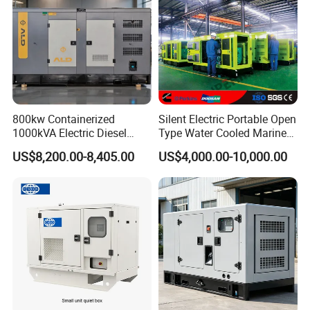
800kw Containerized
Silent Electric Portable Open
1000kVA Electric Diesel
Type Water Cooled Marine
Generator with Soundproof
Cummins Perkins Diesel
US$8,200.00-8,405.00
US$4,000.00-10,000.00
Cover
Generator with Stanford
Alternator