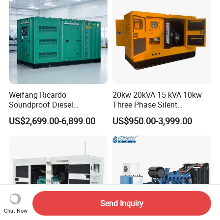
Weifang Ricardo
20kw 20kVA 15 kVA 10kw
Soundproof Diesel
Three Phase Silent
Generator Sets 25kVA to
Operation Stable Power
US$2,699.00-6,899.00
US$950.00-3,999.00
125kVA Container House
Output Diesel Electric
Type
Generator
Send Inquiry
Chat Now