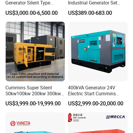
Generator Silent Type
Industrial Generator Set
Cummins Perkins Yuchai
5kVA China Manufacturer
US$3,000.00-6,500.00
US$389.00-683.00
Weichai Shangchai
Diesel Silent Generator
Yangdong English for Home
Use
Cummins Super Silent
400kVA Generator 24V
50kw100kw 200kw 300kw
Electric Start Cummins
400kw 500kw 600kw 800kw
Engine Diesel Generator Set
US$3,999.00-19,999.00
US$2,999.00-20,000.00
3 Phase Diesel Generator 3
Phases 400V/230V
50/60Hz