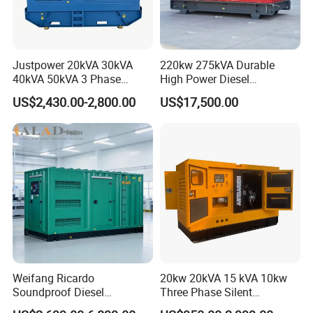
Justpower 20kVA 30kVA
220kw 275kVA Durable
40kVA 50kVA 3 Phase
High Power Diesel
Cummins Silent Diesel
Generator 50kw 60kw 70kw
US$2,430.00-2,800.00
US$17,500.00
Electric Generator
80kw Silent Diesel
Generator
Weifang Ricardo
20kw 20kVA 15 kVA 10kw
Soundproof Diesel
Three Phase Silent
Generator Sets 25kVA to
Operation Stable Power