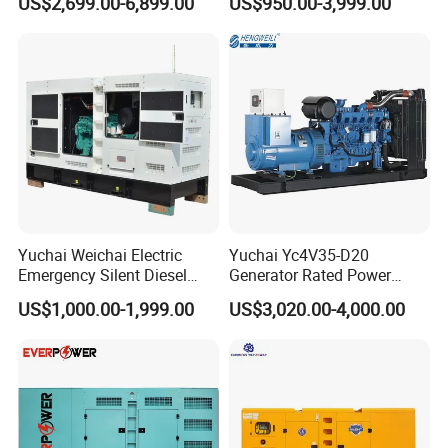
US$2,699.00-6,899.00
US$950.00-3,999.00
125kVA Container House
Output Diesel Electric
Type
Generator
Yuchai Weichai Electric
Yuchai Yc4V35-D20
Emergency Silent Diesel
Generator Rated Power
Generator 150 200 300 kVA
20kw 30kw 40kVA 50kVA
US$1,000.00-1,999.00
US$3,020.00-4,000.00
Power Generator Industrial
Diesel Generator Set Open
Silent Standby Genset
Frame Super Silent Genset
for Power Station Electric
Generator Plant