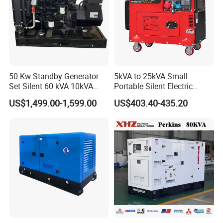
50 Kw Standby Generator
5kVA to 25kVA Small
Set Silent 60 kVA 10kVA
Portable Silent Electric
Power Diesel Electrical
Diesel Generator Set Price
US$1,499.00-1,599.00
US$403.40-435.20
Generator
7kVA 8kVA 10kVA 5kw 10kw
12kw 1 3 Phase Engine
Power New Home Generator
for Sale