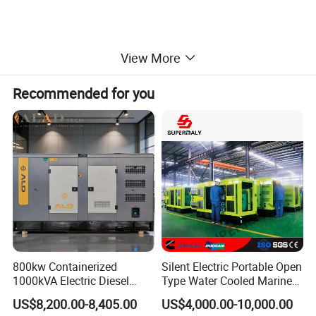
View More
Recommended for you
800kw Containerized
Silent Electric Portable Open
1000kVA Electric Diesel
Type Water Cooled Marine
Generator with Soundproof
Cummins Perkins Diesel
US$8,200.00-8,405.00
US$4,000.00-10,000.00
Cover
Generator with Stanford