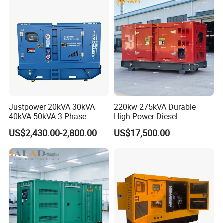
Generator Set Energy
Genset
Justpower 20kVA 30kVA
220kw 275kVA Durable
40kVA 50kVA 3 Phase
High Power Diesel
Cummins Silent Diesel
Generator 50kw 60kw 70kw
US$2,430.00-2,800.00
US$17,500.00
Electric Generator
80kw Silent Diesel
Generator