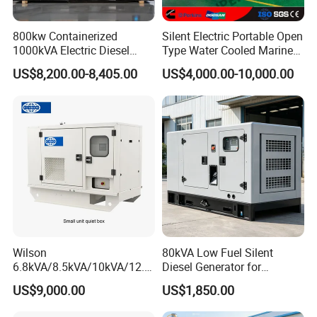
800kw Containerized
Silent Electric Portable Open
1000kVA Electric Diesel
Type Water Cooled Marine
Generator with Soundproof
Cummins Perkins Diesel
US$8,200.00-8,405.00
US$4,000.00-10,000.00
Cover
Generator with Stanford
Alternator
Wilson
80kVA Low Fuel Silent
6.8kVA/8.5kVA/10kVA/12.5
Diesel Generator for
kVA/15kVA/16kVA /20kVA
Industrial Use
US$9,000.00
US$1,850.00
36kVA/45kVA Three-Phase
Small Silent Diesel