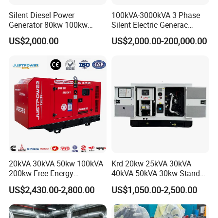
Silent Diesel Power
100kVA-3000kVA 3 Phase
Generator 80kw 100kw
Silent Electric Generac
150kw 200kw 250kw
Diesel Power Generator with
US$2,000.00
US$2,000.00-200,000.00
Generator by Perkins in
Cummins Perkins Mtu
Dubai 300kw with Ricardo
Mitsubishi Sme Sdec
Engine Power Generator Set
Yuchai Weichai Chinese
Engine
Engine for Sale
20kVA 30kVA 50kw 100kVA
Krd 20kw 25kVA 30kVA
200kw Free Energy
40kVA 50kVA 30kw Standby
Generator Three Phase
silent Diesel Generator 40kw
US$2,430.00-2,800.00
US$1,050.00-2,500.00
Power Perkins Diesel
50kw Home Use Diesel
Generator Super Silent
Generator
Cummins Generator