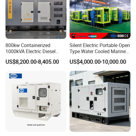
800kw Containerized
Silent Electric Portable Open
1000kVA Electric Diesel
Type Water Cooled Marine
Generator with Soundproof
Cummins Perkins Diesel
US$8,200.00-8,405.00
US$4,000.00-10,000.00
Cover
Generator with Stanford
Alternator