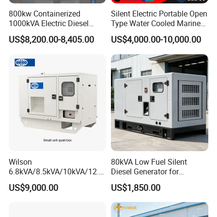
800kw Containerized
Silent Electric Portable Open
1000kVA Electric Diesel
Type Water Cooled Marine
Generator with Soundproof
Cummins Perkins Diesel
US$8,200.00-8,405.00
US$4,000.00-10,000.00
Cover
Generator with Stanford
Alternator
Wilson
80kVA Low Fuel Silent
6.8kVA/8.5kVA/10kVA/12.5
Diesel Generator for
kVA/15kVA/16kVA /20kVA
Industrial Use
US$9,000.00
US$1,850.00
36kVA/45kVA Three-Phase
Small Silent Diesel
Generator Set Energy