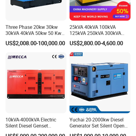
Three Phase 20kw 30kw
25kVA 40kVA 100kVA
30kVA 40kVA 50kw 50 Kw
125kVA 250kVA 300kVA
100kVA 100kw 200kVA
400kVA Power Electric
US$2,008.00-100,000.00
US$2,800.00-4,600.00
Electricity Silent Power
Super Silent Diesel
Generation Electric Diesel
Generator
Engine Generator by
Ricardo/Yuchai/Weichai
10kVA-4000kVA Electric
Yuchai 20-2000kw Diesel
Silent Diesel Genset
Generator Set Silent Open
Cummins/Perkins/Mitsubis
Type Rainproof Soundproof
US$5,000.00-200,000.00
US$1,000.00-10,000.00