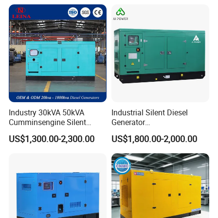
Industry 30kVA 50kVA
Industrial Silent Diesel
Cumminsengine Silent
Generator
Soundproof Electric Power
20/40/60/100/150/250/50
US$1,300.00-2,300.00
US$1,800.00-2,000.00
Diesel Generator Set
0 kVA Kw
Cummins/Kubota/Deutz/W
eichai/Baudouin/FAW/Yang
dong Engine