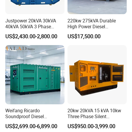
Justpower 20kVA 30kVA
220kw 275kVA Durable
40kVA 50kVA 3 Phase
High Power Diesel
Cummins Silent Diesel
Generator 50kw 60kw 70kw
US$2,430.00-2,800.00
US$17,500.00
Electric Generator
80kw Silent Diesel
Generator
Weifang Ricardo
20kw 20kVA 15 kVA 10kw
Soundproof Diesel
Three Phase Silent
Generator Sets 25kVA to
Operation Stable Power
US$2,699.00-6,899.00
US$950.00-3,999.00
125kVA Container House
Output Diesel Electric