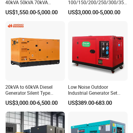
40kVA 50kVA 70kVA
100/150/200/250/300/350
Ricardo Water-Cooled Diesel
/400/450/500 Kw/kVA
US$1,550.00-5,000.00
US$3,000.00-5,000.00
Engine High-Performance
Diesel Electrical Generator
Silent/Open Diesel Power
Genset
Generator Hot Sale
20kVA to 60kVA Diesel
Low Noise Outdoor
Generator Silent Type
Industrial Generator Set
Cummins Perkins Yuchai
5kVA China Manufacturer
US$3,000.00-6,500.00
US$389.00-683.00
Weichai Shangchai
Diesel Silent Generator
Yangdong English for Home
Use