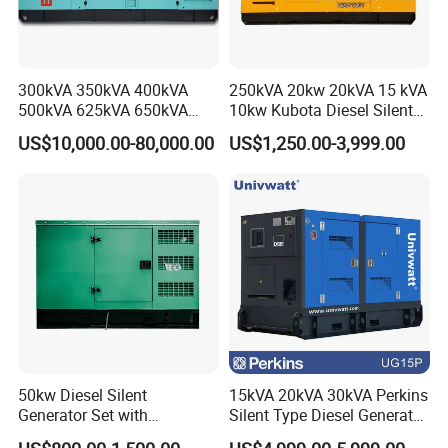
300kVA 350kVA 400kVA
250kVA 20kw 20kVA 15 kVA
500kVA 625kVA 650kVA
10kw Kubota Diesel Silent
800kVA 1000kVA Cummins
Soundproof Turbine Type
US$10,000.00-80,000.00
US$1,250.00-3,999.00
Silent Soundproof Diesel
Electric Power Generator
Power Electric Generator Set
with Engine
Genset Perkins Volvo
Mitsubishi Baudouin
50kw Diesel Silent
15kVA 20kVA 30kVA Perkins
Generator Set with
Silent Type Diesel Generator
Cummins Engine for
Set Industrial Power Station