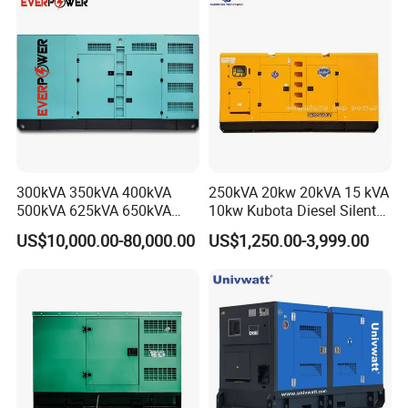
for Power Station Electric
Generator Plant
300kVA 350kVA 400kVA
250kVA 20kw 20kVA 15 kVA
500kVA 625kVA 650kVA
10kw Kubota Diesel Silent
800kVA 1000kVA Cummins
Soundproof Turbine Type
US$10,000.00-80,000.00
US$1,250.00-3,999.00
Silent Soundproof Diesel
Electric Power Generator
Power Electric Generator Set
with Engine
Genset Perkins Volvo
Mitsubishi Baudouin