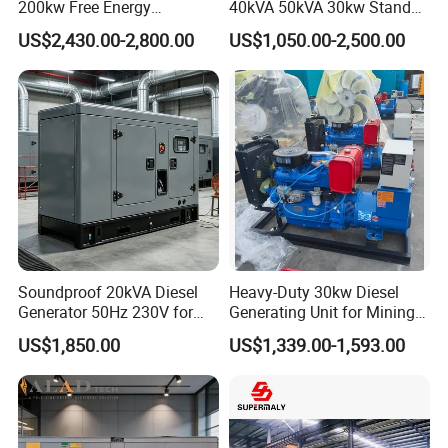
200kw Free Energy
40kVA 50kVA 30kw Standby
Generator Three Phase
silent Diesel Generator 40kw
US$2,430.00-2,800.00
US$1,050.00-2,500.00
Power Perkins Diesel
50kw Home Use Diesel
Generator Super Silent
Generator
Cummins Generator
Soundproof 20kVA Diesel
Heavy-Duty 30kw Diesel
Generator 50Hz 230V for
Generating Unit for Mining
Small Supermarket Backup
Operations
US$1,850.00
US$1,339.00-1,593.00
Power