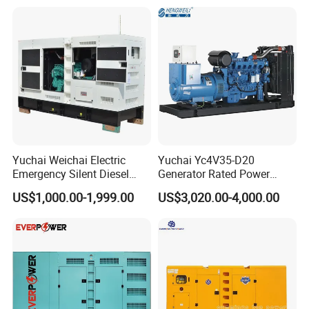
Type
Generator
Yuchai Weichai Electric
Yuchai Yc4V35-D20
Emergency Silent Diesel
Generator Rated Power
Generator 150 200 300 kVA
20kw 30kw 40kVA 50kVA
US$1,000.00-1,999.00
US$3,020.00-4,000.00
Power Generator Industrial
Diesel Generator Set Open
Silent Standby Genset
Frame Super Silent Genset
for Power Station Electric
Generator Plant