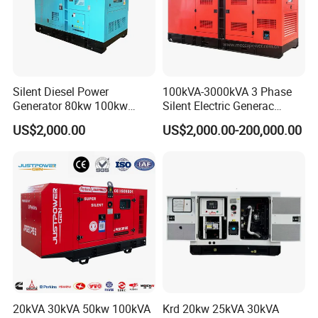
Silent Diesel Power
100kVA-3000kVA 3 Phase
Generator 80kw 100kw
Silent Electric Generac
150kw 200kw 250kw
Diesel Power Generator with
US$2,000.00
US$2,000.00-200,000.00
Generator by Perkins in
Cummins Perkins Mtu
Dubai 300kw with Ricardo
Mitsubishi Sme Sdec
Engine Power Generator Set
Yuchai Weichai Chinese
Engine
Engine for Sale
20kVA 30kVA 50kw 100kVA
Krd 20kw 25kVA 30kVA