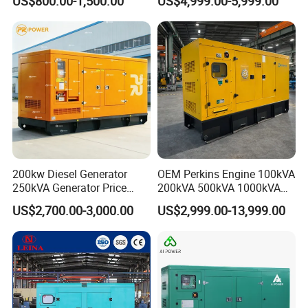
US$800.00-1,500.00
US$4,999.00-5,999.00
Hospital Standby Power
200kw Diesel Generator
OEM Perkins Engine 100kVA
250kVA Generator Price
200kVA 500kVA 1000kVA
Engine Genset Diesel
Silent Power Diesel
US$2,700.00-3,000.00
US$2,999.00-13,999.00
Generator
Generator