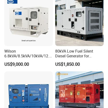
Voltage return time
≤4s
Voltage modulation
≤0.3%
Silent/weather proof/trailer type for optional
Other
with silencer,manual and tools
Wilson
80kVA Low Fuel Silent
6.8kVA/8.5kVA/10kVA/12.5
Diesel Generator for
kVA/15kVA/16kVA /20kVA
Industrial Use
US$9,000.00
US$1,850.00
36kVA/45kVA Three-Phase
Small Silent Diesel
Generator Set Energy
Genset