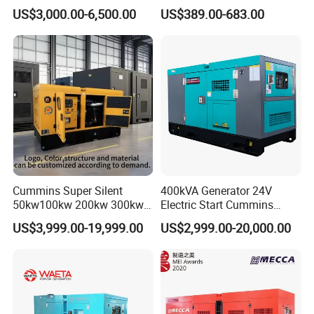
Cummins Perkins Yuchai
5kVA China Manufacturer
US$3,000.00-6,500.00
US$389.00-683.00
Weichai Shangchai
Diesel Silent Generator
Yangdong English for Home
Use
Cummins Super Silent
400kVA Generator 24V
50kw100kw 200kw 300kw
Electric Start Cummins
400kw 500kw 600kw 800kw
Engine Diesel Generator Set
US$3,999.00-19,999.00
US$2,999.00-20,000.00
3 Phase Diesel Generator 3
Phases 400V/230V
50/60Hz