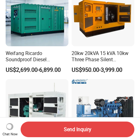
Weifang Ricardo
20kw 20kVA 15 kVA 10kw
Soundproof Diesel
Three Phase Silent
Generator Sets 25kVA to
Operation Stable Power
US$2,699.00-6,899.00
US$950.00-3,999.00
125kVA Container House
Output Diesel Electric
Type
Generator
Send Inquiry
Chat Now