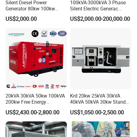
Silent Diesel Power
100kVA-3000kVA 3 Phase
Generator 80kw 100kw
Silent Electric Generac
150kw 200kw 250kw
Diesel Power Generator with
US$2,000.00
US$2,000.00-200,000.00
Generator by Perkins in
Cummins Perkins Mtu
Dubai 300kw with Ricardo
Mitsubishi Sme Sdec
Engine Power Generator Set
Yuchai Weichai Chinese
Engine
Engine for Sale
20kVA 30kVA 50kw 100kVA
Krd 20kw 25kVA 30kVA
200kw Free Energy
40kVA 50kVA 30kw Standby
Generator Three Phase
silent Diesel Generator 40kw
US$2,430.00-2,800.00
US$1,050.00-2,500.00
Power Perkins Diesel
50kw Home Use Diesel
Generator Super Silent
Generator
Cummins Generator