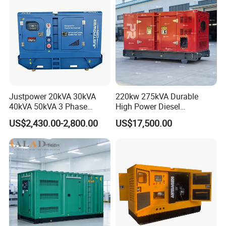
Genset
Justpower 20kVA 30kVA
220kw 275kVA Durable
40kVA 50kVA 3 Phase
High Power Diesel
Cummins Silent Diesel
Generator 50kw 60kw 70kw
US$2,430.00-2,800.00
US$17,500.00
Electric Generator
80kw Silent Diesel
Generator