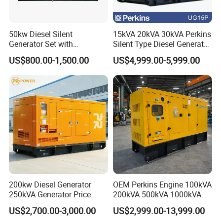
50kw Diesel Silent
15kVA 20kVA 30kVA Perkins
Generator Set with
Silent Type Diesel Generator
Cummins Engine for
Set Industrial Power Station
US$800.00-1,500.00
US$4,999.00-5,999.00
Hospital Standby Power
200kw Diesel Generator
OEM Perkins Engine 100kVA
250kVA Generator Price
200kVA 500kVA 1000kVA
Engine Genset Diesel
Silent Power Diesel
US$2,700.00-3,000.00
US$2,999.00-13,999.00
Generator
Generator