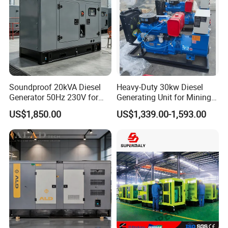
Soundproof 20kVA Diesel
Heavy-Duty 30kw Diesel
Generator 50Hz 230V for
Generating Unit for Mining
Small Supermarket Backup
Operations
US$1,850.00
US$1,339.00-1,593.00
Power