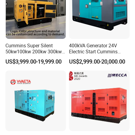
Cummins Super Silent
400kVA Generator 24V
50kw100kw 200kw 300kw
Electric Start Cummins
400kw 500kw 600kw 800kw
Engine Diesel Generator Set
US$3,999.00-19,999.00
US$2,999.00-20,000.00
3 Phase Diesel Generator 3
Phases 400V/230V
50/60Hz