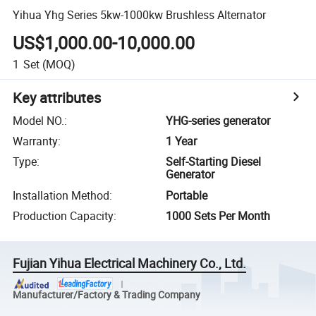
Yihua Yhg Series 5kw-1000kw Brushless Alternator
US$1,000.00-10,000.00
1
Set
(MOQ)
Key attributes
Model NO.
:
YHG-series generator
Warranty
:
1 Year
Type
:
Self-Starting Diesel
Generator
Installation Method
:
Portable
Production Capacity
:
1000 Sets Per Month
Fujian Yihua Electrical Machinery Co., Ltd.
Manufacturer/Factory & Trading Company