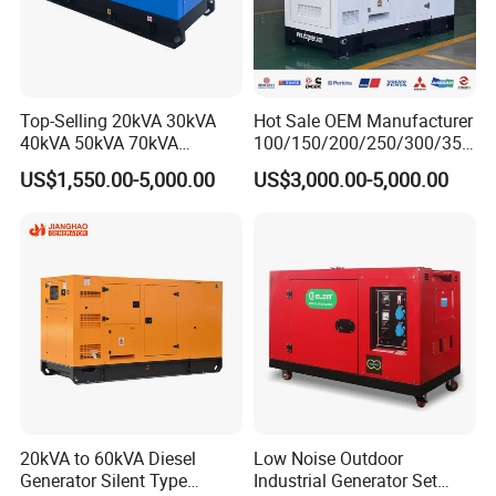
Top-Selling 20kVA 30kVA
Hot Sale OEM Manufacturer
40kVA 50kVA 70kVA
100/150/200/250/300/350
Ricardo Water-Cooled Diesel
/400/450/500 Kw/kVA
US$1,550.00-5,000.00
US$3,000.00-5,000.00
Engine High-Performance
Diesel Electrical Generator
Silent/Open Diesel Power
Genset
Generator Hot Sale
20kVA to 60kVA Diesel
Low Noise Outdoor
Generator Silent Type
Industrial Generator Set