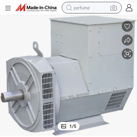
perfume
human hair wig
container house
tote bag
earbud
electric bike
weight loss capsule
electric scooter
1
/
5