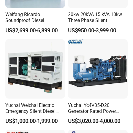
Weifang Ricardo
20kw 20kVA 15 kVA 10kw
Soundproof Diesel
Three Phase Silent
Generator Sets 25kVA to
Operation Stable Power
US$2,699.00-6,899.00
US$950.00-3,999.00
125kVA Container House
Output Diesel Electric
Type
Generator
Yuchai Weichai Electric
Yuchai Yc4V35-D20
Emergency Silent Diesel
Generator Rated Power
Generator 150 200 300 kVA
20kw 30kw 40kVA 50kVA
US$1,000.00-1,999.00
US$3,020.00-4,000.00
Power Generator Industrial
Diesel Generator Set Open
Silent Standby Genset
Frame Super Silent Genset