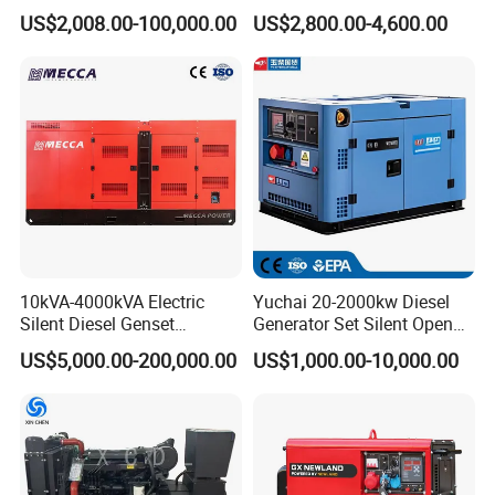
100kVA 100kw 200kVA
400kVA Power Electric
US$2,008.00-100,000.00
US$2,800.00-4,600.00
Electricity Silent Power
Super Silent Diesel
Generation Electric Diesel
Generator
Engine Generator by
Ricardo/Yuchai/Weichai
10kVA-4000kVA Electric
Yuchai 20-2000kw Diesel
Silent Diesel Genset
Generator Set Silent Open
Cummins/Perkins/Mitsubis
Type Rainproof Soundproof
US$5,000.00-200,000.00
US$1,000.00-10,000.00
hi/Mtu/Baudouin/Deutz/Do
Genset
osan/Kubota/Yanmar
Electric Start Power
Generator China
Manufacturer