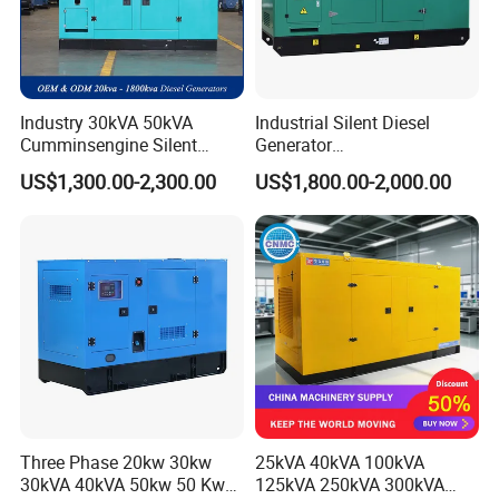
Industry 30kVA 50kVA
Industrial Silent Diesel
Cumminsengine Silent
Generator
Soundproof Electric Power
20/40/60/100/150/250/50
US$1,300.00-2,300.00
US$1,800.00-2,000.00
Diesel Generator Set
0 kVA Kw
Cummins/Kubota/Deutz/W
eichai/Baudouin/FAW/Yang
dong Engine
Three Phase 20kw 30kw
25kVA 40kVA 100kVA
30kVA 40kVA 50kw 50 Kw
125kVA 250kVA 300kVA