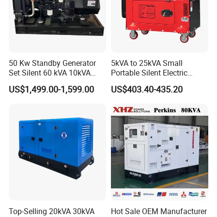
50 Kw Standby Generator
5kVA to 25kVA Small
Set Silent 60 kVA 10kVA
Portable Silent Electric
Power Diesel Electrical
Diesel Generator Set Price
US$1,499.00-1,599.00
US$403.40-435.20
Generator
7kVA 8kVA 10kVA 5kw 10kw
12kw 1 3 Phase Engine
Power New Home Generator
for Sale
Top-Selling 20kVA 30kVA
Hot Sale OEM Manufacturer