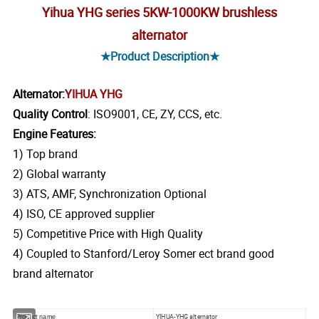
Yihua YHG series 5KW-1000KW brushless
alternator
★Product Description★
Alternator:
YIHUA YHG
Quality Control
: ISO9001, CE, ZY, CCS, etc.
Engine Features:
1) Top brand
2) Global warranty
3) ATS, AMF, Synchronization Optional
4) ISO, CE approved supplier
5) Competitive Price with High Quality
4) Coupled to Stanford/Leroy Somer ect brand good
brand alternator
YIHUA-YHG alternator
Product name