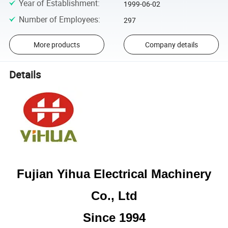
Year of Establishment
:
1999-06-02
Number of Employees
:
297
More products
Company details
Details
Fujian Yihua Electrical Machinery
Co., Ltd
Since 1994