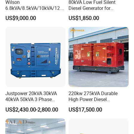
Wilson
80kVA Low Fuel Silent
6.8kVA/8.5kVA/10kVA/12.5
Diesel Generator for
kVA/15kVA/16kVA /20kVA
Industrial Use
US$9,000.00
US$1,850.00
36kVA/45kVA Three-Phase
Small Silent Diesel
Generator Set Energy
Genset
Justpower 20kVA 30kVA
220kw 275kVA Durable
40kVA 50kVA 3 Phase
High Power Diesel
Cummins Silent Diesel
Generator 50kw 60kw 70kw
US$2,430.00-2,800.00
US$17,500.00
Electric Generator
80kw Silent Diesel
Generator