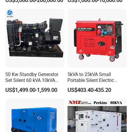
hi/Mtu/Baudouin/Deutz/Do
Genset
osan/Kubota/Yanmar
Electric Start Power
Generator China
Manufacturer
50 Kw Standby Generator
5kVA to 25kVA Small
Set Silent 60 kVA 10kVA
Portable Silent Electric
Power Diesel Electrical
Diesel Generator Set Price
US$1,499.00-1,599.00
US$403.40-435.20
Generator
7kVA 8kVA 10kVA 5kw 10kw
12kw 1 3 Phase Engine
Power New Home Generator
for Sale