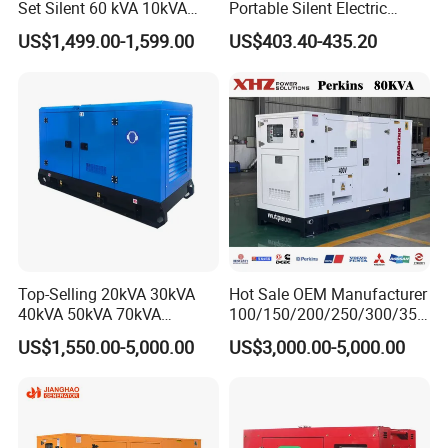
Set Silent 60 kVA 10kVA
Portable Silent Electric
Power Diesel Electrical
Diesel Generator Set Price
US$1,499.00-1,599.00
US$403.40-435.20
Generator
7kVA 8kVA 10kVA 5kw 10kw
12kw 1 3 Phase Engine
Power New Home Generator
for Sale
Top-Selling 20kVA 30kVA
Hot Sale OEM Manufacturer
40kVA 50kVA 70kVA
100/150/200/250/300/350
Ricardo Water-Cooled Diesel
/400/450/500 Kw/kVA
US$1,550.00-5,000.00
US$3,000.00-5,000.00
Engine High-Performance
Diesel Electrical Generator
Silent/Open Diesel Power
Genset
Generator Hot Sale