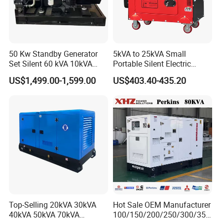
50 Kw Standby Generator
5kVA to 25kVA Small
Set Silent 60 kVA 10kVA
Portable Silent Electric
Power Diesel Electrical
Diesel Generator Set Price
US$1,499.00-1,599.00
US$403.40-435.20
Generator
7kVA 8kVA 10kVA 5kw 10kw
12kw 1 3 Phase Engine
Power New Home Generator
for Sale
Top-Selling 20kVA 30kVA
Hot Sale OEM Manufacturer
40kVA 50kVA 70kVA
100/150/200/250/300/350