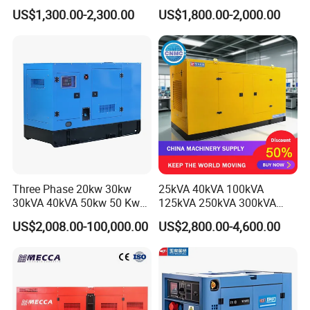
Soundproof Electric Power
20/40/60/100/150/250/50
US$1,300.00-2,300.00
US$1,800.00-2,000.00
Diesel Generator Set
0 kVA Kw
Cummins/Kubota/Deutz/W
eichai/Baudouin/FAW/Yang
dong Engine
Our certificate
Three Phase 20kw 30kw
25kVA 40kVA 100kVA
30kVA 40kVA 50kw 50 Kw
125kVA 250kVA 300kVA
100kVA 100kw 200kVA
400kVA Power Electric
US$2,008.00-100,000.00
US$2,800.00-4,600.00
Electricity Silent Power
Super Silent Diesel
Generation Electric Diesel
Generator
Engine Generator by
Ricardo/Yuchai/Weichai