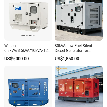
Wilson
80kVA Low Fuel Silent
6.8kVA/8.5kVA/10kVA/12.5
Diesel Generator for
kVA/15kVA/16kVA /20kVA
Industrial Use
US$9,000.00
US$1,850.00
36kVA/45kVA Three-Phase
Small Silent Diesel
Generator Set Energy
Genset