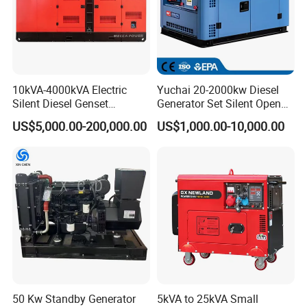
10kVA-4000kVA Electric
Yuchai 20-2000kw Diesel
Silent Diesel Genset
Generator Set Silent Open
Cummins/Perkins/Mitsubis
Type Rainproof Soundproof
US$5,000.00-200,000.00
US$1,000.00-10,000.00
hi/Mtu/Baudouin/Deutz/Do
Genset
osan/Kubota/Yanmar
Electric Start Power
Generator China
Manufacturer
Packing and Shipping
Normally it only takes 25-30 working days to ship the goods to FUZHOU
Port (ANY PORT IN CHINA) after we receive your deposit.
50 Kw Standby Generator
5kVA to 25kVA Small