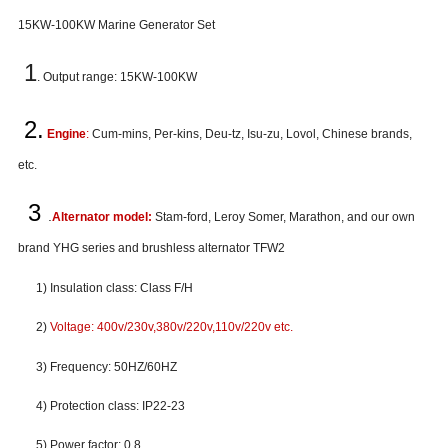
15
KW-100KW
Marine Generator Set
1
. Output range: 15KW-100KW
2.
Engine
:
Cum-mins, Per-kins, Deu-tz, Isu-zu, Lovol, Chinese brands,
etc.
3
.
Alternator model:
Stam-ford, Leroy Somer, Marathon, and our own
brand YHG series and brushless alternator TFW2
1) Insulation class: Class F/H
2)
Voltage: 400v/230v,380v/220v,110v/220v etc.
3) Frequency: 50HZ/60HZ
4) Protection class: IP22-23
5) Power factor: 0.8