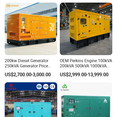
200kw Diesel Generator
OEM Perkins Engine 100kVA
250kVA Generator Price
200kVA 500kVA 1000kVA
Engine Genset Diesel
Silent Power Diesel
US$2,700.00-3,000.00
US$2,999.00-13,999.00
Generator
Generator