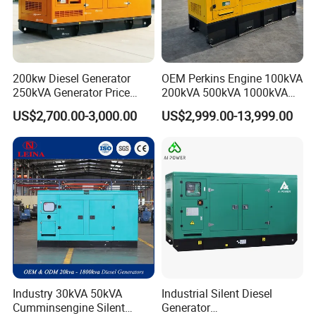
SAMPLE
200kw Diesel Generator
OEM Perkins Engine 100kVA
250kVA Generator Price
200kVA 500kVA 1000kVA
Engine Genset Diesel
Silent Power Diesel
US$2,700.00-3,000.00
US$2,999.00-13,999.00
Generator
Generator
Industry 30kVA 50kVA
Industrial Silent Diesel
Cumminsengine Silent
Generator