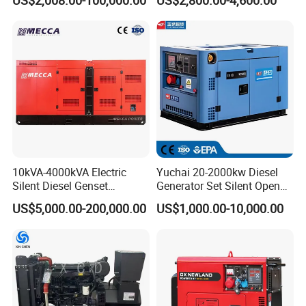
Electricity Silent Power
Super Silent Diesel
Generation Electric Diesel
Generator
Engine Generator by
Ricardo/Yuchai/Weichai
10kVA-4000kVA Electric
Yuchai 20-2000kw Diesel
Silent Diesel Genset
Generator Set Silent Open
Cummins/Perkins/Mitsubis
Type Rainproof Soundproof
US$5,000.00-200,000.00
US$1,000.00-10,000.00
hi/Mtu/Baudouin/Deutz/Do
Genset
osan/Kubota/Yanmar
Electric Start Power
Generator China
Manufacturer