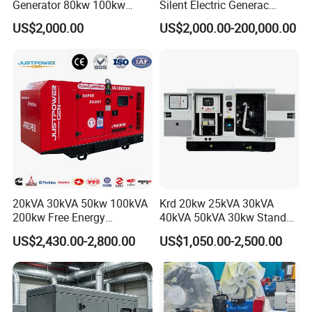
Generator 80kw 100kw
Silent Electric Generac
150kw 200kw 250kw
Diesel Power Generator with
US$2,000.00
US$2,000.00-200,000.00
Generator by Perkins in
Cummins Perkins Mtu
Dubai 300kw with Ricardo
Mitsubishi Sme Sdec
Engine Power Generator Set
Yuchai Weichai Chinese
Engine
Engine for Sale
20kVA 30kVA 50kw 100kVA
Krd 20kw 25kVA 30kVA
200kw Free Energy
40kVA 50kVA 30kw Standby
Generator Three Phase
silent Diesel Generator 40kw
US$2,430.00-2,800.00
US$1,050.00-2,500.00
Power Perkins Diesel
50kw Home Use Diesel
Generator Super Silent
Generator
Cummins Generator