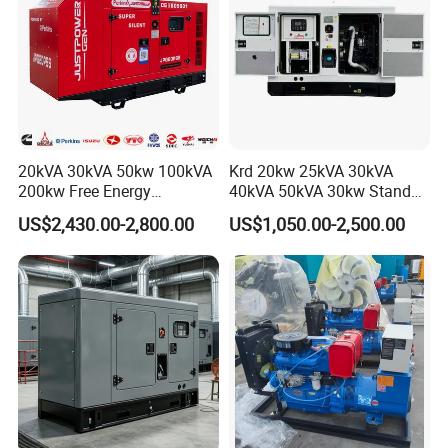
If you are interested in our products, feel free to contact me if you need
further information.
20kVA 30kVA 50kw 100kVA
Krd 20kw 25kVA 30kVA
200kw Free Energy
40kVA 50kVA 30kw Standby
Generator Three Phase
silent Diesel Generator 40kw
US$2,430.00-2,800.00
US$1,050.00-2,500.00
Power Perkins Diesel
50kw Home Use Diesel
Generator Super Silent
Generator
Cummins Generator