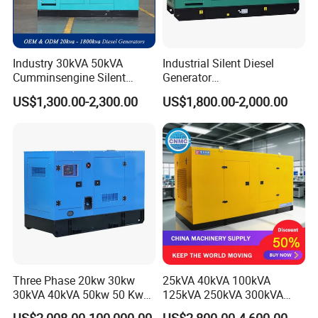
Industry 30kVA 50kVA
Industrial Silent Diesel
Cumminsengine Silent
Generator
Soundproof Electric Power
20/40/60/100/150/250/50
US$1,300.00-2,300.00
US$1,800.00-2,000.00
Diesel Generator Set
0 kVA Kw
Cummins/Kubota/Deutz/W
eichai/Baudouin/FAW/Yang
dong Engine
Three Phase 20kw 30kw
25kVA 40kVA 100kVA
30kVA 40kVA 50kw 50 Kw
125kVA 250kVA 300kVA
100kVA 100kw 200kVA
400kVA Power Electric
US$2,008.00-100,000.00
US$2,800.00-4,600.00