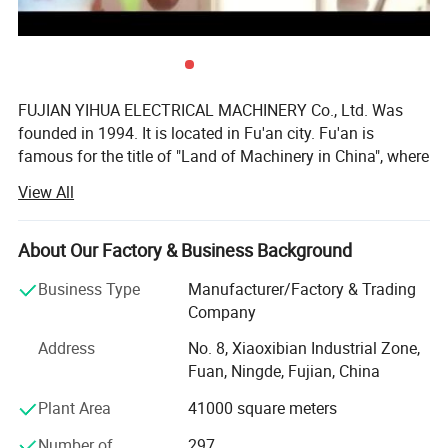
7)
ATS optional
FUJIAN YIHUA ELECTRICAL MACHINERY Co., Ltd. Was
founded in 1994. It is located in Fu'an city. Fu'an is
Automatic Transfer Switch(ATS) is used when operation
famous for the title of "Land of Machinery in China", where
voltage is no more than 660AC and can transfer the power
hundreds of machinery factories can be found. As one of
View All
between the generator power and the main power.
the top enterprises of this city, our YIHUA Company has
been authorized to be a representative to export our
products around the world.
About Our Factory & Business Background
Our company has been devoting itself to the manufacture
Business Type
Manufacturer/Factory & Trading
and innovation of alternators and generator sets. Our
Company
main products are as follows:
Address
No. 8, Xiaoxibian Industrial Zone,
1.3.5-1000kw land and marine A. C synchronous
Fuan, Ningde, Fujian, China
alternators:
Plant Area
41000 square meters
TFW, TFW2, YHG series brushless alternators;
Number of
297