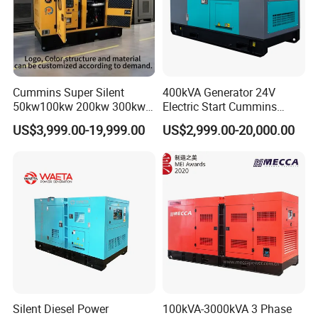
Cummins Super Silent
400kVA Generator 24V
50kw100kw 200kw 300kw
Electric Start Cummins
400kw 500kw 600kw 800kw
Engine Diesel Generator Set
US$3,999.00-19,999.00
US$2,999.00-20,000.00
3 Phase Diesel Generator 3
Phases 400V/230V
50/60Hz
Silent Diesel Power
100kVA-3000kVA 3 Phase