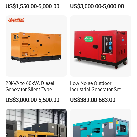
Ricardo Water-Cooled Diesel
/400/450/500 Kw/kVA
US$1,550.00-5,000.00
US$3,000.00-5,000.00
Engine High-Performance
Diesel Electrical Generator
Silent/Open Diesel Power
Genset
Generator Hot Sale
20kVA to 60kVA Diesel
Low Noise Outdoor
Generator Silent Type
Industrial Generator Set
Cummins Perkins Yuchai
5kVA China Manufacturer
US$3,000.00-6,500.00
US$389.00-683.00
Weichai Shangchai
Diesel Silent Generator
Yangdong English for Home
Use