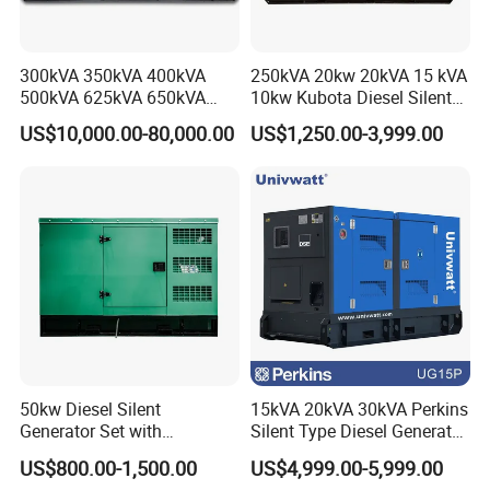
300kVA 350kVA 400kVA
250kVA 20kw 20kVA 15 kVA
500kVA 625kVA 650kVA
10kw Kubota Diesel Silent
800kVA 1000kVA Cummins
Soundproof Turbine Type
US$10,000.00-80,000.00
US$1,250.00-3,999.00
Silent Soundproof Diesel
Electric Power Generator
Power Electric Generator Set
with Engine
Genset Perkins Volvo
Mitsubishi Baudouin
50kw Diesel Silent
15kVA 20kVA 30kVA Perkins
Generator Set with
Silent Type Diesel Generator
Cummins Engine for
Set Industrial Power Station
US$800.00-1,500.00
US$4,999.00-5,999.00
Hospital Standby Power