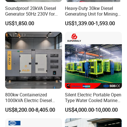
Soundproof 20kVA Diesel
Heavy-Duty 30kw Diesel
Generator 50Hz 230V for
Generating Unit for Mining
Small Supermarket Backup
Operations
US$1,850.00
US$1,339.00-1,593.00
Power
800kw Containerized
Silent Electric Portable Open
1000kVA Electric Diesel
Type Water Cooled Marine
Generator with Soundproof
Cummins Perkins Diesel
US$8,200.00-8,405.00
US$4,000.00-10,000.00
Cover
Generator with Stanford
Alternator