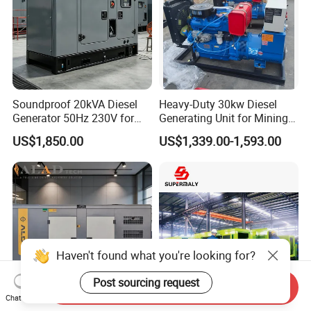
Soundproof 20kVA Diesel
Heavy-Duty 30kw Diesel
Generator 50Hz 230V for
Generating Unit for Mining
Small Supermarket Backup
Operations
US$1,850.00
US$1,339.00-1,593.00
Power
Haven't found what you're looking for?
Post sourcing request
Send Inquiry
Chat Now