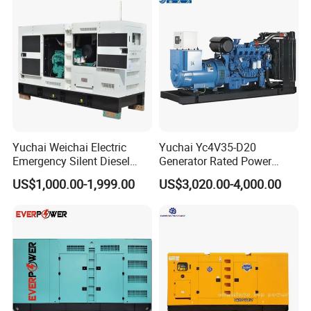
Yuchai Weichai Electric
Yuchai Yc4V35-D20
Emergency Silent Diesel
Generator Rated Power
Generator 150 200 300 kVA
20kw 30kw 40kVA 50kVA
US$1,000.00-1,999.00
US$3,020.00-4,000.00
Power Generator Industrial
Diesel Generator Set Open
Silent Standby Genset
Frame Super Silent Genset
for Power Station Electric
Generator Plant