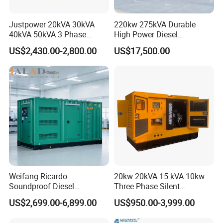
Justpower 20kVA 30kVA
220kw 275kVA Durable
40kVA 50kVA 3 Phase
High Power Diesel
Cummins Silent Diesel
Generator 50kw 60kw 70kw
US$2,430.00-2,800.00
US$17,500.00
Electric Generator
80kw Silent Diesel
Generator
Weifang Ricardo
20kw 20kVA 15 kVA 10kw
Soundproof Diesel
Three Phase Silent
Generator Sets 25kVA to
Operation Stable Power
US$2,699.00-6,899.00
US$950.00-3,999.00
125kVA Container House
Output Diesel Electric
Type
Generator