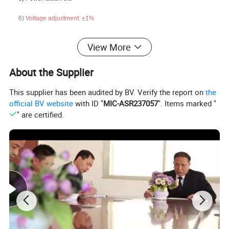
6)
Voltage adjustment:
±
1%
View More
About the Supplier
This supplier has been audited by BV. Verify the report on
the
official BV website
with ID "
MIC-ASR237057
". Items marked "
" are certified.