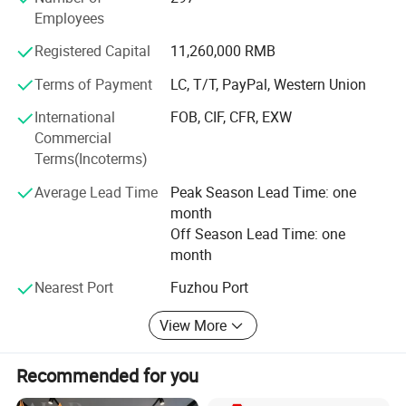
Employees
TFKX series compound excitation alternators;
Registered Capital
11,260,000 RMB
ST& STC series alternators with carbon brush;
Terms of Payment
LC, T/T, PayPal, Western Union
STC-H, TFW-H and TFKX-H series marine alternators
International
FOB, CIF, CFR, EXW
2.3.5-1500kw land and marine diesel generator sets:
Commercial
Terms(Incoterms)
Type: Open type, silent type, water-proof type, moveable
type and automatic start/ stop type;
Average Lead Time
Peak Season Lead Time: one
month
Engine brand: Cummins, Perkins, Yanmar, Kubota, Deutz,
Off Season Lead Time: one
Lovol, Isuzu, Weichai, Shangchai, Yuchai, Nantong,
month
Wudong etc.
Nearest Port
Fuzhou Port
Alternator brand: Yihua, Stamford, Leroy Somer, Marathon,
etc.
View More
Products above have all passed ISO9001: 2000 and been
respectively certified by CE, CCS, ZY and other
Recommended for you
certification. In the passed two decades, they were also