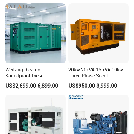
Generator
Over load protection, over/under frequency protection,
over/under/imbalance voltage protection, and low oil shutdown
Weifang Ricardo
20kw 20kVA 15 kVA 10kw
Soundproof Diesel
Three Phase Silent
Generator Sets 25kVA to
Operation Stable Power
US$2,699.00-6,899.00
US$950.00-3,999.00
125kVA Container House
Output Diesel Electric
Type
Generator