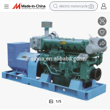
electric motorcycle
crawler excavator
Yihua Ccfj 15kw-100kw Marine Generator
farm tractor
racing motorcycle
human hair wig
basketball shoe
electric car
tshirt
1
/
5