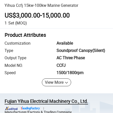
Yihua Ccfj 15kw-100kw Marine Generator
US$3,000.00-15,000.00
1
Set
(MOQ)
Product Attributes
Customization
Available
Type
Soundproof Canopy(Silent)
Output Type
AC Three Phase
Model NO.
CCFJ
Speed
1500/1800rpm
View More
Fujian Yihua Electrical Machinery Co., Ltd.
Manufacturer/Factory & Trading Company