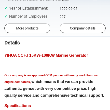
Year of Establishment
:
1999-06-02
Number of Employees
:
297
More products
Company details
Details
YIHUA CCFJ 15
KW-100KW Marine Generator
Our company is an approved OEM partner with
many world famous
which means that we can provide
engine companies,
authentic genset with very competitive price, high
quality service and comprehensive technical support.
Specifications