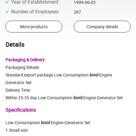
Year of Establishment
:
1999-06-02
Number of Employees
:
297
More products
Company details
Details
Packaging & Delivery
Packaging Details
Standard export package Low Consumption
lovol
Engine
Generator Set
Delivery Time
Within 25-35 day Low Consumption
lovol
Engine Generator Set
Specifications
Low Consumption
lovol
Engine Generator Set
1.Small size