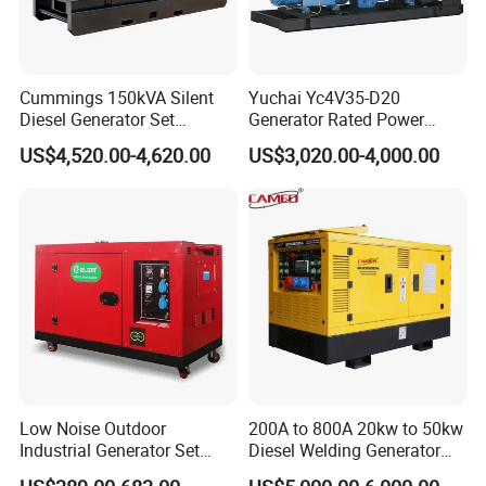
Cummings 150kVA Silent
Yuchai Yc4V35-D20
Diesel Generator Set
Generator Rated Power
(120kW) with ATS and
20kw 30kw 40kVA 50kVA
US$4,520.00-4,620.00
US$3,020.00-4,000.00
Remote Control; 1-Year
Diesel Generator Set Open
Warranty Option Available
Frame Super Silent Genset
for Power Station Electric
Generator Plant
Low Noise Outdoor
200A to 800A 20kw to 50kw
Industrial Generator Set
Diesel Welding Generator
5kVA China Manufacturer
Workstation 300A 350A