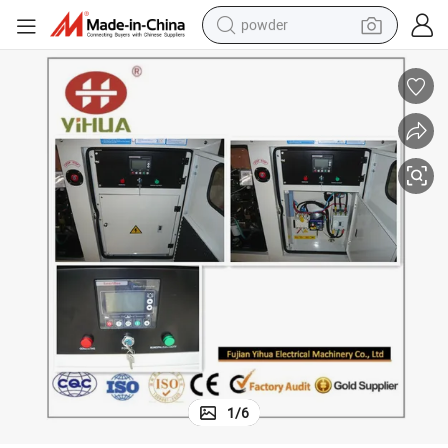
powder
electric bike
pullover hoody
basketball shoe
electric car
dirt bike
shoulder bag
weight loss capsule
1
/
6