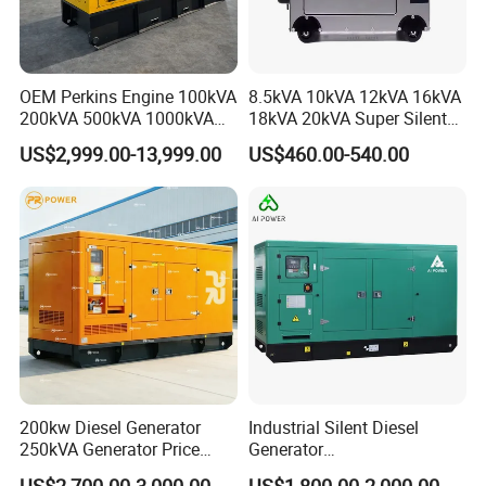
OEM Perkins Engine 100kVA
8.5kVA 10kVA 12kVA 16kVA
200kVA 500kVA 1000kVA
18kVA 20kVA Super Silent
Silent Power Diesel
Diesel Genset Portable
US$2,999.00-13,999.00
US$460.00-540.00
Generator
Diesel Generators
200kw Diesel Generator
Industrial Silent Diesel
250kVA Generator Price
Generator
Engine Genset Diesel
20/40/60/100/150/250/50
US$2,700.00-3,000.00
US$1,800.00-2,000.00