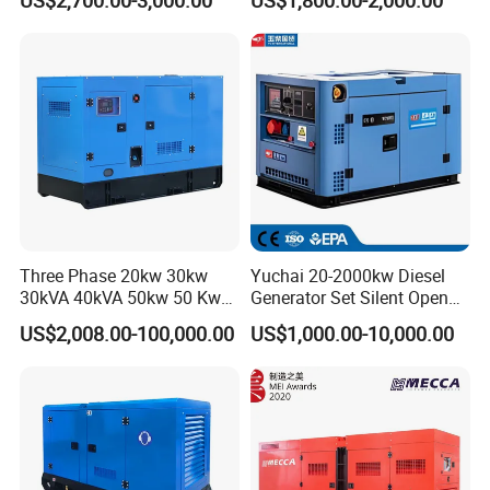
Generator
0 kVA Kw
Cummins/Kubota/Deutz/W
eichai/Baudouin/FAW/Yang
dong Engine
Three Phase 20kw 30kw
Yuchai 20-2000kw Diesel
30kVA 40kVA 50kw 50 Kw
Generator Set Silent Open
100kVA 100kw 200kVA
Type Rainproof Soundproof
US$2,008.00-100,000.00
US$1,000.00-10,000.00
Electricity Silent Power
Genset
Generation Electric Diesel
Engine Generator by
Ricardo/Yuchai/Weichai