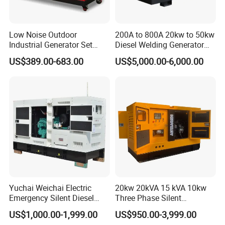
Low Noise Outdoor
200A to 800A 20kw to 50kw
Industrial Generator Set
Diesel Welding Generator
5kVA China Manufacturer
Workstation 300A 350A
US$389.00-683.00
US$5,000.00-6,000.00
Diesel Silent Generator
400A 25kw 30kw 35kw
40kw 45kw Welder Machine
Diesel Oil Engine Driven
Welding Generator
Yuchai Weichai Electric
20kw 20kVA 15 kVA 10kw
Emergency Silent Diesel
Three Phase Silent
Generator 150 200 300 kVA
Operation Stable Power
US$1,000.00-1,999.00
US$950.00-3,999.00
Power Generator Industrial
Output Diesel Electric