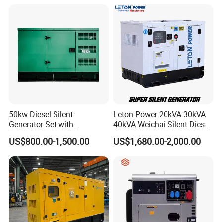
Silent Standby Genset
Generator
50kw Diesel Silent
Leton Power 20kVA 30kVA
Generator Set with
40kVA Weichai Silent Diesel
Cummins Engine for
Generator for Reliable
US$800.00-1,500.00
US$1,680.00-2,000.00
Hospital Standby Power
Power Supply