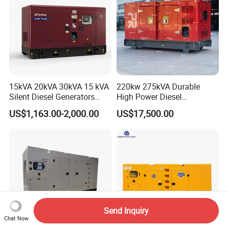
15kVA 20kVA 30kVA 15 kVA
220kw 275kVA Durable
Silent Diesel Generators
High Power Diesel
15kw 20kw 30 Kw 3 Phase
Generator 50kw 60kw 70kw
US$1,163.00-2,000.00
US$17,500.00
Power Generator Diesel
80kw Silent Diesel
Generator
Send Inquiry
Chat Now