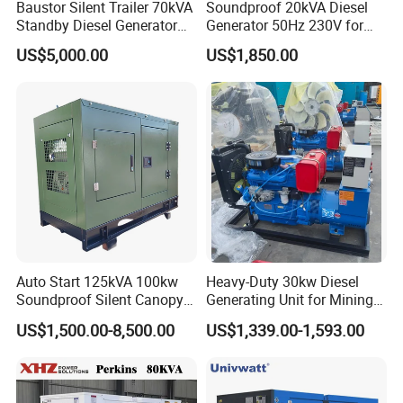
Baustor Silent Trailer 70kVA
Soundproof 20kVA Diesel
xterior
Standby Diesel Generator
Generator 50Hz 230V for
3) Cooling fan and battery charging alternator fully guarded Fuel fi
with 4 Cylinder Water
Small Supermarket Backup
US$5,000.00
US$1,850.00
ll and battery can only be reached via lockable access doors
Cooled Unit for Industrial
Power
4) Exhaust silencing system totally enclosed for operator safety
and Construction
Emergency Generator
Warranty:
A guarantee of 1000 hours from commissioning, 12 months from
arriving customer or 18 months from shipping, whichever occurs fi
rst, is provided. Warranty will be invalid if customer disobeys the re
quirements of the operation and maintenance in Generator Set Tec
hnical Manual.
Auto Start 125kVA 100kw
Heavy-Duty 30kw Diesel
Soundproof Silent Canopy
Generating Unit for Mining
Diesel Generator for
Operations
US$1,500.00-8,500.00
US$1,339.00-1,593.00
Disaster Area Rescue