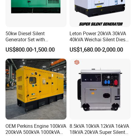
50kw Diesel Silent
Leton Power 20kVA 30kVA
Generator Set with
40kVA Weichai Silent Diesel
Cummins Engine for
Generator for Reliable
US$800.00-1,500.00
US$1,680.00-2,000.00
Hospital Standby Power
Power Supply
Control Panel
World famous brand
:
Smartgen,Harson,Deepsea,Comap,Datakom,Monicor
OEM Perkins Engine 100kVA
8.5kVA 10kVA 12kVA 16kVA
200kVA 500kVA 1000kVA
18kVA 20kVA Super Silent