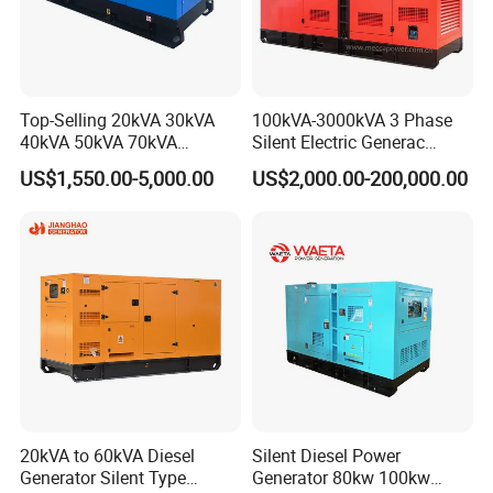
Top-Selling 20kVA 30kVA
100kVA-3000kVA 3 Phase
40kVA 50kVA 70kVA
Silent Electric Generac
Ricardo Water-Cooled Diesel
Diesel Power Generator with
US$1,550.00-5,000.00
US$2,000.00-200,000.00
Engine High-Performance
Cummins Perkins Mtu
Silent/Open Diesel Power
Mitsubishi Sme Sdec
Generator Hot Sale
Yuchai Weichai Chinese
Engine for Sale
20kVA to 60kVA Diesel
Silent Diesel Power
Generator Silent Type
Generator 80kw 100kw