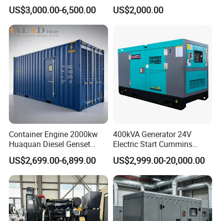
Cummins Perkins Yuchai
150kw 200kw 250kw
US$3,000.00-6,500.00
US$2,000.00
Weichai Shangchai
Generator by Perkins in
Yangdong English for Home
Dubai 300kw with Ricardo
Use
Engine Power Generator Set
Engine
Container Engine 2000kw
400kVA Generator 24V
Huaquan Diesel Genset
Electric Start Cummins
Heavy Duty Diesel
Engine Diesel Generator Set
US$2,699.00-6,899.00
US$2,999.00-20,000.00
Generator Electric Power
Container Generation