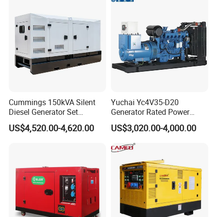
Start CE ISO for Industrial
50kVA 40kVA
Cummings 150kVA Silent
Yuchai Yc4V35-D20
Diesel Generator Set
Generator Rated Power
(120kW) with ATS and
20kw 30kw 40kVA 50kVA
US$4,520.00-4,620.00
US$3,020.00-4,000.00
Remote Control; 1-Year
Diesel Generator Set Open
Warranty Option Available
Frame Super Silent Genset
for Power Station Electric
Generator Plant