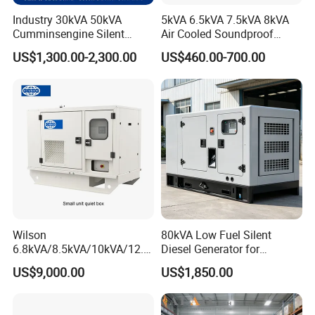
Industry 30kVA 50kVA
5kVA 6.5kVA 7.5kVA 8kVA
Cumminsengine Silent
Air Cooled Soundproof
Soundproof Electric Power
Silent Small Diesel
US$1,300.00-2,300.00
US$460.00-700.00
Diesel Generator Set
Generator
Wilson
80kVA Low Fuel Silent
6.8kVA/8.5kVA/10kVA/12.5
Diesel Generator for
kVA/15kVA/16kVA /20kVA
Industrial Use
US$9,000.00
US$1,850.00
36kVA/45kVA Three-Phase
Small Silent Diesel
Generator Set Energy