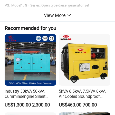
PS: Model1. GF Series: Open type diesel generator set
View More
Mode2. GFS Series:Soundproof type diesel generator set
Recommended for you
Industry 30kVA 50kVA
5kVA 6.5kVA 7.5kVA 8kVA
Cumminsengine Silent
Air Cooled Soundproof
Soundproof Electric Power
Silent Small Diesel
US$1,300.00-2,300.00
US$460.00-700.00
Diesel Generator Set
Generator