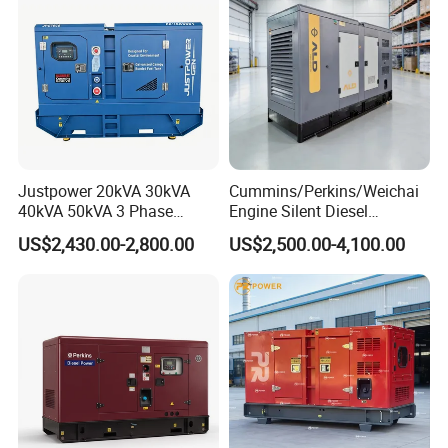
Genset
Justpower 20kVA 30kVA
Cummins/Perkins/Weichai
40kVA 50kVA 3 Phase
Engine Silent Diesel
Cummins Silent Diesel
Generator Set 10kVA 20kVA
US$2,430.00-2,800.00
US$2,500.00-4,100.00
Electric Generator
30kVA 50kVA 60kVA
100kVA 200kVA 300kVA
400kVA 3-Phase Generator
Backup Power