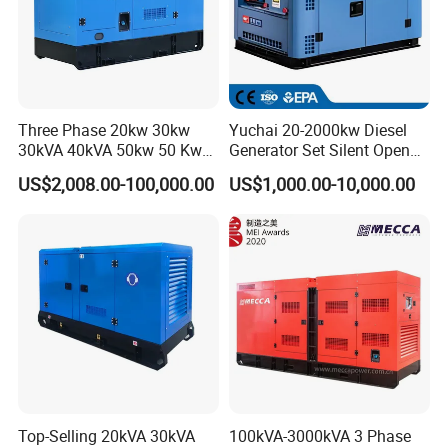
we are a key enterprise in Fu'an , having our own right
of exporting the products .Our company has devoted itself to the t
echnology innovation , developed and manufactured various gener
ators and generator sets for decades
Three Phase 20kw 30kw
Yuchai 20-2000kw Diesel
30kVA 40kVA 50kw 50 Kw
Generator Set Silent Open
100kVA 100kw 200kVA
Type Rainproof Soundproof
US$2,008.00-100,000.00
US$1,000.00-10,000.00
Electricity Silent Power
Genset
Generation Electric Diesel
Engine Generator by
Ricardo/Yuchai/Weichai
Top-Selling 20kVA 30kVA
100kVA-3000kVA 3 Phase