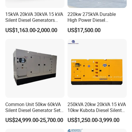
15kVA 20kVA 30kVA 15 kVA
220kw 275kVA Durable
Silent Diesel Generators
High Power Diesel
15kw 20kw 30 Kw 3 Phase
Generator 50kw 60kw 70kw
US$1,163.00-2,000.00
US$17,500.00
Power Generator Diesel
80kw Silent Diesel
Generator
Common Unit 50kw 60kVA
250kVA 20kw 20kVA 15 kVA
Silent Diesel Generator Set
10kw Kubota Diesel Silent
for Cummins Engine 2-
Soundproof Turbine Type
US$24,999.00-25,700.00
US$1,250.00-3,999.00
3500kw Water Cooled 3
Electric Power Generator
Phase 50Hz 60Hz Electric
with Engine