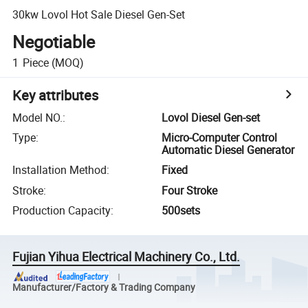
30kw Lovol Hot Sale Diesel Gen-Set
Negotiable
1
Piece
(MOQ)
Key attributes
Model NO.
:
Lovol Diesel Gen-set
Type
:
Micro-Computer Control
Automatic Diesel Generator
Installation Method
:
Fixed
Stroke
:
Four Stroke
Production Capacity
:
500sets
Fujian Yihua Electrical Machinery Co., Ltd.
Manufacturer/Factory & Trading Company