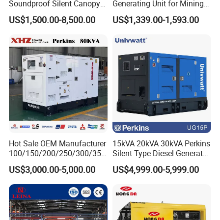
Soundproof Silent Canopy
Generating Unit for Mining
Diesel Generator for
Operations
US$1,500.00-8,500.00
US$1,339.00-1,593.00
Disaster Area Rescue
Hot Sale OEM Manufacturer
15kVA 20kVA 30kVA Perkins
100/150/200/250/300/350
Silent Type Diesel Generator
/400/450/500 Kw/kVA
Set Industrial Power Station
US$3,000.00-5,000.00
US$4,999.00-5,999.00
Diesel Electrical Generator
Genset