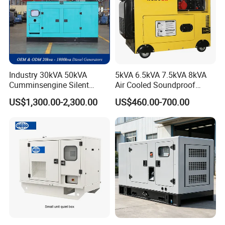
Industry 30kVA 50kVA
5kVA 6.5kVA 7.5kVA 8kVA
Cumminsengine Silent
Air Cooled Soundproof
Soundproof Electric Power
Silent Small Diesel
US$1,300.00-2,300.00
US$460.00-700.00
Diesel Generator Set
Generator