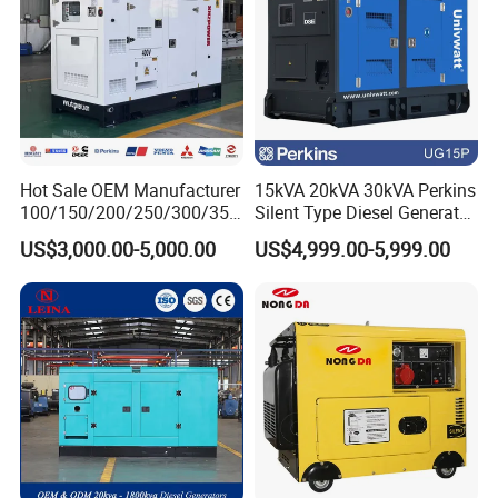
Hot Sale OEM Manufacturer
15kVA 20kVA 30kVA Perkins
100/150/200/250/300/350
Silent Type Diesel Generator
/400/450/500 Kw/kVA
Set Industrial Power Station
US$3,000.00-5,000.00
US$4,999.00-5,999.00
Diesel Electrical Generator
Genset