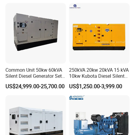
Generator
Common Unit 50kw 60kVA
250kVA 20kw 20kVA 15 kVA
Silent Diesel Generator Set
10kw Kubota Diesel Silent
for Cummins Engine 2-
Soundproof Turbine Type
US$24,999.00-25,700.00
US$1,250.00-3,999.00
3500kw Water Cooled 3
Electric Power Generator
Phase 50Hz 60Hz Electric
with Engine
Start CE ISO for Industrial
50kVA 40kVA