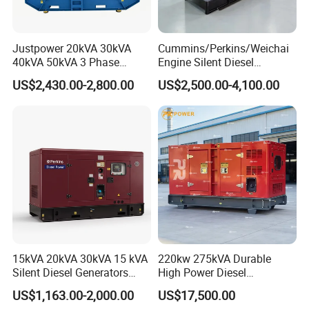
1.Type:open/soundproof/weatherproof/trailer/container type
2.Genset output power 16-38KW
Justpower 20kVA 30kVA
Cummins/Perkins/Weichai
40kVA 50kVA 3 Phase
Engine Silent Diesel
3.Rated voltage:220/380V,230/400V,240/415V,120/240V
Cummins Silent Diesel
Generator Set 10kVA 20kVA
US$2,430.00-2,800.00
US$2,500.00-4,100.00
Electric Generator
30kVA 50kVA 60kVA
4.Frequency:50/60HZ, Rated speed:1500/1800rpm
100kVA 200kVA 300kVA
400kVA 3-Phase Generator
5.Power factor:0.8
Backup Power
6.output type:AC three phase/single phase
7.Short circuit protection: MCCB air switch
15kVA 20kVA 30kVA 15 kVA
220kw 275kVA Durable
Silent Diesel Generators
High Power Diesel
15kw 20kw 30 Kw 3 Phase
Generator 50kw 60kw 70kw
US$1,163.00-2,000.00
US$17,500.00
Power Generator Diesel
80kw Silent Diesel