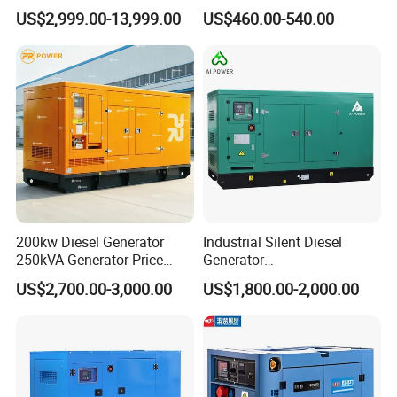
Silent Power Diesel
Diesel Genset Portable
US$2,999.00-13,999.00
US$460.00-540.00
Generator
Diesel Generators
200kw Diesel Generator
Industrial Silent Diesel
250kVA Generator Price
Generator
Company Information
Engine Genset Diesel
20/40/60/100/150/250/50
US$2,700.00-3,000.00
US$1,800.00-2,000.00
Generator
0 kVA Kw
Factory &Certification
Cummins/Kubota/Deutz/W
eichai/Baudouin/FAW/Yang
Fujian Yihua Electrical Machinery Co., Ltd. was founded in 1994,
dong Engine
located in "Generator City of China "-Fu'an
City, which is the national key base for all kinds of generators . And