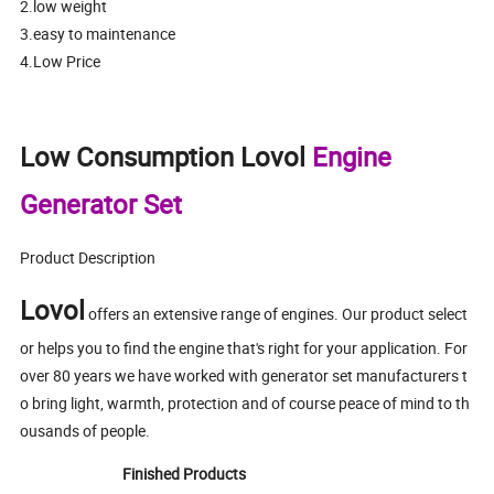
2.low weight
3.easy to maintenance
4.Low Price
Low Consumption Lovol
Engine
Generator Set
Product Description
Lovol
offers an extensive range of engines. Our product select
or helps you to find the engine that's right for your application. For
over 80 years we have worked with generator set manufacturers t
o bring light, warmth, protection and of course peace of mind to th
ousands of people.
Finished Products