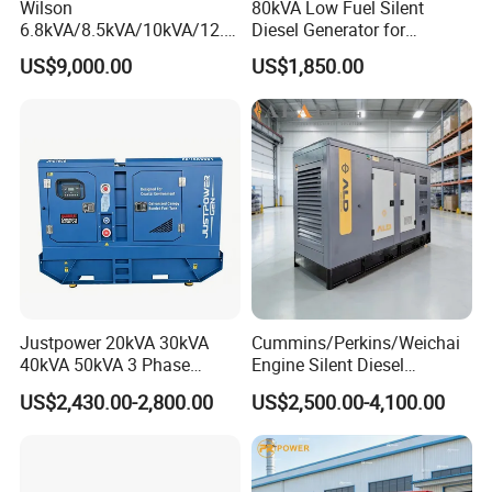
Wilson
80kVA Low Fuel Silent
6.8kVA/8.5kVA/10kVA/12.5
Diesel Generator for
kVA/15kVA/16kVA /20kVA
Industrial Use
US$9,000.00
US$1,850.00
36kVA/45kVA Three-Phase
Small Silent Diesel
Generator Set Energy
Genset
Justpower 20kVA 30kVA
Cummins/Perkins/Weichai
40kVA 50kVA 3 Phase
Engine Silent Diesel
Cummins Silent Diesel
Generator Set 10kVA 20kVA
US$2,430.00-2,800.00
US$2,500.00-4,100.00
Electric Generator
30kVA 50kVA 60kVA
100kVA 200kVA 300kVA
400kVA 3-Phase Generator
Backup Power