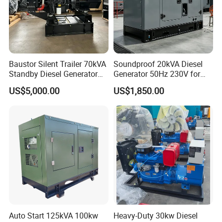
Baustor Silent Trailer 70kVA
Soundproof 20kVA Diesel
Standby Diesel Generator
Generator 50Hz 230V for
with 4 Cylinder Water
Small Supermarket Backup
US$5,000.00
US$1,850.00
Cooled Unit for Industrial
Power
and Construction
Emergency Generator
Auto Start 125kVA 100kw
Heavy-Duty 30kw Diesel