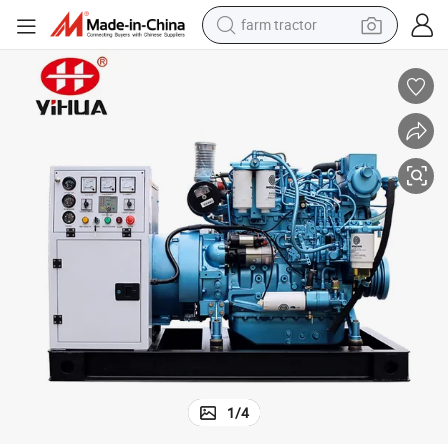
farm tractor
man watch
powder
electric scooter
living room sofa
earbud
dirt bike
smart phone
1
/
4