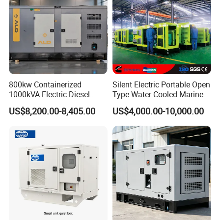
800kw Containerized
Silent Electric Portable Open
1000kVA Electric Diesel
Type Water Cooled Marine
Generator with Soundproof
Cummins Perkins Diesel
US$8,200.00-8,405.00
US$4,000.00-10,000.00
Cover
Generator with Stanford
Alternator