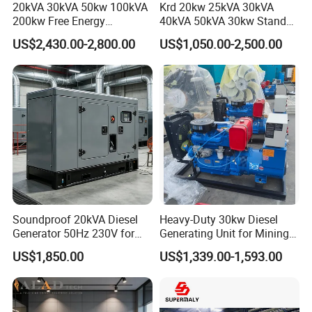
20kVA 30kVA 50kw 100kVA
Krd 20kw 25kVA 30kVA
200kw Free Energy
40kVA 50kVA 30kw Standby
Generator Three Phase
silent Diesel Generator 40kw
US$2,430.00-2,800.00
US$1,050.00-2,500.00
Power Perkins Diesel
50kw Home Use Diesel
Generator Super Silent
Generator
Cummins Generator
Soundproof 20kVA Diesel
Heavy-Duty 30kw Diesel
Generator 50Hz 230V for
Generating Unit for Mining
Small Supermarket Backup
Operations
US$1,850.00
US$1,339.00-1,593.00
Power