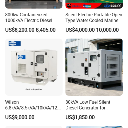
800kw Containerized
Silent Electric Portable Open
1000kVA Electric Diesel
Type Water Cooled Marine
Generator with Soundproof
Cummins Perkins Diesel
US$8,200.00-8,405.00
US$4,000.00-10,000.00
Cover
Generator with Stanford
Alternator
Wilson
80kVA Low Fuel Silent
6.8kVA/8.5kVA/10kVA/12.5
Diesel Generator for
kVA/15kVA/16kVA /20kVA
Industrial Use
US$9,000.00
US$1,850.00
36kVA/45kVA Three-Phase
Small Silent Diesel