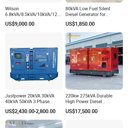
Wilson
80kVA Low Fuel Silent
6.8kVA/8.5kVA/10kVA/12.5
Diesel Generator for
kVA/15kVA/16kVA /20kVA
Industrial Use
US$9,000.00
US$1,850.00
36kVA/45kVA Three-Phase
Small Silent Diesel
Generator Set Energy
Genset
Justpower 20kVA 30kVA
220kw 275kVA Durable
40kVA 50kVA 3 Phase
High Power Diesel
Cummins Silent Diesel
Generator 50kw 60kw 70kw
US$2,430.00-2,800.00
US$17,500.00
Electric Generator
80kw Silent Diesel
Generator