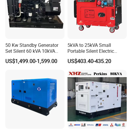
50 Kw Standby Generator
5kVA to 25kVA Small
Set Silent 60 kVA 10kVA
Portable Silent Electric
Power Diesel Electrical
Diesel Generator Set Price
US$1,499.00-1,599.00
US$403.40-435.20
Generator
7kVA 8kVA 10kVA 5kw 10kw
12kw 1 3 Phase Engine
Power New Home Generator
for Sale