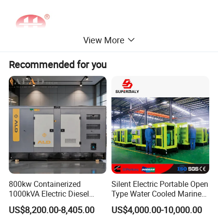
View More
Recommended for you
800kw Containerized
Silent Electric Portable Open
1000kVA Electric Diesel
Type Water Cooled Marine
Generator with Soundproof
Cummins Perkins Diesel
US$8,200.00-8,405.00
US$4,000.00-10,000.00
Cover
Generator with Stanford