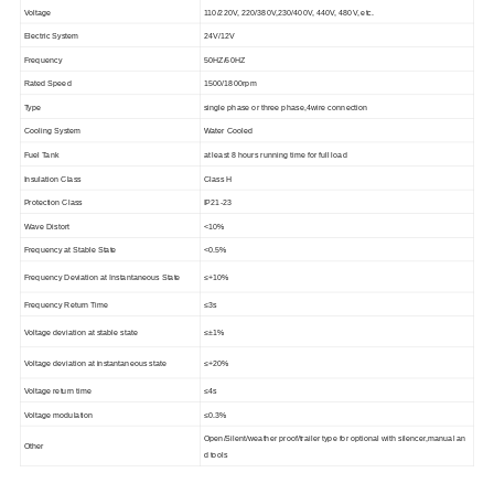
Voltage
110/220V, 220/380V,230/400V, 440V, 480V, etc.
Electric System
24V/12V
Frequency
50HZ/60HZ
Rated Speed
1500/1800rpm
Type
single phase or three phase,4wire connection
Cooling System
Water Cooled
Fuel Tank
at least 8 hours running time for full load
Insulation Class
Class H
Protection Class
IP21-23
Wave Distort
<10%
Frequency at Stable State
<0.5%
Frequency Deviation at Instantaneous State
≤+10%
Frequency Return Time
≤3s
Voltage deviation at stable state
≤±1%
Voltage deviation at instantaneous state
≤+20%
Voltage return time
≤4s
Voltage modulation
≤0.3%
Open/Silent/weather proof/trailer type for optional with silencer,manual an
Other
d tools