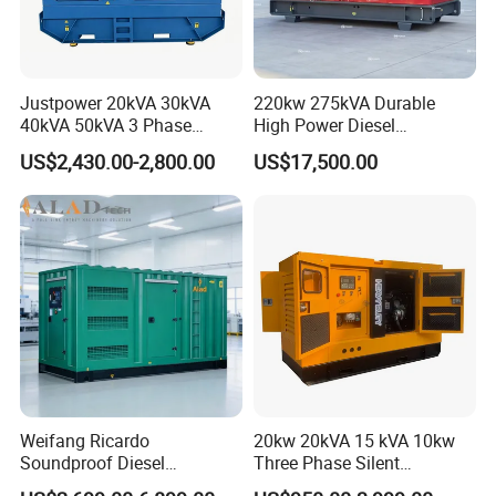
Justpower 20kVA 30kVA
220kw 275kVA Durable
40kVA 50kVA 3 Phase
High Power Diesel
Cummins Silent Diesel
Generator 50kw 60kw 70kw
US$2,430.00-2,800.00
US$17,500.00
Electric Generator
80kw Silent Diesel
Generator
Weifang Ricardo
20kw 20kVA 15 kVA 10kw
Soundproof Diesel
Three Phase Silent
Generator Sets 25kVA to
Operation Stable Power