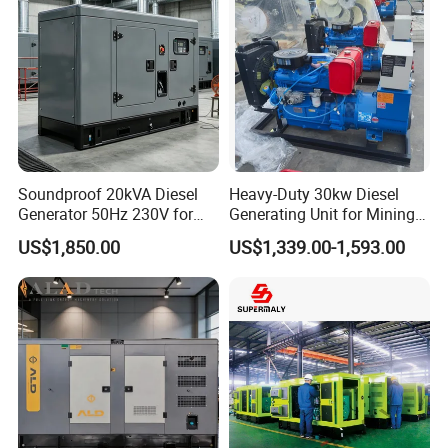
Soundproof 20kVA Diesel
Heavy-Duty 30kw Diesel
Generator 50Hz 230V for
Generating Unit for Mining
Small Supermarket Backup
Operations
US$1,850.00
US$1,339.00-1,593.00
Power