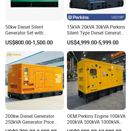
50kw Diesel Silent
15kVA 20kVA 30kVA Perkins
Generator Set with
Silent Type Diesel Generator
Cummins Engine for
Set Industrial Power Station
US$800.00-1,500.00
US$4,999.00-5,999.00
Hospital Standby Power
200kw Diesel Generator
OEM Perkins Engine 100kVA
250kVA Generator Price
200kVA 500kVA 1000kVA
Engine Genset Diesel
Silent Power Diesel