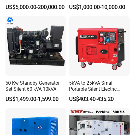
Cummins/Perkins/Mitsubis
Type Rainproof Soundproof
US$5,000.00-200,000.00
US$1,000.00-10,000.00
hi/Mtu/Baudouin/Deutz/Do
Genset
osan/Kubota/Yanmar
Electric Start Power
Generator China
Manufacturer
50 Kw Standby Generator
5kVA to 25kVA Small
Set Silent 60 kVA 10kVA
Portable Silent Electric
Power Diesel Electrical
Diesel Generator Set Price
US$1,499.00-1,599.00
US$403.40-435.20
Generator
7kVA 8kVA 10kVA 5kw 10kw
12kw 1 3 Phase Engine
Power New Home Generator
for Sale