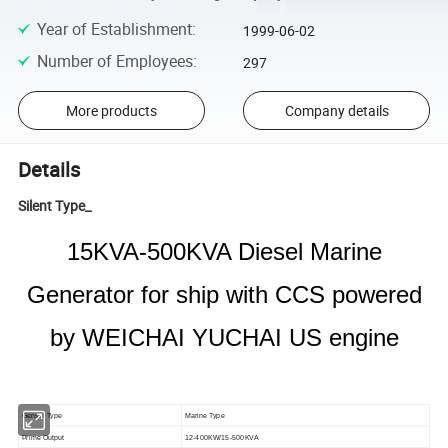
Year of Establishment
:
1999-06-02
Number of Employees
:
297
More products
Company details
Details
Silent Type_
15KVA-500KVA Diesel Marine
Generator for ship with CCS powered
by WEICHAI YUCHAI US engine
Genset Type
Marine Type
Prime Output
12-400KW/15-500KVA