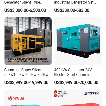
Generator Silent Type
Industrial Generator Set
Cummins Perkins Yuchai
5kVA China Manufacturer
US$3,000.00-6,500.00
US$389.00-683.00
Weichai Shangchai
Diesel Silent Generator
Yangdong English for Home
Use
Cummins Super Silent
400kVA Generator 24V
50kw100kw 200kw 300kw
Electric Start Cummins
400kw 500kw 600kw 800kw
Engine Diesel Generator Set
US$3,999.00-19,999.00
US$2,999.00-20,000.00
3 Phase Diesel Generator 3
Phases 400V/230V
50/60Hz