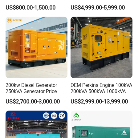
Cummins Engine for
Set Industrial Power Station
US$800.00-1,500.00
US$4,999.00-5,999.00
Hospital Standby Power
200kw Diesel Generator
OEM Perkins Engine 100kVA
250kVA Generator Price
200kVA 500kVA 1000kVA
Engine Genset Diesel
Silent Power Diesel
US$2,700.00-3,000.00
US$2,999.00-13,999.00
Generator
Generator