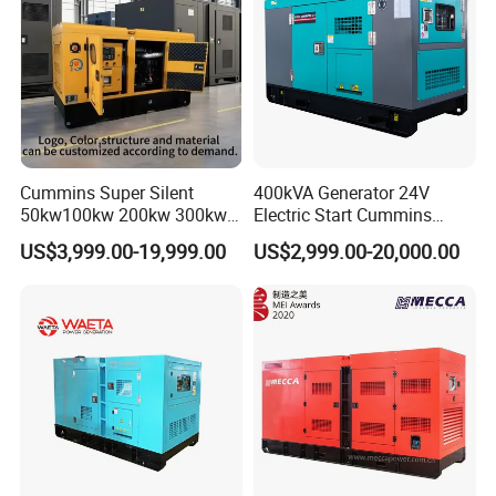
Cummins Super Silent
400kVA Generator 24V
50kw100kw 200kw 300kw
Electric Start Cummins
400kw 500kw 600kw 800kw
Engine Diesel Generator Set
US$3,999.00-19,999.00
US$2,999.00-20,000.00
3 Phase Diesel Generator 3
Phases 400V/230V
50/60Hz