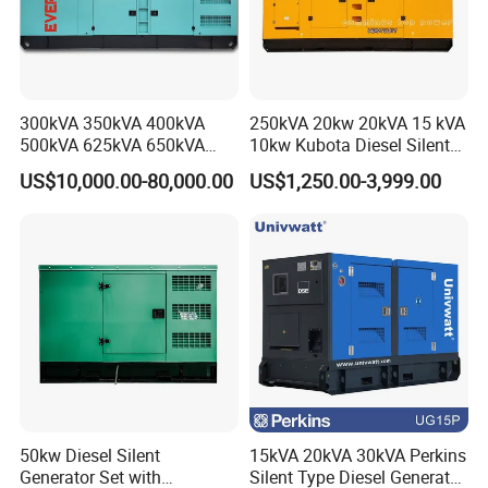
300kVA 350kVA 400kVA
250kVA 20kw 20kVA 15 kVA
500kVA 625kVA 650kVA
10kw Kubota Diesel Silent
800kVA 1000kVA Cummins
Soundproof Turbine Type
US$10,000.00-80,000.00
US$1,250.00-3,999.00
Silent Soundproof Diesel
Electric Power Generator
Power Electric Generator Set
with Engine
Genset Perkins Volvo
Mitsubishi Baudouin
50kw Diesel Silent
15kVA 20kVA 30kVA Perkins
Generator Set with
Silent Type Diesel Generator