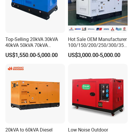
Top-Selling 20kVA 30kVA
Hot Sale OEM Manufacturer
40kVA 50kVA 70kVA
100/150/200/250/300/350
Ricardo Water-Cooled Diesel
/400/450/500 Kw/kVA
US$1,550.00-5,000.00
US$3,000.00-5,000.00
Engine High-Performance
Diesel Electrical Generator
Silent/Open Diesel Power
Genset
Generator Hot Sale
20kVA to 60kVA Diesel
Low Noise Outdoor