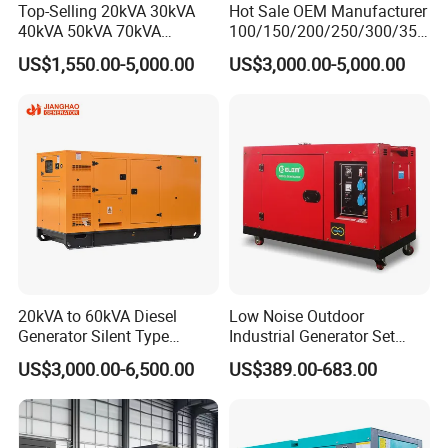
Top-Selling 20kVA 30kVA
Hot Sale OEM Manufacturer
40kVA 50kVA 70kVA
100/150/200/250/300/350
Ricardo Water-Cooled Diesel
/400/450/500 Kw/kVA
US$1,550.00-5,000.00
US$3,000.00-5,000.00
Engine High-Performance
Diesel Electrical Generator
Silent/Open Diesel Power
Genset
Generator Hot Sale
20kVA to 60kVA Diesel
Low Noise Outdoor
Generator Silent Type
Industrial Generator Set
Cummins Perkins Yuchai
5kVA China Manufacturer
US$3,000.00-6,500.00
US$389.00-683.00
Weichai Shangchai
Diesel Silent Generator
Yangdong English for Home
Use