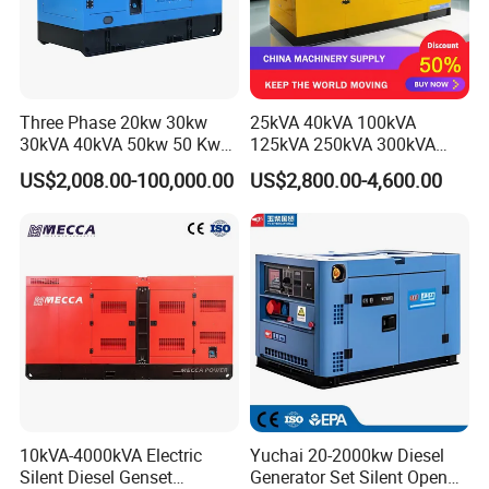
Three Phase 20kw 30kw
25kVA 40kVA 100kVA
30kVA 40kVA 50kw 50 Kw
125kVA 250kVA 300kVA
100kVA 100kw 200kVA
400kVA Power Electric
US$2,008.00-100,000.00
US$2,800.00-4,600.00
Electricity Silent Power
Super Silent Diesel
Generation Electric Diesel
Generator
Engine Generator by
Ricardo/Yuchai/Weichai
10kVA-4000kVA Electric
Yuchai 20-2000kw Diesel
Silent Diesel Genset
Generator Set Silent Open