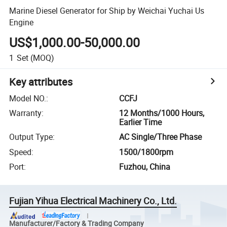
Marine Diesel Generator for Ship by Weichai Yuchai Us
Engine
US$1,000.00-50,000.00
1
Set
(MOQ)
Key attributes
Model NO.
:
CCFJ
Warranty
:
12 Months/1000 Hours,
Earlier Time
Output Type
:
AC Single/Three Phase
Speed
:
1500/1800rpm
Port
:
Fuzhou, China
Fujian Yihua Electrical Machinery Co., Ltd.
Manufacturer/Factory & Trading Company