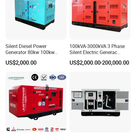
Silent Diesel Power
100kVA-3000kVA 3 Phase
Generator 80kw 100kw
Silent Electric Generac
150kw 200kw 250kw
Diesel Power Generator with
US$2,000.00
US$2,000.00-200,000.00
Generator by Perkins in
Cummins Perkins Mtu
Dubai 300kw with Ricardo
Mitsubishi Sme Sdec
Engine Power Generator Set
Yuchai Weichai Chinese
Engine
Engine for Sale