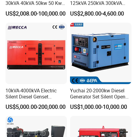
30kVA 40kVA 50kw 50 Kw
125kVA 250kVA 300kVA
100kVA 100kw 200kVA
400kVA Power Electric
US$2,008.00-100,000.00
US$2,800.00-4,600.00
Electricity Silent Power
Super Silent Diesel
Generation Electric Diesel
Generator
Engine Generator by
Ricardo/Yuchai/Weichai
10kVA-4000kVA Electric
Yuchai 20-2000kw Diesel
Silent Diesel Genset
Generator Set Silent Open
Cummins/Perkins/Mitsubis
Type Rainproof Soundproof
US$5,000.00-200,000.00
US$1,000.00-10,000.00
hi/Mtu/Baudouin/Deutz/Do
Genset
osan/Kubota/Yanmar
Electric Start Power
Generator China
Manufacturer