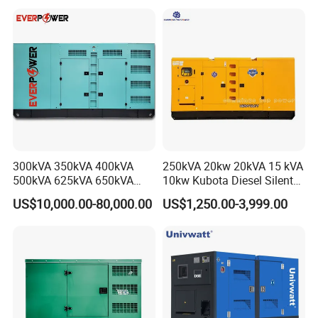
Silent Standby Genset
Frame Super Silent Genset
for Power Station Electric
Generator Plant
300kVA 350kVA 400kVA
250kVA 20kw 20kVA 15 kVA
500kVA 625kVA 650kVA
10kw Kubota Diesel Silent
800kVA 1000kVA Cummins
Soundproof Turbine Type
US$10,000.00-80,000.00
US$1,250.00-3,999.00
Silent Soundproof Diesel
Electric Power Generator
Power Electric Generator Set
with Engine
Genset Perkins Volvo
Mitsubishi Baudouin