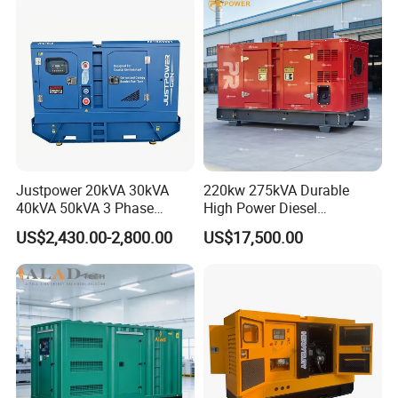
Generator Set Energy
Genset
Justpower 20kVA 30kVA
220kw 275kVA Durable
40kVA 50kVA 3 Phase
High Power Diesel
Cummins Silent Diesel
Generator 50kw 60kw 70kw
US$2,430.00-2,800.00
US$17,500.00
Electric Generator
80kw Silent Diesel
Generator