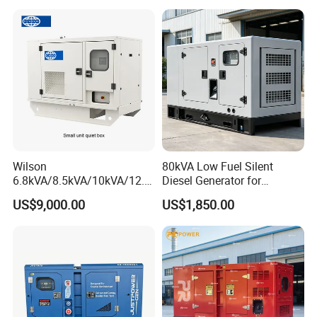
Alternator
Wilson
80kVA Low Fuel Silent
6.8kVA/8.5kVA/10kVA/12.5
Diesel Generator for
kVA/15kVA/16kVA /20kVA
Industrial Use
US$9,000.00
US$1,850.00
36kVA/45kVA Three-Phase
Small Silent Diesel
Generator Set Energy
Genset