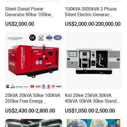
Silent Diesel Power
100kVA-3000kVA 3 Phase
Generator 80kw 100kw
Silent Electric Generac
150kw 200kw 250kw
Diesel Power Generator with
US$2,000.00
US$2,000.00-200,000.00
Generator by Perkins in
Cummins Perkins Mtu
Dubai 300kw with Ricardo
Mitsubishi Sme Sdec
Engine Power Generator Set
Yuchai Weichai Chinese
Engine
Engine for Sale
20kVA 30kVA 50kw 100kVA
Krd 20kw 25kVA 30kVA
200kw Free Energy
40kVA 50kVA 30kw Standby
Generator Three Phase
silent Diesel Generator 40kw
US$2,430.00-2,800.00
US$1,050.00-2,500.00
Power Perkins Diesel
50kw Home Use Diesel
Generator Super Silent
Generator
Cummins Generator