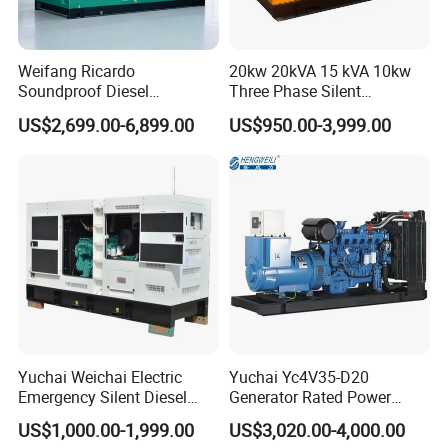
Weifang Ricardo
20kw 20kVA 15 kVA 10kw
Soundproof Diesel
Three Phase Silent
Generator Sets 25kVA to
Operation Stable Power
US$2,699.00-6,899.00
US$950.00-3,999.00
125kVA Container House
Output Diesel Electric
Type
Generator
Yuchai Weichai Electric
Yuchai Yc4V35-D20
Emergency Silent Diesel
Generator Rated Power
Generator 150 200 300 kVA
20kw 30kw 40kVA 50kVA
US$1,000.00-1,999.00
US$3,020.00-4,000.00
Power Generator Industrial
Diesel Generator Set Open