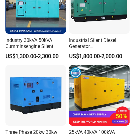
Industry 30kVA 50kVA
Industrial Silent Diesel
Cumminsengine Silent
Generator
Soundproof Electric Power
20/40/60/100/150/250/50
US$1,300.00-2,300.00
US$1,800.00-2,000.00
Diesel Generator Set
0 kVA Kw
Cummins/Kubota/Deutz/W
eichai/Baudouin/FAW/Yang
dong Engine
Three Phase 20kw 30kw
25kVA 40kVA 100kVA