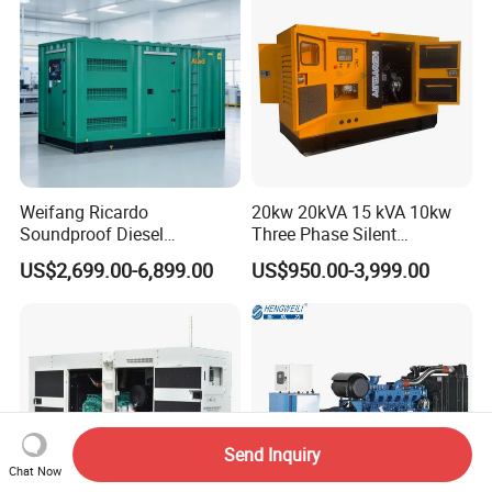
Weifang Ricardo
20kw 20kVA 15 kVA 10kw
Soundproof Diesel
Three Phase Silent
Generator Sets 25kVA to
Operation Stable Power
US$2,699.00-6,899.00
US$950.00-3,999.00
125kVA Container House
Output Diesel Electric
Type
Generator
Send Inquiry
Chat Now