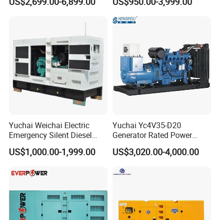
US$2,699.00-6,899.00
US$950.00-3,999.00
125kVA Container House
Output Diesel Electric
Type
Generator
Yuchai Weichai Electric
Yuchai Yc4V35-D20
Emergency Silent Diesel
Generator Rated Power
Generator 150 200 300 kVA
20kw 30kw 40kVA 50kVA
US$1,000.00-1,999.00
US$3,020.00-4,000.00
Power Generator Industrial
Diesel Generator Set Open
Silent Standby Genset
Frame Super Silent Genset
for Power Station Electric
Generator Plant