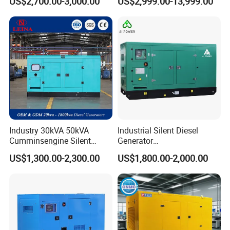
US$2,700.00-3,000.00
US$2,999.00-13,999.00
Generator
Generator
Industry 30kVA 50kVA
Industrial Silent Diesel
Cumminsengine Silent
Generator
Soundproof Electric Power
20/40/60/100/150/250/50
US$1,300.00-2,300.00
US$1,800.00-2,000.00
Diesel Generator Set
0 kVA Kw
Cummins/Kubota/Deutz/W
eichai/Baudouin/FAW/Yang
dong Engine