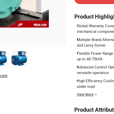
Product Highlig
Global Warranty Cover
mechanical componen
Multiple Brand Altern
and Leroy Somer.
Flexible Power Range
up to 68.75kVA.
Advanced Control Opt
versatile operation.
pare
High Efficiency Cooli
under load.
View More
Product Attribu