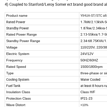
4) Coupled to Stanford/Leroy Somer ect brand good brand al
YIHUA-ST/STC alt
Product name
Rated Power
1.7kW/2.13kVA-
Standby Power
1.87kw/2.34kva-
2.13-55kva/1.7-
Rated Power Range
2.34-68.75KVA/1
Standby Power Range
Voltage
110/220V, 220/38
Electric System
24V/12V
Frequency
50HZ/60HZ
Rated Speed
1500/1800rpm
Type
three-phase or s
Cooling System
Water Cooled
Fuel Tank
at least 8 hours ru
Insulation Class
Class H/F
Protection Class
IP21-23
Wave Distort
<
10%