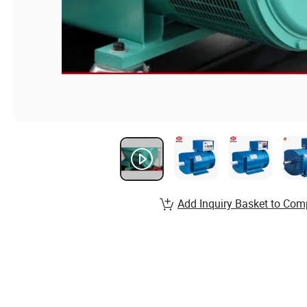
Add Inquiry Basket to Com