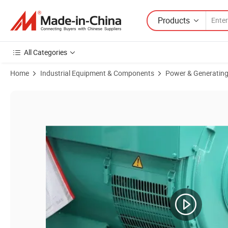
Products
All Categories
Home
Industrial Equipment & Components
Power & Generating
Product Images of Stc/St 15kw 20kw 24kw 27kw Brush Alternator Gen