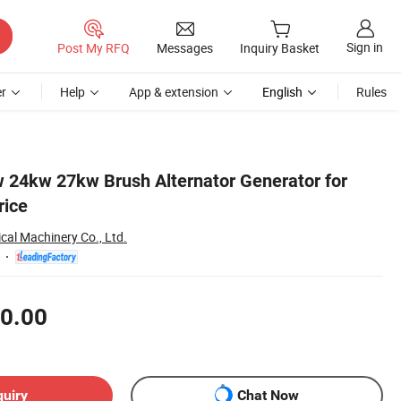
Sign in
Post My RFQ
Messages
Inquiry Basket
r
Help
App & extension
English
Rules
 24kw 27kw Brush Alternator Generator for
rice
ical Machinery Co., Ltd.
0.00
quiry
Chat Now