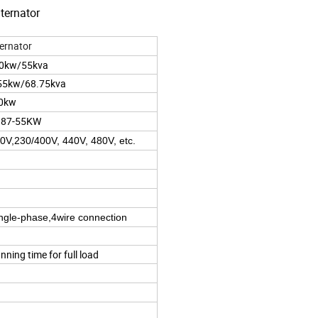
ternator
ernator
50kw/55kva
55kw/68.75kva
50kw
.87-55KW
0V,230/400V, 440V, 480V, etc.
ingle-phase,4wire connection
nning time for full load