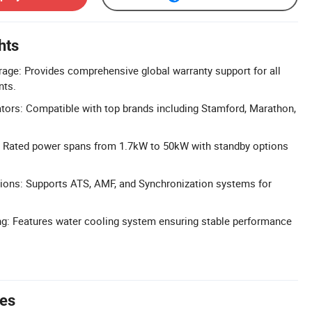
hts
age: Provides comprehensive global warranty support for all
ts.
ators: Compatible with top brands including Stamford, Marathon,
: Rated power spans from 1.7kW to 50kW with standby options
ions: Supports ATS, AMF, and Synchronization systems for
ng: Features water cooling system ensuring stable performance
tes