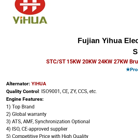
Fujian Yihua Elec
S
STC/ST 15KW 20KW 24KW 27KW Brush 
★Prod
Alternator:
YIHUA
: ISO9001, CE, ZY, CCS, etc.
Quality Control
Engine Features:
1) Top Brand
2) Global warranty
3) ATS, AMF, Synchronization Optional
4) ISO, CE-approved supplier
5) Competitive Price with High Quality