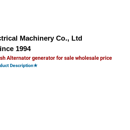
trical Machinery Co., Ltd
ince 1994
Alternator generator for sale wholesale price
uct Description★