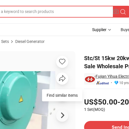
Supplier
Buye
 Sets
Diesel Generator
erator for Sale Wholesale Price
Stc/St 15kw 20kw
Sale Wholesale P
Fujian Yihua Electr
10 yrs
Pricing
Find similar items
US$50.00-20
1 Set(MOQ)
Contact Supplier
Send In