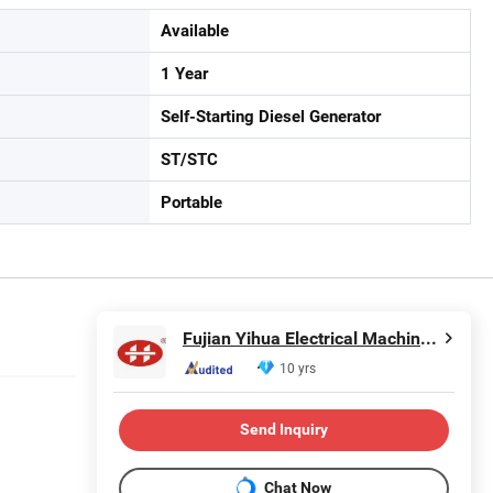
Available
1 Year
Self-Starting Diesel Generator
ST/STC
Portable
Fujian Yihua Electrical Machinery Co., Ltd.
10 yrs
Send Inquiry
Chat Now