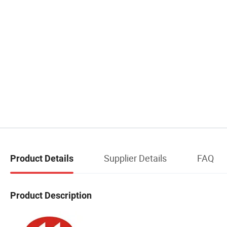
Supplier Details
FAQ
Product Details
Product Description