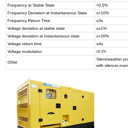
Frequency at Stable State
<0.5%
Frequency Deviation at Instantaneous State
≤+10%
Frequency Return Time
≤3s
Voltage deviation at stable state
≤±1%
Voltage deviation at instantaneous state
≤+20%
Voltage return time
≤4s
Voltage modulation
≤0.3%
Silent/weather pro
Other
with silencer,man