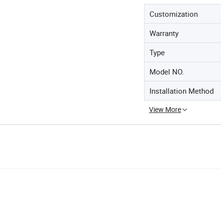
Customization
Warranty
Type
Model NO.
Installation Method
View More