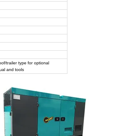
of/trailer type for optional
ual and tools