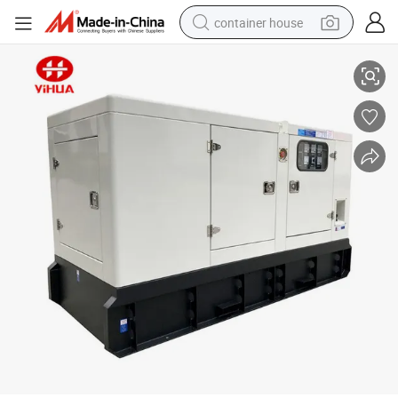
container house
Yihua Quanchai Brand Gfs-50kw Diesel Generator
dirt bike
smart phone
crawler excavator
motorcycle
sport shoe
tshirt
powder