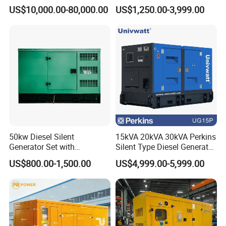
800kVA 1000kVA Cummins
Soundproof Turbine Type
US$10,000.00-80,000.00
US$1,250.00-3,999.00
Silent Soundproof Diesel
Electric Power Generator
Power Electric Generator Set
with Engine
Genset Perkins Volvo
Small order acceptable. Larger orders enjoy lower
Mitsubishi Baudouin
unit price!
50kw Diesel Silent
15kVA 20kVA 30kVA Perkins
Generator Set with
Silent Type Diesel Generator
Cummins Engine for
Set Industrial Power Station
US$800.00-1,500.00
US$4,999.00-5,999.00
Hospital Standby Power