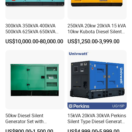
300kVA 350kVA 400kVA
250kVA 20kw 20kVA 15 kVA
500kVA 625kVA 650kVA
10kw Kubota Diesel Silent
800kVA 1000kVA Cummins
Soundproof Turbine Type
US$10,000.00-80,000.00
US$1,250.00-3,999.00
Silent Soundproof Diesel
Electric Power Generator
Power Electric Generator Set
with Engine
Genset Perkins Volvo
Mitsubishi Baudouin
50kw Diesel Silent
15kVA 20kVA 30kVA Perkins
Generator Set with
Silent Type Diesel Generator
Cummins Engine for
Set Industrial Power Station
US$800.00-1,500.00
US$4,999.00-5,999.00