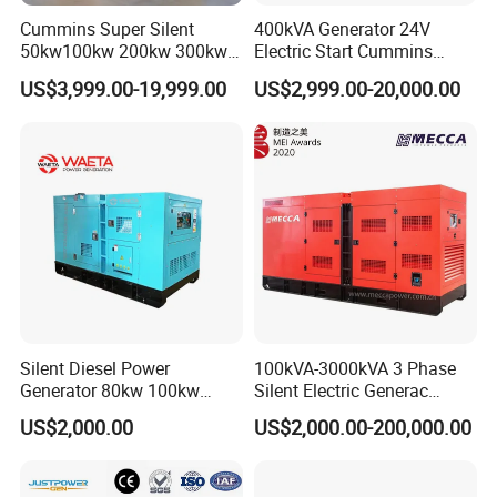
Cummins Super Silent
400kVA Generator 24V
50kw100kw 200kw 300kw
Electric Start Cummins
400kw 500kw 600kw 800kw
Engine Diesel Generator Set
US$3,999.00-19,999.00
US$2,999.00-20,000.00
3 Phase Diesel Generator 3
Phases 400V/230V
50/60Hz
Silent Diesel Power
100kVA-3000kVA 3 Phase
Generator 80kw 100kw
Silent Electric Generac
150kw 200kw 250kw
Diesel Power Generator with
US$2,000.00
US$2,000.00-200,000.00
Generator by Perkins in
Cummins Perkins Mtu
Dubai 300kw with Ricardo
Mitsubishi Sme Sdec
Engine Power Generator Set
Yuchai Weichai Chinese