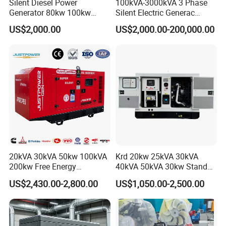
Silent Diesel Power
100kVA-3000kVA 3 Phase
Generator 80kw 100kw
Silent Electric Generac
150kw 200kw 250kw
Diesel Power Generator with
US$2,000.00
US$2,000.00-200,000.00
Generator by Perkins in
Cummins Perkins Mtu
Dubai 300kw with Ricardo
Mitsubishi Sme Sdec
Engine Power Generator Set
Yuchai Weichai Chinese
Engine
Engine for Sale
20kVA 30kVA 50kw 100kVA
Krd 20kw 25kVA 30kVA
200kw Free Energy
40kVA 50kVA 30kw Standby
Generator Three Phase
silent Diesel Generator 40kw
US$2,430.00-2,800.00
US$1,050.00-2,500.00
Power Perkins Diesel
50kw Home Use Diesel
Generator Super Silent
Generator
Cummins Generator