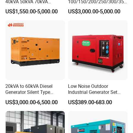
40kVA 50kVA 70kVA
100/150/200/250/300/350
Ricardo Water-Cooled Diesel
/400/450/500 Kw/kVA
US$1,550.00-5,000.00
US$3,000.00-5,000.00
Engine High-Performance
Diesel Electrical Generator
Silent/Open Diesel Power
Genset
Generator Hot Sale
20kVA to 60kVA Diesel
Low Noise Outdoor
Generator Silent Type
Industrial Generator Set
Cummins Perkins Yuchai
5kVA China Manufacturer
US$3,000.00-6,500.00
US$389.00-683.00
Weichai Shangchai
Diesel Silent Generator
Yangdong English for Home
Use