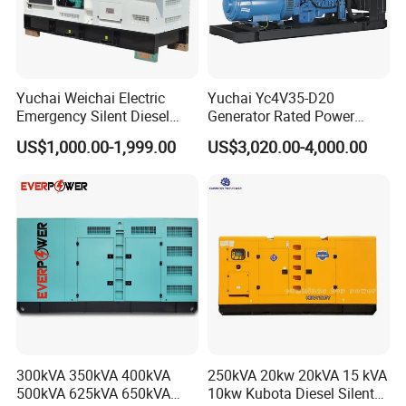
6) Delivery , payment , warranty:
Yuchai Weichai Electric
Yuchai Yc4V35-D20
Emergency Silent Diesel
Generator Rated Power
Generator 150 200 300 kVA
20kw 30kw 40kVA 50kVA
US$1,000.00-1,999.00
US$3,020.00-4,000.00
Delivery: open type (15-20 days); silent type (20-30 days).
Power Generator Industrial
Diesel Generator Set Open
Silent Standby Genset
Frame Super Silent Genset
for Power Station Electric
Generator Plant
Payment: T/T or L/C.
Warranty: 1 year or 1000 hours whichever comes first.
7)
High Quality, Good Performance, Beautiful Price,
300kVA 350kVA 400kVA
250kVA 20kw 20kVA 15 kVA
Timely Delivery
500kVA 625kVA 650kVA
10kw Kubota Diesel Silent