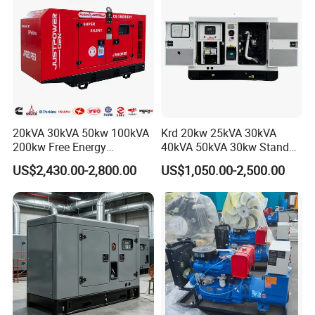
Engine
Engine for Sale
20kVA 30kVA 50kw 100kVA
Krd 20kw 25kVA 30kVA
200kw Free Energy
40kVA 50kVA 30kw Standby
Generator Three Phase
silent Diesel Generator 40kw
US$2,430.00-2,800.00
US$1,050.00-2,500.00
Power Perkins Diesel
50kw Home Use Diesel
Generator Super Silent
Generator
Cummins Generator