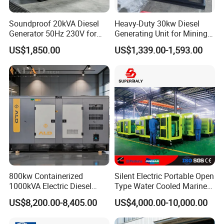
Soundproof 20kVA Diesel
Heavy-Duty 30kw Diesel
Generator 50Hz 230V for
Generating Unit for Mining
Small Supermarket Backup
Operations
US$1,850.00
US$1,339.00-1,593.00
Power
800kw Containerized
Silent Electric Portable Open
1000kVA Electric Diesel
Type Water Cooled Marine
Generator with Soundproof
Cummins Perkins Diesel
US$8,200.00-8,405.00
US$4,000.00-10,000.00
Cover
Generator with Stanford
Alternator