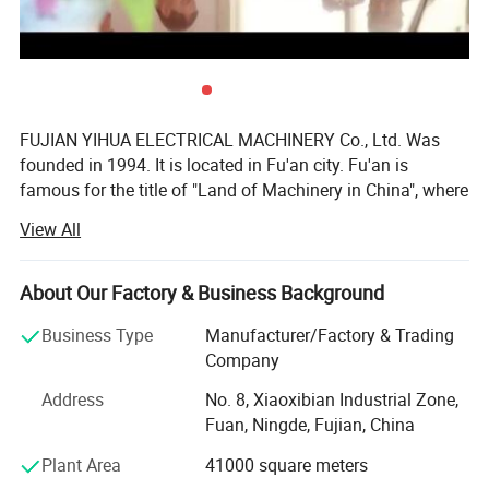
3)Specification of the Yihua diesel generator :
The basic specifications: 400 / 230V AC, 50Hz / 60Hz, 0.8Pf ,
three phase four wires
FUJIAN YIHUA ELECTRICAL MACHINERY Co., Ltd. Was
founded in 1994. It is located in Fu'an city. Fu'an is
famous for the title of "Land of Machinery in China", where
hundreds of machinery factories can be found. As one of
Use: can be used for the open type and the soundproof type ,
View All
the top enterprises of this city, our YIHUA Company has
automatic type
been authorized to be a representative to export our
products around the world.
About Our Factory & Business Background
Our company has been devoting itself to the manufacture
Business Type
Manufacturer/Factory & Trading
Output range
8kw ----60kw
and innovation of alternators and generator sets. Our
Company
main products are as follows:
Rated Current
14.4--300A
Address
No. 8, Xiaoxibian Industrial Zone,
1.3.5-1000kw land and marine A. C synchronous
Fuan, Ningde, Fujian, China
Noise level
65db to 80db @ 7m (soundproof type)
alternators:
Plant Area
41000 square meters
Engine brand
,Deutz, Lovol/,doosan , detuz, weichai, shangchai etc