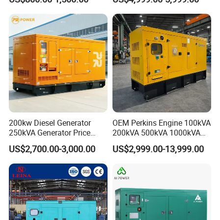
Hospital Standby Power
200kw Diesel Generator
OEM Perkins Engine 100kVA
250kVA Generator Price
200kVA 500kVA 1000kVA
Engine Genset Diesel
Silent Power Diesel
US$2,700.00-3,000.00
US$2,999.00-13,999.00
Generator
Generator