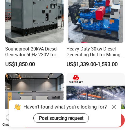
Soundproof 20kVA Diesel
Heavy-Duty 30kw Diesel
Generator 50Hz 230V for
Generating Unit for Mining
Small Supermarket Backup
Operations
US$1,850.00
US$1,339.00-1,593.00
Power
Haven't found what you're looking for?
Post sourcing request
Send Inquiry
Chat Now