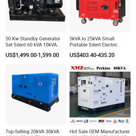
50 Kw Standby Generator
5kVA to 25kVA Small
Set Silent 60 kVA 10kVA
Portable Silent Electric
Power Diesel Electrical
Diesel Generator Set Price
US$1,499.00-1,599.00
US$403.40-435.20
Generator
7kVA 8kVA 10kVA 5kw 10kw
12kw 1 3 Phase Engine
Power New Home Generator
for Sale
Top-Selling 20kVA 30kVA
Hot Sale OEM Manufacturer