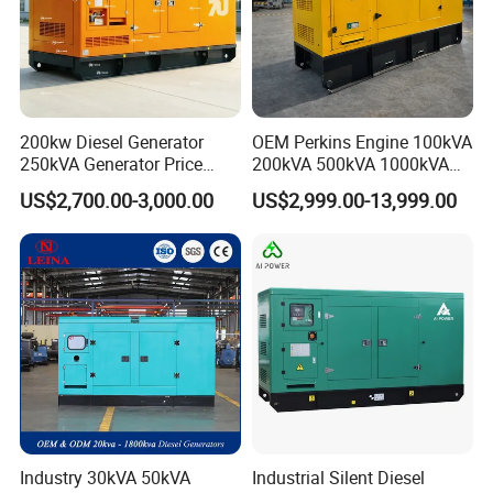
200kw Diesel Generator
OEM Perkins Engine 100kVA
250kVA Generator Price
200kVA 500kVA 1000kVA
Engine Genset Diesel
Silent Power Diesel
US$2,700.00-3,000.00
US$2,999.00-13,999.00
Generator
Generator
Industry 30kVA 50kVA
Industrial Silent Diesel