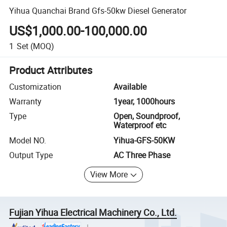
Yihua Quanchai Brand Gfs-50kw Diesel Generator
US$1,000.00-100,000.00
1
Set
(MOQ)
Product Attributes
Customization
Available
Warranty
1year, 1000hours
Type
Open, Soundproof,
Waterproof etc
Model NO.
Yihua-GFS-50KW
Output Type
AC Three Phase
View More
Fujian Yihua Electrical Machinery Co., Ltd.