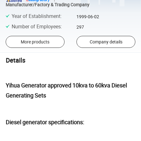
Manufacturer/Factory & Trading Company
Year of Establishment
:
1999-06-02
Number of Employees
:
297
More products
Company details
Details
Yihua Generator approved 10kva to 60kva Diesel
Generating Sets
Diesel generator specifications: