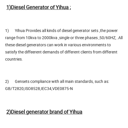
1)Diesel Generator of Yihua ;
1) Yihua Provides all kinds of diesel generator sets ,the power
range from 10kva to 2000kva ,single or three phases ,50/60HZ, .All
these diesel generators can work in various environments to
satisfy the diffeerent demands of different clients from different
countries.
2) Gensets compliance with all main standards, such as:
GB/T2820,ISO8528,IEC34,VDE0875-N
2)Diesel generator brand of Yihua