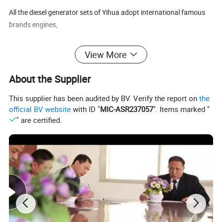
All the diesel generator sets of Yihua adopt international famous
brands engines,
View More
Such as ,,Lovol/,Doosan ,Deutz, Kubota, and etc .
About the Supplier
This supplier has been audited by BV. Verify the report on
the
They are 4 stroke , high torque, standard layout, and has powerful
official BV website
with ID "
MIC-ASR237057
". Items marked "
performance own all kinds of different models to fullfill your
" are certified.
different technical requirements.
All the diesel generator sets of Yihua are manufacturered with
famous brand alternator such as Stamford , LeroySomer,
Marathon etc.