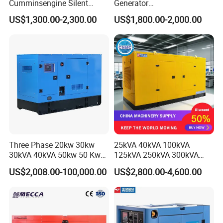
Cumminsengine Silent
Generator
Soundproof Electric Power
20/40/60/100/150/250/50
US$1,300.00-2,300.00
US$1,800.00-2,000.00
Diesel Generator Set
0 kVA Kw
Cummins/Kubota/Deutz/W
eichai/Baudouin/FAW/Yang
dong Engine
Three Phase 20kw 30kw
25kVA 40kVA 100kVA
30kVA 40kVA 50kw 50 Kw
125kVA 250kVA 300kVA
100kVA 100kw 200kVA
400kVA Power Electric
US$2,008.00-100,000.00
US$2,800.00-4,600.00
Electricity Silent Power
Super Silent Diesel
Generation Electric Diesel
Generator
Engine Generator by
Ricardo/Yuchai/Weichai