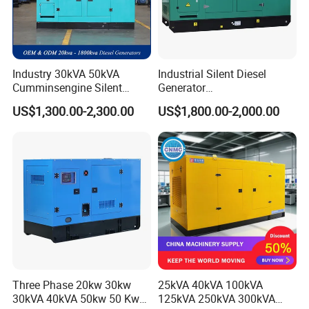
Industry 30kVA 50kVA
Industrial Silent Diesel
Cumminsengine Silent
Generator
Soundproof Electric Power
20/40/60/100/150/250/50
US$1,300.00-2,300.00
US$1,800.00-2,000.00
Diesel Generator Set
0 kVA Kw
Cummins/Kubota/Deutz/W
eichai/Baudouin/FAW/Yang
dong Engine
Three Phase 20kw 30kw
25kVA 40kVA 100kVA
30kVA 40kVA 50kw 50 Kw
125kVA 250kVA 300kVA