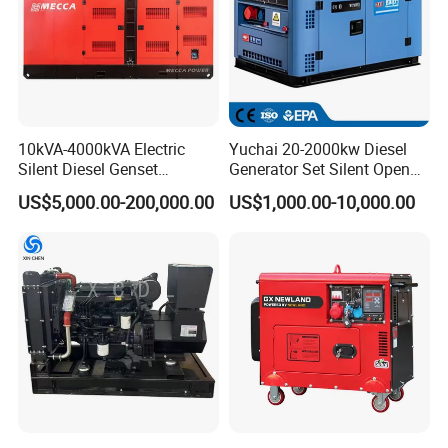
10kVA-4000kVA Electric
Yuchai 20-2000kw Diesel
Silent Diesel Genset
Generator Set Silent Open
Cummins/Perkins/Mitsubis
Type Rainproof Soundproof
US$5,000.00-200,000.00
US$1,000.00-10,000.00
hi/Mtu/Baudouin/Deutz/Do
Genset
osan/Kubota/Yanmar
Electric Start Power
Generator China
Manufacturer