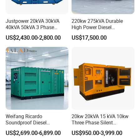
Justpower 20kVA 30kVA
220kw 275kVA Durable
40kVA 50kVA 3 Phase
High Power Diesel
Cummins Silent Diesel
Generator 50kw 60kw 70kw
US$2,430.00-2,800.00
US$17,500.00
Electric Generator
80kw Silent Diesel
Generator
Weifang Ricardo
20kw 20kVA 15 kVA 10kw
Soundproof Diesel
Three Phase Silent
Generator Sets 25kVA to
Operation Stable Power
US$2,699.00-6,899.00
US$950.00-3,999.00
125kVA Container House
Output Diesel Electric