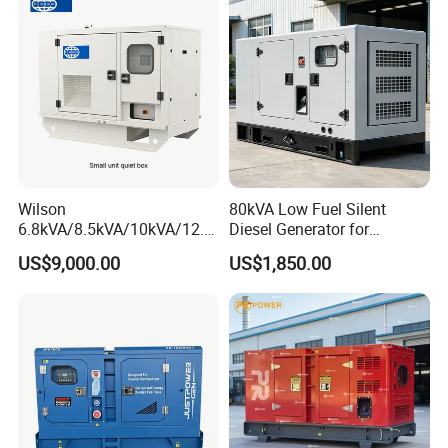
Wilson
80kVA Low Fuel Silent
6.8kVA/8.5kVA/10kVA/12.5
Diesel Generator for
kVA/15kVA/16kVA /20kVA
Industrial Use
US$9,000.00
US$1,850.00
36kVA/45kVA Three-Phase
Small Silent Diesel
Generator Set Energy
Genset