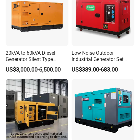
20kVA to 60kVA Diesel
Low Noise Outdoor
Generator Silent Type
Industrial Generator Set
Cummins Perkins Yuchai
5kVA China Manufacturer
US$3,000.00-6,500.00
US$389.00-683.00
Weichai Shangchai
Diesel Silent Generator
Yangdong English for Home
Use