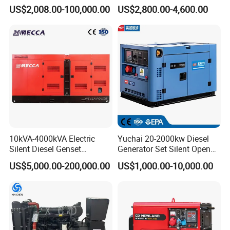
100kVA 100kw 200kVA
400kVA Power Electric
US$2,008.00-100,000.00
US$2,800.00-4,600.00
Electricity Silent Power
Super Silent Diesel
Generation Electric Diesel
Generator
Engine Generator by
Ricardo/Yuchai/Weichai
10kVA-4000kVA Electric
Yuchai 20-2000kw Diesel
Silent Diesel Genset
Generator Set Silent Open
Cummins/Perkins/Mitsubis
Type Rainproof Soundproof
US$5,000.00-200,000.00
US$1,000.00-10,000.00
hi/Mtu/Baudouin/Deutz/Do
Genset
osan/Kubota/Yanmar
Electric Start Power
Generator China
Manufacturer