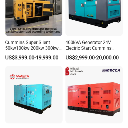
Cummins Super Silent
400kVA Generator 24V
50kw100kw 200kw 300kw
Electric Start Cummins
400kw 500kw 600kw 800kw
Engine Diesel Generator Set
US$3,999.00-19,999.00
US$2,999.00-20,000.00
3 Phase Diesel Generator 3
Phases 400V/230V
50/60Hz