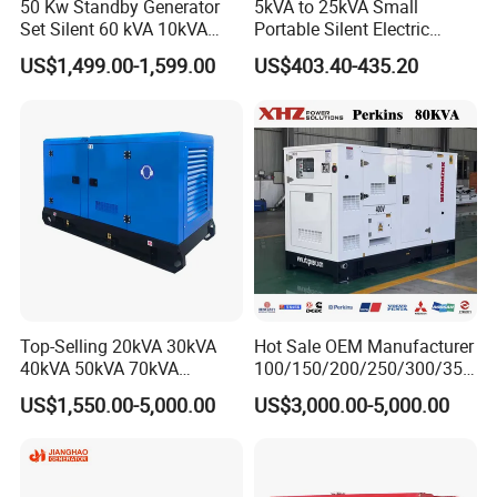
50 Kw Standby Generator
5kVA to 25kVA Small
Set Silent 60 kVA 10kVA
Portable Silent Electric
Power Diesel Electrical
Diesel Generator Set Price
US$1,499.00-1,599.00
US$403.40-435.20
Generator
7kVA 8kVA 10kVA 5kw 10kw
12kw 1 3 Phase Engine
Power New Home Generator
for Sale
Top-Selling 20kVA 30kVA
Hot Sale OEM Manufacturer
40kVA 50kVA 70kVA
100/150/200/250/300/350
Ricardo Water-Cooled Diesel
/400/450/500 Kw/kVA
US$1,550.00-5,000.00
US$3,000.00-5,000.00
Engine High-Performance
Diesel Electrical Generator
Silent/Open Diesel Power
Genset
Generator Hot Sale