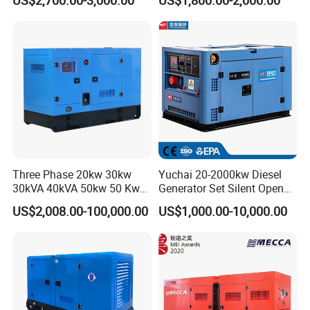
Generator
0 kVA Kw
Cummins/Kubota/Deutz/W
eichai/Baudouin/FAW/Yang
dong Engine
Three Phase 20kw 30kw
Yuchai 20-2000kw Diesel
30kVA 40kVA 50kw 50 Kw
Generator Set Silent Open
100kVA 100kw 200kVA
Type Rainproof Soundproof
US$2,008.00-100,000.00
US$1,000.00-10,000.00
Electricity Silent Power
Genset
Generation Electric Diesel
Engine Generator by
Ricardo/Yuchai/Weichai