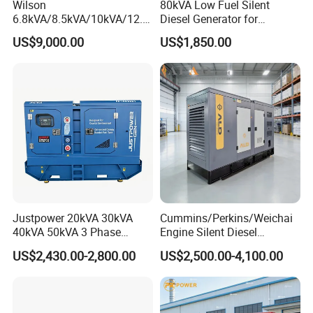
Wilson
80kVA Low Fuel Silent
6.8kVA/8.5kVA/10kVA/12.5
Diesel Generator for
kVA/15kVA/16kVA /20kVA
Industrial Use
US$9,000.00
US$1,850.00
36kVA/45kVA Three-Phase
Small Silent Diesel
Generator Set Energy
Genset
Justpower 20kVA 30kVA
Cummins/Perkins/Weichai
40kVA 50kVA 3 Phase
Engine Silent Diesel
Cummins Silent Diesel
Generator Set 10kVA 20kVA
US$2,430.00-2,800.00
US$2,500.00-4,100.00
Electric Generator
30kVA 50kVA 60kVA
100kVA 200kVA 300kVA
400kVA 3-Phase Generator
Backup Power