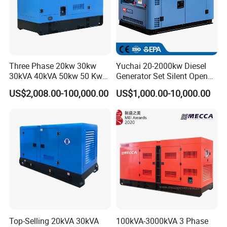
Three Phase 20kw 30kw
Yuchai 20-2000kw Diesel
30kVA 40kVA 50kw 50 Kw
Generator Set Silent Open
100kVA 100kw 200kVA
Type Rainproof Soundproof
US$2,008.00-100,000.00
US$1,000.00-10,000.00
Electricity Silent Power
Genset
Generation Electric Diesel
Engine Generator by
Ricardo/Yuchai/Weichai
Top-Selling 20kVA 30kVA
100kVA-3000kVA 3 Phase