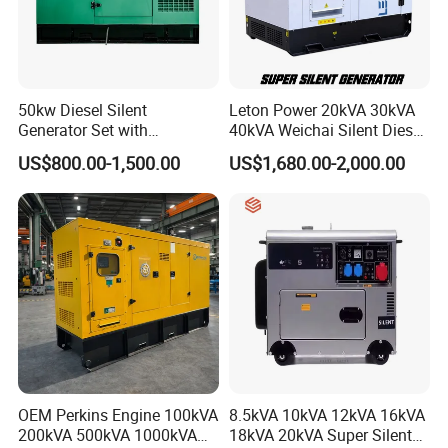
50kw Diesel Silent
Leton Power 20kVA 30kVA
Generator Set with
40kVA Weichai Silent Diesel
Cummins Engine for
Generator for Reliable
US$800.00-1,500.00
US$1,680.00-2,000.00
Hospital Standby Power
Power Supply
OEM Perkins Engine 100kVA
8.5kVA 10kVA 12kVA 16kVA
200kVA 500kVA 1000kVA
18kVA 20kVA Super Silent