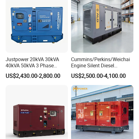
Genset
Justpower 20kVA 30kVA
Cummins/Perkins/Weichai
40kVA 50kVA 3 Phase
Engine Silent Diesel
Cummins Silent Diesel
Generator Set 10kVA 20kVA
US$2,430.00-2,800.00
US$2,500.00-4,100.00
Electric Generator
30kVA 50kVA 60kVA
100kVA 200kVA 300kVA
400kVA 3-Phase Generator
Backup Power