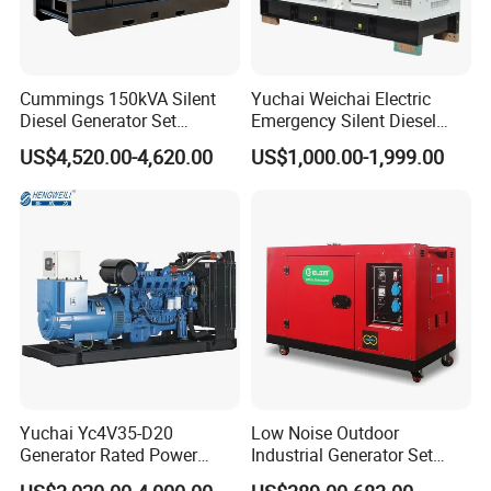
Cummings 150kVA Silent
Yuchai Weichai Electric
Diesel Generator Set
Emergency Silent Diesel
♣
Exhibitions
(120kW) with ATS and
Generator 150 200 300 kVA
US$4,520.00-4,620.00
US$1,000.00-1,999.00
Remote Control; 1-Year
Power Generator Industrial
Warranty Option Available
Silent Standby Genset
Yuchai Yc4V35-D20
Low Noise Outdoor
Generator Rated Power
Industrial Generator Set
20kw 30kw 40kVA 50kVA
5kVA China Manufacturer