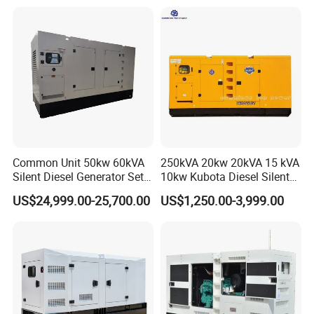
Generator
Common Unit 50kw 60kVA
250kVA 20kw 20kVA 15 kVA
Silent Diesel Generator Set
10kw Kubota Diesel Silent
for Cummins Engine 2-
Soundproof Turbine Type
US$24,999.00-25,700.00
US$1,250.00-3,999.00
3500kw Water Cooled 3
Electric Power Generator
Phase 50Hz 60Hz Electric
with Engine
Start CE ISO for Industrial
50kVA 40kVA