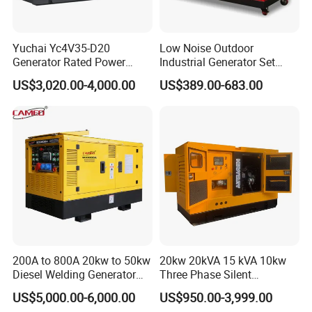
Yuchai Yc4V35-D20
Low Noise Outdoor
Generator Rated Power
Industrial Generator Set
20kw 30kw 40kVA 50kVA
5kVA China Manufacturer
US$3,020.00-4,000.00
US$389.00-683.00
Diesel Generator Set Open
Diesel Silent Generator
Frame Super Silent Genset
for Power Station Electric
Generator Plant
200A to 800A 20kw to 50kw
20kw 20kVA 15 kVA 10kw
Diesel Welding Generator
Three Phase Silent
Workstation 300A 350A
Operation Stable Power
US$5,000.00-6,000.00
US$950.00-3,999.00
400A 25kw 30kw 35kw
Output Diesel Electric