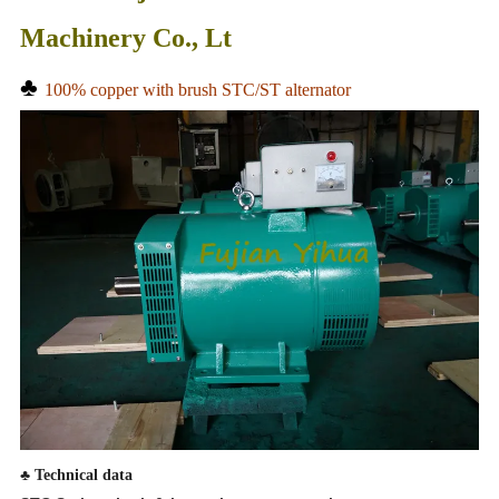
Machinery Co., Lt
♣
100% copper with brush STC/ST alternator
♣
Technical data