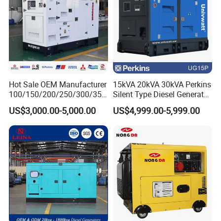
Hot Sale OEM Manufacturer
15kVA 20kVA 30kVA Perkins
100/150/200/250/300/350
Silent Type Diesel Generator
/400/450/500 Kw/kVA
Set Industrial Power Station
US$3,000.00-5,000.00
US$4,999.00-5,999.00
Diesel Electrical Generator
Genset