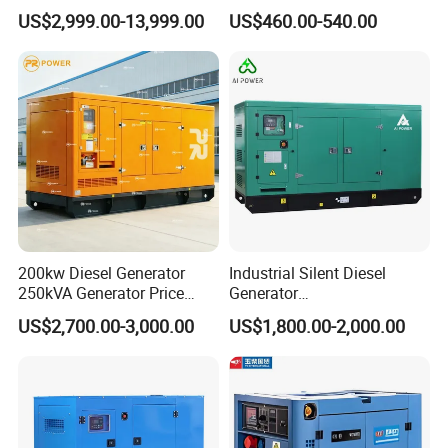
Silent Power Diesel
Diesel Genset Portable
US$2,999.00-13,999.00
US$460.00-540.00
Generator
Diesel Generators
200kw Diesel Generator
Industrial Silent Diesel
250kVA Generator Price
Generator
Engine Genset Diesel
20/40/60/100/150/250/50
US$2,700.00-3,000.00
US$1,800.00-2,000.00
Generator
0 kVA Kw
Cummins/Kubota/Deutz/W
eichai/Baudouin/FAW/Yang
dong Engine