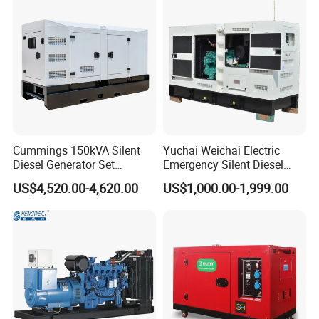
Start CE ISO for Industrial
50kVA 40kVA
Cummings 150kVA Silent
Yuchai Weichai Electric
Diesel Generator Set
Emergency Silent Diesel
(120kW) with ATS and
Generator 150 200 300 kVA
US$4,520.00-4,620.00
US$1,000.00-1,999.00
Remote Control; 1-Year
Power Generator Industrial
Warranty Option Available
Silent Standby Genset