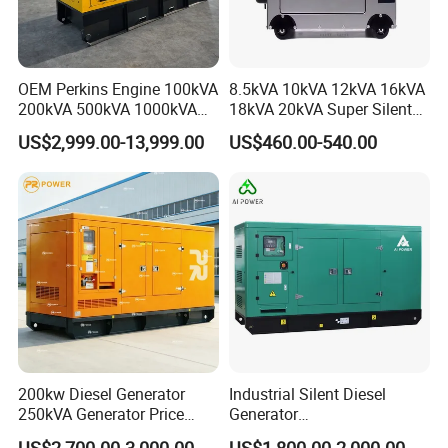
OEM Perkins Engine 100kVA
8.5kVA 10kVA 12kVA 16kVA
200kVA 500kVA 1000kVA
18kVA 20kVA Super Silent
Silent Power Diesel
Diesel Genset Portable
US$2,999.00-13,999.00
US$460.00-540.00
Generator
Diesel Generators
200kw Diesel Generator
Industrial Silent Diesel
250kVA Generator Price
Generator
Engine Genset Diesel
20/40/60/100/150/250/50
US$2,700.00-3,000.00
US$1,800.00-2,000.00