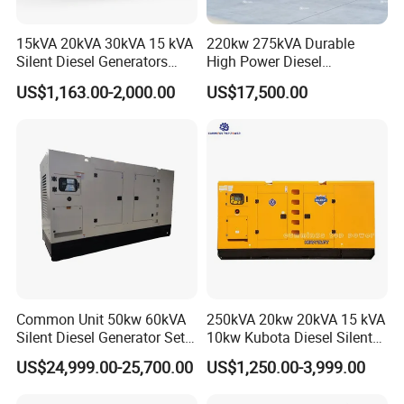
15kVA 20kVA 30kVA 15 kVA
220kw 275kVA Durable
Silent Diesel Generators
High Power Diesel
15kw 20kw 30 Kw 3 Phase
Generator 50kw 60kw 70kw
US$1,163.00-2,000.00
US$17,500.00
Power Generator Diesel
80kw Silent Diesel
Generator
Common Unit 50kw 60kVA
250kVA 20kw 20kVA 15 kVA
Silent Diesel Generator Set
10kw Kubota Diesel Silent
for Cummins Engine 2-
Soundproof Turbine Type
US$24,999.00-25,700.00
US$1,250.00-3,999.00
3500kw Water Cooled 3
Electric Power Generator
Phase 50Hz 60Hz Electric
with Engine