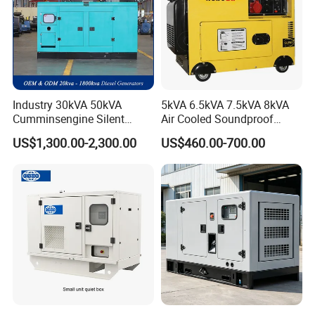
Industry 30kVA 50kVA
5kVA 6.5kVA 7.5kVA 8kVA
Cumminsengine Silent
Air Cooled Soundproof
Soundproof Electric Power
Silent Small Diesel
US$1,300.00-2,300.00
US$460.00-700.00
Diesel Generator Set
Generator