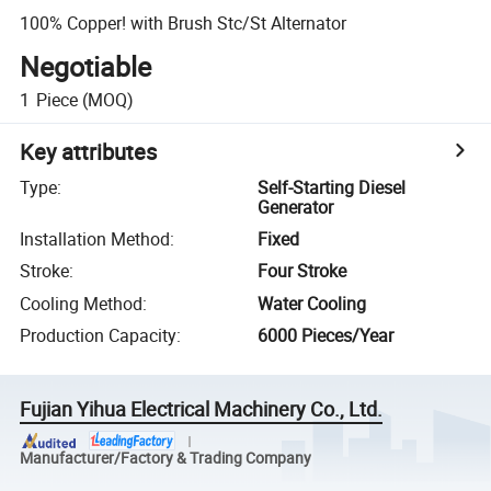
100% Copper! with Brush Stc/St Alternator
Negotiable
1
Piece
(MOQ)
Key attributes
Type
:
Self-Starting Diesel
Generator
Installation Method
:
Fixed
Stroke
:
Four Stroke
Cooling Method
:
Water Cooling
Production Capacity
:
6000 Pieces/Year
Fujian Yihua Electrical Machinery Co., Ltd.
Manufacturer/Factory & Trading Company