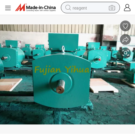
reagent
earbud
electric scooter
alloy wheel
electric bike
electric tricycle
living room sofa
perfume