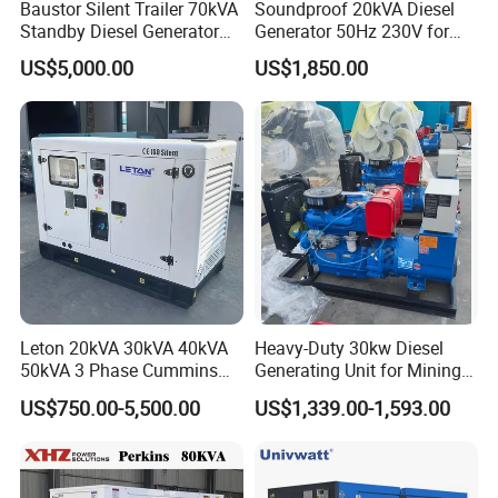
Baustor Silent Trailer 70kVA
Soundproof 20kVA Diesel
Standby Diesel Generator
Generator 50Hz 230V for
with 4 Cylinder Water
Small Supermarket Backup
US$5,000.00
US$1,850.00
Cooled Unit for Industrial
Power
and Construction
Emergency Generator
Leton 20kVA 30kVA 40kVA
Heavy-Duty 30kw Diesel
50kVA 3 Phase Cummins
Generating Unit for Mining
Silent Diesel Electric
Operations
US$750.00-5,500.00
US$1,339.00-1,593.00
Generator