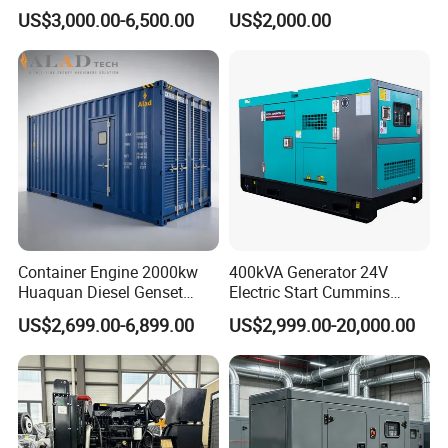
Cummins Perkins Yuchai
150kw 200kw 250kw
US$3,000.00-6,500.00
US$2,000.00
Weichai Shangchai
Generator by Perkins in
Yangdong English for Home
Dubai 300kw with Ricardo
Use
Engine Power Generator Set
Engine
Container Engine 2000kw
400kVA Generator 24V
Huaquan Diesel Genset
Electric Start Cummins
Heavy Duty Diesel
Engine Diesel Generator Set
US$2,699.00-6,899.00
US$2,999.00-20,000.00
Generator Electric Power
Container Generation