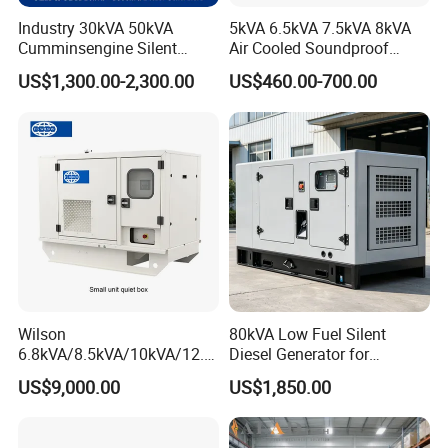
Industry 30kVA 50kVA
5kVA 6.5kVA 7.5kVA 8kVA
Cumminsengine Silent
Air Cooled Soundproof
Soundproof Electric Power
Silent Small Diesel
US$1,300.00-2,300.00
US$460.00-700.00
Diesel Generator Set
Generator
Wilson
80kVA Low Fuel Silent
6.8kVA/8.5kVA/10kVA/12.5
Diesel Generator for
kVA/15kVA/16kVA /20kVA
Industrial Use
US$9,000.00
US$1,850.00
36kVA/45kVA Three-Phase
Small Silent Diesel
Generator Set Energy