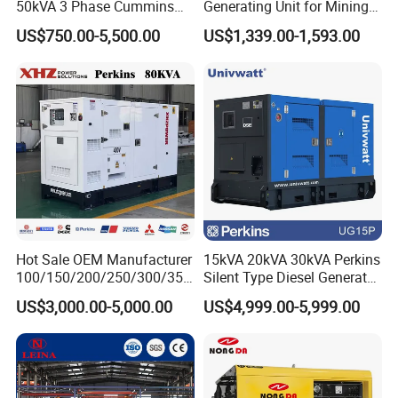
50kVA 3 Phase Cummins
Generating Unit for Mining
Silent Diesel Electric
Operations
US$750.00-5,500.00
US$1,339.00-1,593.00
Generator
Hot Sale OEM Manufacturer
15kVA 20kVA 30kVA Perkins
100/150/200/250/300/350
Silent Type Diesel Generator
/400/450/500 Kw/kVA
Set Industrial Power Station
US$3,000.00-5,000.00
US$4,999.00-5,999.00
Diesel Electrical Generator
Genset