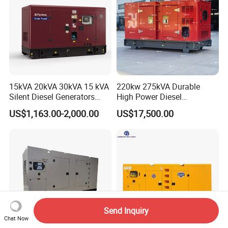
15kVA 20kVA 30kVA 15 kVA
220kw 275kVA Durable
Silent Diesel Generators
High Power Diesel
15kw 20kw 30 Kw 3 Phase
Generator 50kw 60kw 70kw
US$1,163.00-2,000.00
US$17,500.00
Power Generator Diesel
80kw Silent Diesel
Generator
Send Inquiry
Chat Now