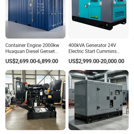
Container Engine 2000kw
400kVA Generator 24V
Huaquan Diesel Genset
Electric Start Cummins
Heavy Duty Diesel
Engine Diesel Generator Set
US$2,699.00-6,899.00
US$2,999.00-20,000.00
Generator Electric Power
Container Generation