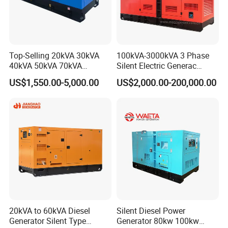
Top-Selling 20kVA 30kVA
100kVA-3000kVA 3 Phase
40kVA 50kVA 70kVA
Silent Electric Generac
Ricardo Water-Cooled Diesel
Diesel Power Generator with
US$1,550.00-5,000.00
US$2,000.00-200,000.00
Engine High-Performance
Cummins Perkins Mtu
Silent/Open Diesel Power
Mitsubishi Sme Sdec
Generator Hot Sale
Yuchai Weichai Chinese
Engine for Sale
20kVA to 60kVA Diesel
Silent Diesel Power
Generator Silent Type
Generator 80kw 100kw