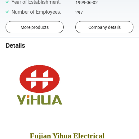
Year of Establishment
:
1999-06-02
Number of Employees
:
297
More products
Company details
Details
Fujian Yihua Electrical