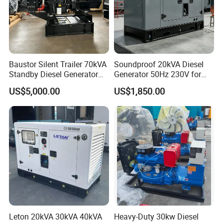
Baustor Silent Trailer 70kVA
Soundproof 20kVA Diesel
Standby Diesel Generator
Generator 50Hz 230V for
with 4 Cylinder Water
Small Supermarket Backup
US$5,000.00
US$1,850.00
Cooled Unit for Industrial
Power
and Construction
Emergency Generator
Leton 20kVA 30kVA 40kVA
Heavy-Duty 30kw Diesel