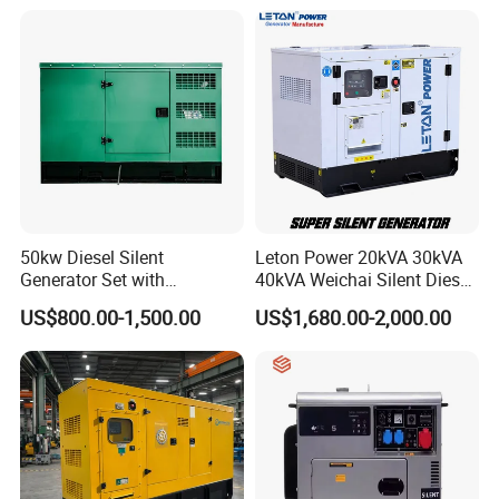
40kw 45kw Welder Machine
Generator
Diesel Oil Engine Driven
Welding Generator
50kw Diesel Silent
Leton Power 20kVA 30kVA
Generator Set with
40kVA Weichai Silent Diesel
Cummins Engine for
Generator for Reliable
US$800.00-1,500.00
US$1,680.00-2,000.00
Hospital Standby Power
Power Supply