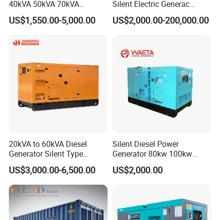
40kVA 50kVA 70kVA
Silent Electric Generac
Ricardo Water-Cooled Diesel
Diesel Power Generator with
US$1,550.00-5,000.00
US$2,000.00-200,000.00
Engine High-Performance
Cummins Perkins Mtu
Silent/Open Diesel Power
Mitsubishi Sme Sdec
Generator Hot Sale
Yuchai Weichai Chinese
Engine for Sale
20kVA to 60kVA Diesel
Silent Diesel Power
Generator Silent Type
Generator 80kw 100kw
Cummins Perkins Yuchai
150kw 200kw 250kw
US$3,000.00-6,500.00
US$2,000.00
Weichai Shangchai
Generator by Perkins in
Yangdong English for Home
Dubai 300kw with Ricardo
Use
Engine Power Generator Set
Engine