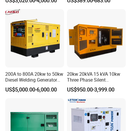
US$3,020.00-4,000.00
US$389.00-683.00
Diesel Generator Set Open
Diesel Silent Generator
Frame Super Silent Genset
for Power Station Electric
Generator Plant
200A to 800A 20kw to 50kw
20kw 20kVA 15 kVA 10kw
Diesel Welding Generator
Three Phase Silent
Workstation 300A 350A
Operation Stable Power
US$5,000.00-6,000.00
US$950.00-3,999.00
400A 25kw 30kw 35kw
Output Diesel Electric
40kw 45kw Welder Machine
Generator
Diesel Oil Engine Driven
Welding Generator